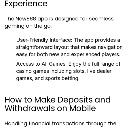
Experience
The New888 app is designed for seamless
gaming on the go:
User-Friendly Interface:
The app provides a
straightforward layout that makes navigation
easy for both new and experienced players.
Access to All Games:
Enjoy the full range of
casino games including slots, live dealer
games, and sports betting.
How to Make Deposits and
Withdrawals on Mobile
Handling financial transactions through the