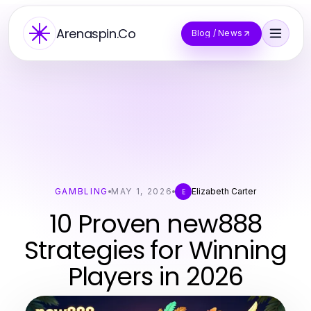
Arenaspin.Co
Blog / News
GAMBLING
MAY 1, 2026
Elizabeth Carter
E
10 Proven new888
Strategies for Winning
Players in 2026