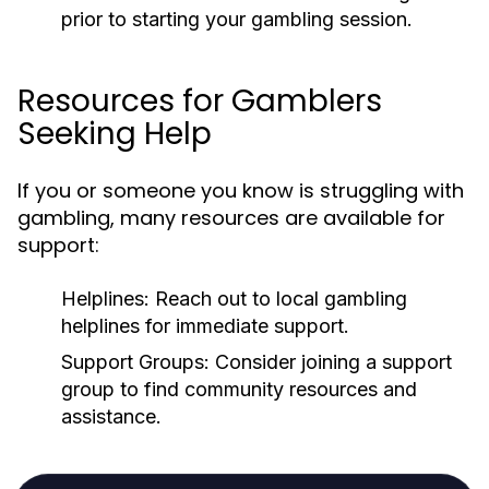
prior to starting your gambling session.
Resources for Gamblers
Seeking Help
If you or someone you know is struggling with
gambling, many resources are available for
support:
Helplines:
Reach out to local gambling
helplines for immediate support.
Support Groups:
Consider joining a support
group to find community resources and
assistance.