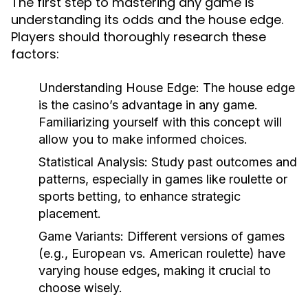
The first step to mastering any game is
understanding its odds and the house edge.
Players should thoroughly research these
factors:
Understanding House Edge:
The house edge
is the casino’s advantage in any game.
Familiarizing yourself with this concept will
allow you to make informed choices.
Statistical Analysis:
Study past outcomes and
patterns, especially in games like roulette or
sports betting, to enhance strategic
placement.
Game Variants:
Different versions of games
(e.g., European vs. American roulette) have
varying house edges, making it crucial to
choose wisely.