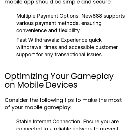
mobile app should be simple and secure:
Multiple Payment Options:
New888 supports
various payment methods, ensuring
convenience and flexibility.
Fast Withdrawals:
Experience quick
withdrawal times and accessible customer
support for any transactional issues.
Optimizing Your Gameplay
on Mobile Devices
Consider the following tips to make the most
of your mobile gameplay:
Stable Internet Connection:
Ensure you are
connected to a reliable network to prevent