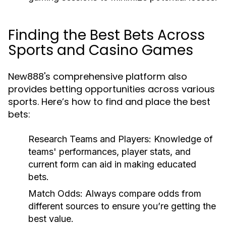
Finding the Best Bets Across
Sports and Casino Games
New888's comprehensive platform also
provides betting opportunities across various
sports. Here’s how to find and place the best
bets:
Research Teams and Players:
Knowledge of
teams' performances, player stats, and
current form can aid in making educated
bets.
Match Odds:
Always compare odds from
different sources to ensure you’re getting the
best value.