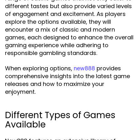
different tastes but also provide varied levels
of engagement and excitement. As players
explore the options available, they will
encounter a mix of classic and modern
games, each designed to enhance the overall
gaming experience while adhering to
responsible gambling standards.
When exploring options,
provides
new888
comprehensive insights into the latest game
releases and how to maximize your
enjoyment.
Different Types of Games
Available