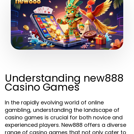
Understanding new888
Casino Games
In the rapidly evolving world of online
gambling, understanding the landscape of
casino games is crucial for both novice and
experienced players. New888 offers a diverse
range of casino games that not only cater to