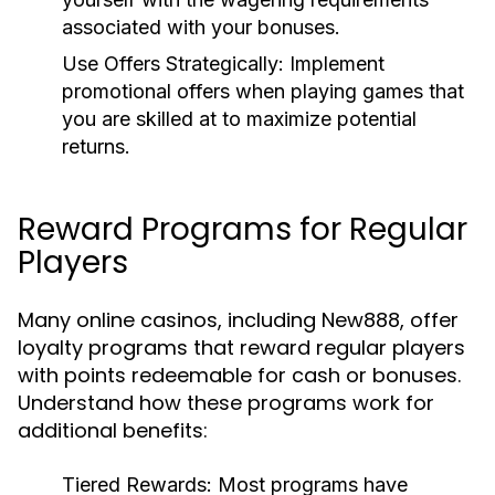
associated with your bonuses.
Use Offers Strategically:
Implement
promotional offers when playing games that
you are skilled at to maximize potential
returns.
Reward Programs for Regular
Players
Many online casinos, including New888, offer
loyalty programs that reward regular players
with points redeemable for cash or bonuses.
Understand how these programs work for
additional benefits:
Tiered Rewards:
Most programs have