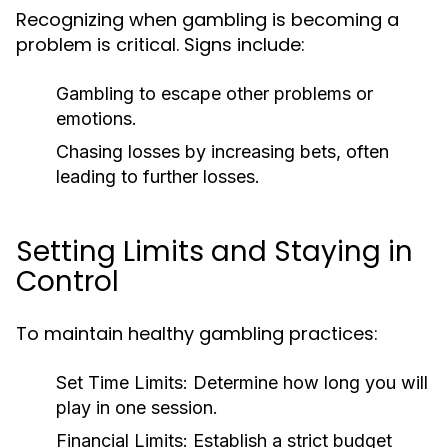
Recognizing when gambling is becoming a
problem is critical. Signs include:
Gambling to escape other problems or
emotions.
Chasing losses by increasing bets, often
leading to further losses.
Setting Limits and Staying in
Control
To maintain healthy gambling practices:
Set Time Limits:
Determine how long you will
play in one session.
Financial Limits:
Establish a strict budget