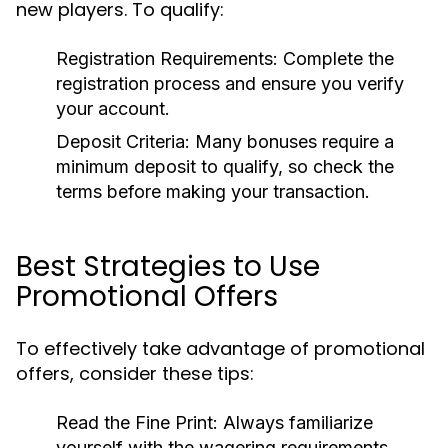
new players. To qualify:
Registration Requirements:
Complete the
registration process and ensure you verify
your account.
Deposit Criteria:
Many bonuses require a
minimum deposit to qualify, so check the
terms before making your transaction.
Best Strategies to Use
Promotional Offers
To effectively take advantage of promotional
offers, consider these tips:
Read the Fine Print:
Always familiarize
yourself with the wagering requirements