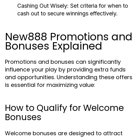
Cashing Out Wisely:
Set criteria for when to
cash out to secure winnings effectively.
New888 Promotions and
Bonuses Explained
Promotions and bonuses can significantly
influence your play by providing extra funds
and opportunities. Understanding these offers
is essential for maximizing value:
How to Qualify for Welcome
Bonuses
Welcome bonuses are designed to attract