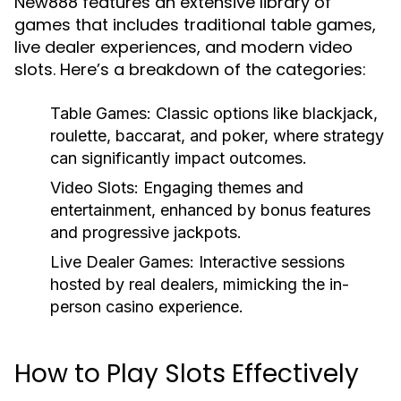
New888 features an extensive library of
games that includes traditional table games,
live dealer experiences, and modern video
slots. Here’s a breakdown of the categories:
Table Games:
Classic options like blackjack,
roulette, baccarat, and poker, where strategy
can significantly impact outcomes.
Video Slots:
Engaging themes and
entertainment, enhanced by bonus features
and progressive jackpots.
Live Dealer Games:
Interactive sessions
hosted by real dealers, mimicking the in-
person casino experience.
How to Play Slots Effectively