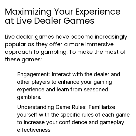
Maximizing Your Experience
at Live Dealer Games
Live dealer games have become increasingly
popular as they offer a more immersive
approach to gambling. To make the most of
these games:
Engagement:
Interact with the dealer and
other players to enhance your gaming
experience and learn from seasoned
gamblers.
Understanding Game Rules:
Familiarize
yourself with the specific rules of each game
to increase your confidence and gameplay
effectiveness.