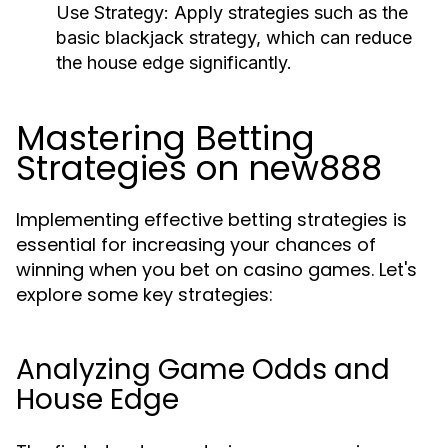
Use Strategy:
Apply strategies such as the
basic blackjack strategy, which can reduce
the house edge significantly.
Mastering Betting
Strategies on new888
Implementing effective betting strategies is
essential for increasing your chances of
winning when you bet on casino games. Let's
explore some key strategies:
Analyzing Game Odds and
House Edge