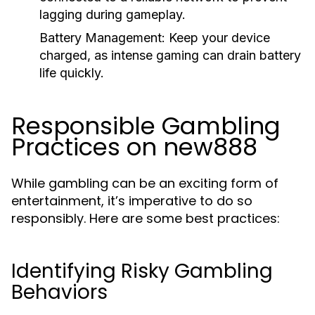
lagging during gameplay.
Battery Management:
Keep your device
charged, as intense gaming can drain battery
life quickly.
Responsible Gambling
Practices on new888
While gambling can be an exciting form of
entertainment, it’s imperative to do so
responsibly. Here are some best practices:
Identifying Risky Gambling
Behaviors