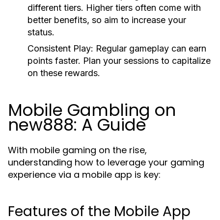
different tiers. Higher tiers often come with
better benefits, so aim to increase your
status.
Consistent Play:
Regular gameplay can earn
points faster. Plan your sessions to capitalize
on these rewards.
Mobile Gambling on
new888: A Guide
With mobile gaming on the rise,
understanding how to leverage your gaming
experience via a mobile app is key:
Features of the Mobile App