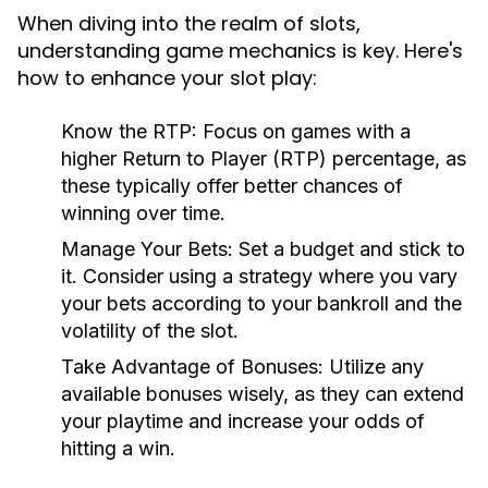
When diving into the realm of slots,
understanding game mechanics is key. Here's
how to enhance your slot play:
Know the RTP:
Focus on games with a
higher Return to Player (RTP) percentage, as
these typically offer better chances of
winning over time.
Manage Your Bets:
Set a budget and stick to
it. Consider using a strategy where you vary
your bets according to your bankroll and the
volatility of the slot.
Take Advantage of Bonuses:
Utilize any
available bonuses wisely, as they can extend
your playtime and increase your odds of
hitting a win.