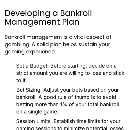
Developing a Bankroll
Management Plan
Bankroll management is a vital aspect of
gambling. A solid plan helps sustain your
gaming experience:
Set a Budget:
Before starting, decide on a
strict amount you are willing to lose and stick
to it.
Bet Sizing:
Adjust your bets based on your
bankroll. A good rule of thumb is to avoid
betting more than 1% of your total bankroll
on a single game.
Session Limits:
Establish time limits for your
gaming sessions to minimize potential losses.