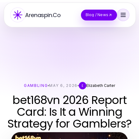
Arenaspin.Co
Blog / News
GAMBLING
MAY 6, 2026
Elizabeth Carter
E
bet168vn 2026 Report
Card: Is It a Winning
Strategy for Gamblers?