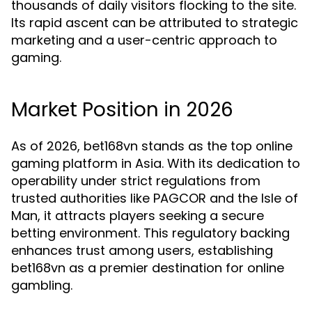
thousands of daily visitors flocking to the site.
Its rapid ascent can be attributed to strategic
marketing and a user-centric approach to
gaming.
Market Position in 2026
As of 2026, bet168vn stands as the top online
gaming platform in Asia. With its dedication to
operability under strict regulations from
trusted authorities like PAGCOR and the Isle of
Man, it attracts players seeking a secure
betting environment. This regulatory backing
enhances trust among users, establishing
bet168vn as a premier destination for online
gambling.