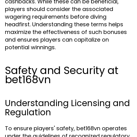
cashbacks. While these can be beneficial,
players should consider the associated
wagering requirements before diving
headfirst. Understanding these terms helps
maximize the effectiveness of such bonuses
and ensures players can capitalize on
potential winnings.
Safety and Security at
bet168vn
Understanding Licensing and
Regulation
To ensure players' safety, bet168vn operates
under the guidelines of recognized regulatory