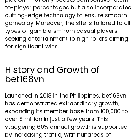
to-player percentages but also incorporates
cutting-edge technology to ensure smooth
gameplay. Moreover, the site is tailored to all
types of gamblers—from casual players
seeking entertainment to high rollers aiming
for significant wins.
History and Growth of
bet168vn
Launched in 2018 in the Philippines, bet168vn
has demonstrated extraordinary growth,
expanding its member base from 100,000 to
over 5 million in just a few years. This
staggering 60% annual growth is supported
by increasing traffic, with hundreds of