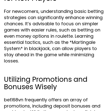
For newcomers, understanding basic betting
strategies can significantly enhance winning
chances. It’s advisable to focus on simpler
games with easier rules, such as betting on
even money options in roulette. Learning
essential tactics, such as the *Martingale
System* in blackjack, can allow players to
stay ahead in the game while minimizing
losses.
Utilizing Promotions and
Bonuses Wisely
bet168vn frequently offers an array of
promotions, including deposit bonuses and