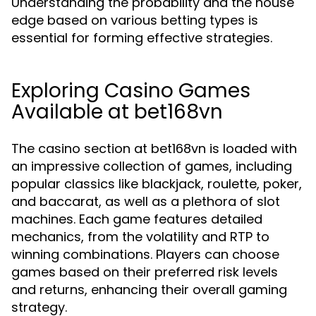
Understanding the probability and the house
edge based on various betting types is
essential for forming effective strategies.
Exploring Casino Games
Available at bet168vn
The casino section at bet168vn is loaded with
an impressive collection of games, including
popular classics like blackjack, roulette, poker,
and baccarat, as well as a plethora of slot
machines. Each game features detailed
mechanics, from the volatility and RTP to
winning combinations. Players can choose
games based on their preferred risk levels
and returns, enhancing their overall gaming
strategy.