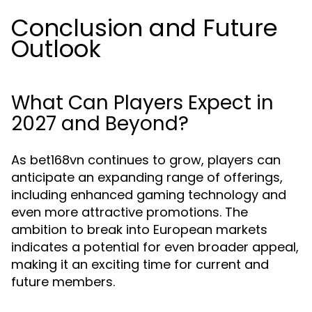
Conclusion and Future
Outlook
What Can Players Expect in
2027 and Beyond?
As bet168vn continues to grow, players can
anticipate an expanding range of offerings,
including enhanced gaming technology and
even more attractive promotions. The
ambition to break into European markets
indicates a potential for even broader appeal,
making it an exciting time for current and
future members.