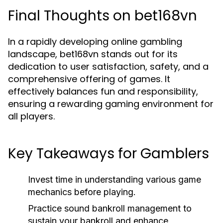
Final Thoughts on bet168vn
In a rapidly developing online gambling
landscape, bet168vn stands out for its
dedication to user satisfaction, safety, and a
comprehensive offering of games. It
effectively balances fun and responsibility,
ensuring a rewarding gaming environment for
all players.
Key Takeaways for Gamblers
Invest time in understanding various game
mechanics before playing.
Practice sound bankroll management to
sustain your bankroll and enhance