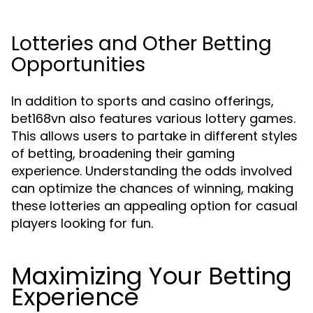
Lotteries and Other Betting
Opportunities
In addition to sports and casino offerings,
bet168vn also features various lottery games.
This allows users to partake in different styles
of betting, broadening their gaming
experience. Understanding the odds involved
can optimize the chances of winning, making
these lotteries an appealing option for casual
players looking for fun.
Maximizing Your Betting
Experience