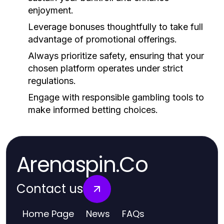
enjoyment.
Leverage bonuses thoughtfully to take full
advantage of promotional offerings.
Always prioritize safety, ensuring that your
chosen platform operates under strict
regulations.
Engage with responsible gambling tools to
make informed betting choices.
Arenaspin.Co
Contact us
Home Page
News
FAQs