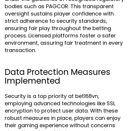
bodies such as PAGCOR. This transparent
oversight sustains player confidence with
strict adherence to security standards,
ensuring fair play throughout the betting
process. Licensed platforms foster a safer
environment, assuring fair treatment in every
transaction.
Data Protection Measures
Implemented
Security is a top priority at bet168vn,
employing advanced technologies like SSL
encryption to protect user data. With these
robust measures in place, players can enjoy
their gaming experience without concerns