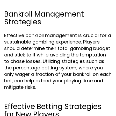
Bankroll Management
Strategies
Effective bankroll management is crucial for a
sustainable gambling experience. Players
should determine their total gambling budget
and stick to it while avoiding the temptation
to chase losses. Utilizing strategies such as
the percentage betting system, where you
only wager a fraction of your bankroll on each
bet, can help extend your playing time and
mitigate risks.
Effective Betting Strategies
for New Players