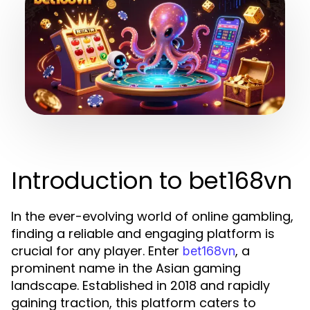
Introduction to bet168vn
In the ever-evolving world of online gambling,
finding a reliable and engaging platform is
crucial for any player. Enter
, a
bet168vn
prominent name in the Asian gaming
landscape. Established in 2018 and rapidly
gaining traction, this platform caters to