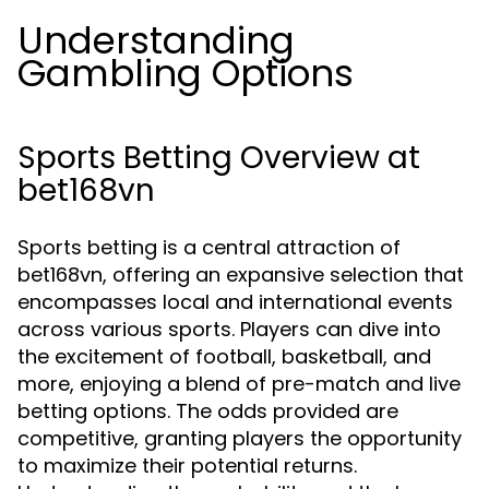
Understanding
Gambling Options
Sports Betting Overview at
bet168vn
Sports betting is a central attraction of
bet168vn, offering an expansive selection that
encompasses local and international events
across various sports. Players can dive into
the excitement of football, basketball, and
more, enjoying a blend of pre-match and live
betting options. The odds provided are
competitive, granting players the opportunity
to maximize their potential returns.