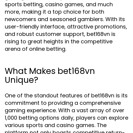
sports betting, casino games, and much
more, making it a top choice for both
newcomers and seasoned gamblers. With its
user-friendly interface, attractive promotions,
and robust customer support, bet168vn is
rising to great heights in the competitive
arena of online betting.
What Makes bet168vn
Unique?
One of the standout features of bet168vn is its
commitment to providing a comprehensive
gaming experience. With a vast array of over
1,000 betting options daily, players can explore
various sports and casino games. The
platform not only boasts competitive return-