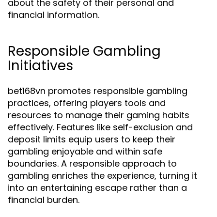
about the safety of their personal and
financial information.
Responsible Gambling
Initiatives
bet168vn promotes responsible gambling
practices, offering players tools and
resources to manage their gaming habits
effectively. Features like self-exclusion and
deposit limits equip users to keep their
gambling enjoyable and within safe
boundaries. A responsible approach to
gambling enriches the experience, turning it
into an entertaining escape rather than a
financial burden.