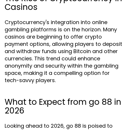
Casinos
Cryptocurrency's integration into online
gambling platforms is on the horizon. Many
casinos are beginning to offer crypto
payment options, allowing players to deposit
and withdraw funds using Bitcoin and other
currencies. This trend could enhance
anonymity and security within the gambling
space, making it a compelling option for
tech-savvy players.
What to Expect from go 88 in
2026
Looking ahead to 2026, go 88 is poised to