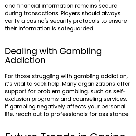
and financial information remains secure
during transactions. Players should always
verify a casino's security protocols to ensure
their information is safeguarded.
Dealing with Gambling
Addiction
For those struggling with gambling addiction,
it’s vital to seek help. Many organizations offer
support for problem gambling, such as self-
exclusion programs and counseling services.
If gambling negatively affects your personal
life, reach out to professionals for assistance.