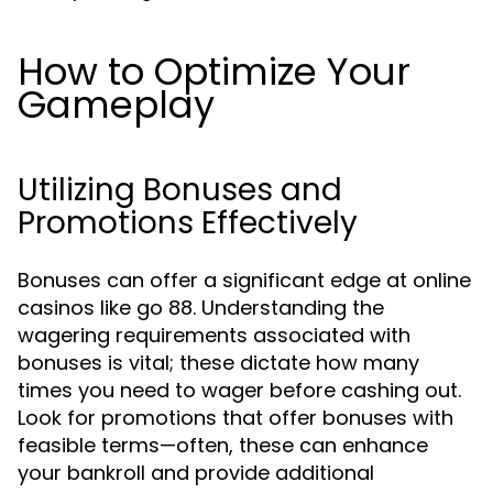
How to Optimize Your
Gameplay
Utilizing Bonuses and
Promotions Effectively
Bonuses can offer a significant edge at online
casinos like go 88. Understanding the
wagering requirements associated with
bonuses is vital; these dictate how many
times you need to wager before cashing out.
Look for promotions that offer bonuses with
feasible terms—often, these can enhance
your bankroll and provide additional