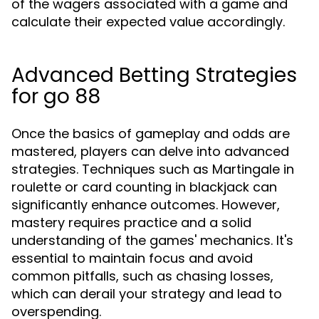
of the wagers associated with a game and
calculate their expected value accordingly.
Advanced Betting Strategies
for go 88
Once the basics of gameplay and odds are
mastered, players can delve into advanced
strategies. Techniques such as Martingale in
roulette or card counting in blackjack can
significantly enhance outcomes. However,
mastery requires practice and a solid
understanding of the games' mechanics. It's
essential to maintain focus and avoid
common pitfalls, such as chasing losses,
which can derail your strategy and lead to
overspending.