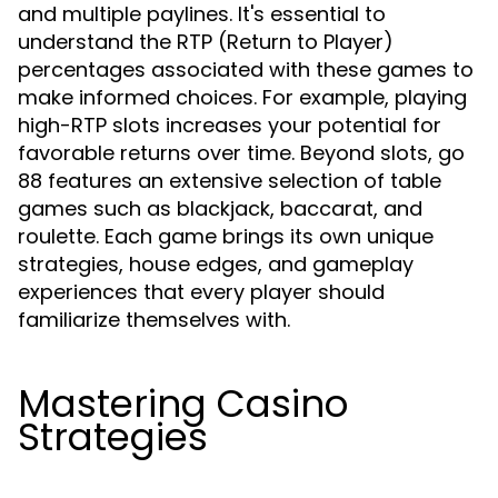
and multiple paylines. It's essential to
understand the RTP (Return to Player)
percentages associated with these games to
make informed choices. For example, playing
high-RTP slots increases your potential for
favorable returns over time. Beyond slots, go
88 features an extensive selection of table
games such as blackjack, baccarat, and
roulette. Each game brings its own unique
strategies, house edges, and gameplay
experiences that every player should
familiarize themselves with.
Mastering Casino
Strategies