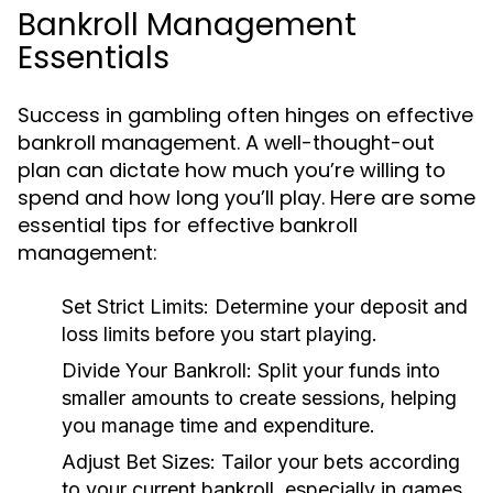
Bankroll Management
Essentials
Success in gambling often hinges on effective
bankroll management. A well-thought-out
plan can dictate how much you’re willing to
spend and how long you’ll play. Here are some
essential tips for effective bankroll
management:
Set Strict Limits:
Determine your deposit and
loss limits before you start playing.
Divide Your Bankroll:
Split your funds into
smaller amounts to create sessions, helping
you manage time and expenditure.
Adjust Bet Sizes:
Tailor your bets according
to your current bankroll, especially in games