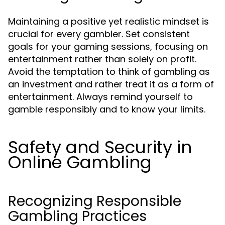
Maintaining a positive yet realistic mindset is
crucial for every gambler. Set consistent
goals for your gaming sessions, focusing on
entertainment rather than solely on profit.
Avoid the temptation to think of gambling as
an investment and rather treat it as a form of
entertainment. Always remind yourself to
gamble responsibly and to know your limits.
Safety and Security in
Online Gambling
Recognizing Responsible
Gambling Practices