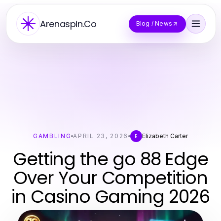
Arenaspin.Co
Blog / News
GAMBLING
APRIL 23, 2026
Elizabeth Carter
E
Getting the go 88 Edge
Over Your Competition
in Casino Gaming 2026