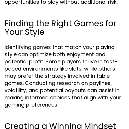
opportunities to play without additional risk.
Finding the Right Games for
Your Style
Identifying games that match your playing
style can optimize both enjoyment and
potential profit. Some players thrive in fast-
paced environments like slots, while others
may prefer the strategy involved in table
games. Conducting research on paylines,
volatility, and potential payouts can assist in
making informed choices that align with your
gaming preferences.
Creating a Winning Mindset