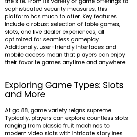
the site. From its variety of game offerings to
sophisticated security measures, this
platform has much to offer. Key features
include a robust selection of table games,
slots, and live dealer experiences, all
optimized for seamless gameplay.
Additionally, user-friendly interfaces and
mobile access mean that players can enjoy
their favorite games anytime and anywhere.
Exploring Game Types: Slots
and More
At go 88, game variety reigns supreme.
Typically, players can explore countless slots
ranging from classic fruit machines to
modern video slots with intricate storylines