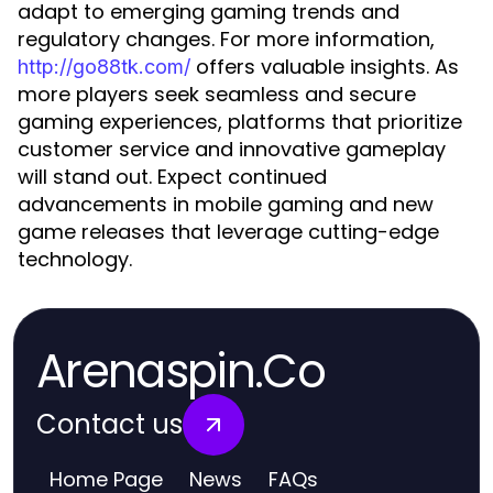
adapt to emerging gaming trends and
regulatory changes. For more information,
offers valuable insights. As
http://go88tk.com/
more players seek seamless and secure
gaming experiences, platforms that prioritize
customer service and innovative gameplay
will stand out. Expect continued
advancements in mobile gaming and new
game releases that leverage cutting-edge
technology.
Arenaspin.Co
Contact us
Home Page
News
FAQs