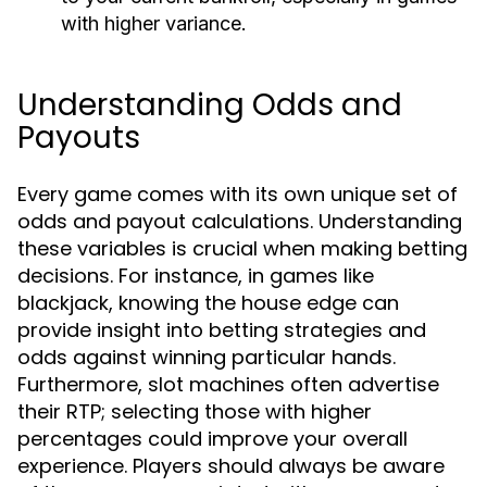
with higher variance.
Understanding Odds and
Payouts
Every game comes with its own unique set of
odds and payout calculations. Understanding
these variables is crucial when making betting
decisions. For instance, in games like
blackjack, knowing the house edge can
provide insight into betting strategies and
odds against winning particular hands.
Furthermore, slot machines often advertise
their RTP; selecting those with higher
percentages could improve your overall
experience. Players should always be aware