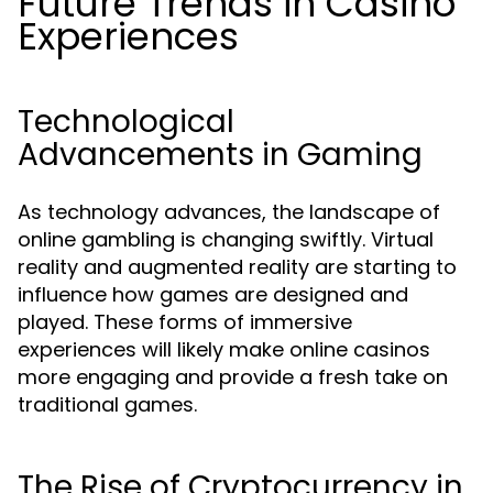
Future Trends in Casino
Experiences
Technological
Advancements in Gaming
As technology advances, the landscape of
online gambling is changing swiftly. Virtual
reality and augmented reality are starting to
influence how games are designed and
played. These forms of immersive
experiences will likely make online casinos
more engaging and provide a fresh take on
traditional games.
The Rise of Cryptocurrency in