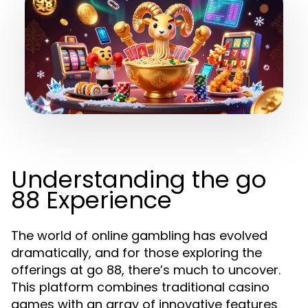
Understanding the go
88 Experience
The world of online gambling has evolved
dramatically, and for those exploring the
offerings at go 88, there’s much to uncover.
This platform combines traditional casino
games with an array of innovative features