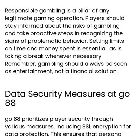
Responsible gambling is a pillar of any
legitimate gaming operation. Players should
stay informed about the risks of gambling
and take proactive steps in recognizing the
signs of problematic behavior. Setting limits
on time and money spent is essential, as is
taking a break whenever necessary.
Remember, gambling should always be seen
as entertainment, not a financial solution.
Data Security Measures at go
88
go 88 prioritizes player security through
various measures, including SSL encryption for
data protection. This ensures that personal