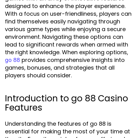
designed to enhance the player experience.
With a focus on user-friendliness, players can
find themselves easily navigating through
various game types while enjoying a secure
environment. Navigating these options can
lead to significant rewards when armed with
the right knowledge. When exploring options,
provides comprehensive insights into
go 88
games, bonuses, and strategies that all
players should consider.
Introduction to go 88 Casino
Features
Understanding the features of go 88 is
essential for making the most of your time at