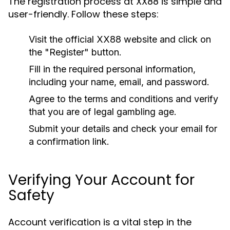
The registration process at XX88 is simple and
user-friendly. Follow these steps:
Visit the official XX88 website and click on
the "Register" button.
Fill in the required personal information,
including your name, email, and password.
Agree to the terms and conditions and verify
that you are of legal gambling age.
Submit your details and check your email for
a confirmation link.
Verifying Your Account for
Safety
Account verification is a vital step in the