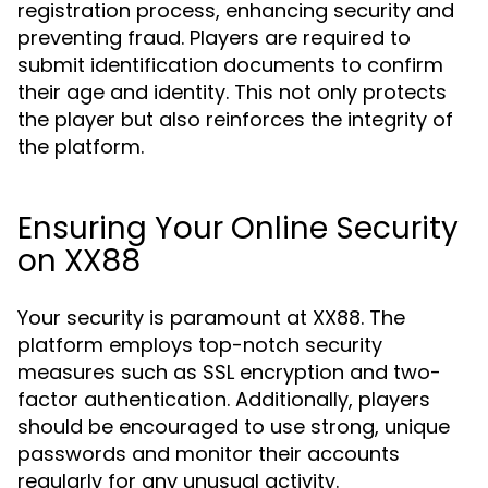
registration process, enhancing security and
preventing fraud. Players are required to
submit identification documents to confirm
their age and identity. This not only protects
the player but also reinforces the integrity of
the platform.
Ensuring Your Online Security
on XX88
Your security is paramount at XX88. The
platform employs top-notch security
measures such as SSL encryption and two-
factor authentication. Additionally, players
should be encouraged to use strong, unique
passwords and monitor their accounts
regularly for any unusual activity.