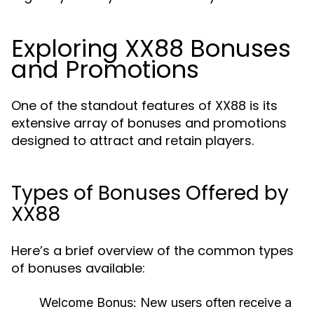
Exploring XX88 Bonuses
and Promotions
One of the standout features of XX88 is its
extensive array of bonuses and promotions
designed to attract and retain players.
Types of Bonuses Offered by
XX88
Here’s a brief overview of the common types
of bonuses available:
Welcome Bonus:
New users often receive a