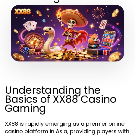
Understanding the
Basics of XX88 Casino
Gaming
XX88 is rapidly emerging as a premier online
casino platform in Asia, providing players with