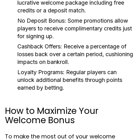
lucrative welcome package including free
credits or a deposit match.
No Deposit Bonus:
Some promotions allow
players to receive complimentary credits just
for signing up.
Cashback Offers:
Receive a percentage of
losses back over a certain period, cushioning
impacts on bankroll.
Loyalty Programs:
Regular players can
unlock additional benefits through points
earned by betting.
How to Maximize Your
Welcome Bonus
To make the most out of your welcome