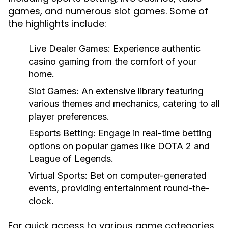
games, and numerous slot games. Some of
the highlights include:
Live Dealer Games:
Experience authentic
casino gaming from the comfort of your
home.
Slot Games:
An extensive library featuring
various themes and mechanics, catering to all
player preferences.
Esports Betting:
Engage in real-time betting
options on popular games like DOTA 2 and
League of Legends.
Virtual Sports:
Bet on computer-generated
events, providing entertainment round-the-
clock.
For quick access to various game categories