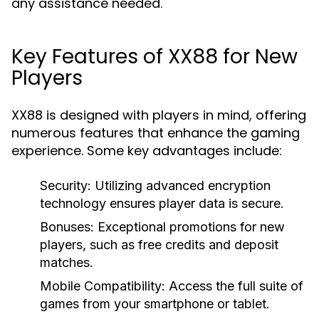
any assistance needed.
Key Features of XX88 for New
Players
XX88 is designed with players in mind, offering
numerous features that enhance the gaming
experience. Some key advantages include:
Security:
Utilizing advanced encryption
technology ensures player data is secure.
Bonuses:
Exceptional promotions for new
players, such as free credits and deposit
matches.
Mobile Compatibility:
Access the full suite of
games from your smartphone or tablet.