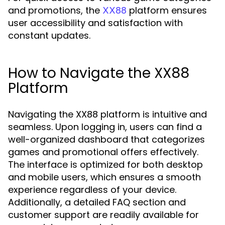
and promotions, the
platform ensures
XX88
user accessibility and satisfaction with
constant updates.
How to Navigate the XX88
Platform
Navigating the XX88 platform is intuitive and
seamless. Upon logging in, users can find a
well-organized dashboard that categorizes
games and promotional offers effectively.
The interface is optimized for both desktop
and mobile users, which ensures a smooth
experience regardless of your device.
Additionally, a detailed FAQ section and
customer support are readily available for