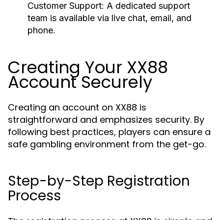
Customer Support:
A dedicated support
team is available via live chat, email, and
phone.
Creating Your XX88
Account Securely
Creating an account on XX88 is
straightforward and emphasizes security. By
following best practices, players can ensure a
safe gambling environment from the get-go.
Step-by-Step Registration
Process