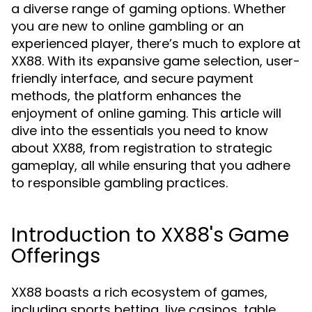
a diverse range of gaming options. Whether
you are new to online gambling or an
experienced player, there’s much to explore at
XX88. With its expansive game selection, user-
friendly interface, and secure payment
methods, the platform enhances the
enjoyment of online gaming. This article will
dive into the essentials you need to know
about XX88, from registration to strategic
gameplay, all while ensuring that you adhere
to responsible gambling practices.
Introduction to XX88's Game
Offerings
XX88 boasts a rich ecosystem of games,
including sports betting, live casinos, table