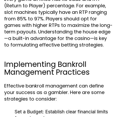
(Return to Player) percentage. For example,
slot machines typically have an RTP ranging
from 85% to 97%. Players should opt for
games with higher RTPs to maximize the long-
term payouts. Understanding the house edge
—a built-in advantage for the casino—is key
to formulating effective betting strategies.
Implementing Bankroll
Management Practices
Effective bankroll management can define
your success as a gambler. Here are some
strategies to consider:
Set a Budget:
Establish clear financial limits