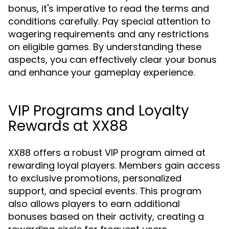
bonus, it's imperative to read the terms and
conditions carefully. Pay special attention to
wagering requirements and any restrictions
on eligible games. By understanding these
aspects, you can effectively clear your bonus
and enhance your gameplay experience.
VIP Programs and Loyalty
Rewards at XX88
XX88 offers a robust VIP program aimed at
rewarding loyal players. Members gain access
to exclusive promotions, personalized
support, and special events. This program
also allows players to earn additional
bonuses based on their activity, creating a