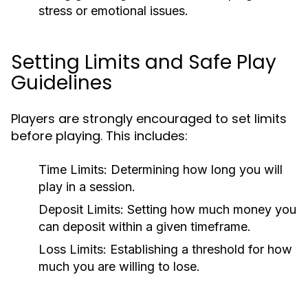
stress or emotional issues.
Setting Limits and Safe Play
Guidelines
Players are strongly encouraged to set limits
before playing. This includes:
Time Limits: Determining how long you will
play in a session.
Deposit Limits: Setting how much money you
can deposit within a given timeframe.
Loss Limits: Establishing a threshold for how
much you are willing to lose.