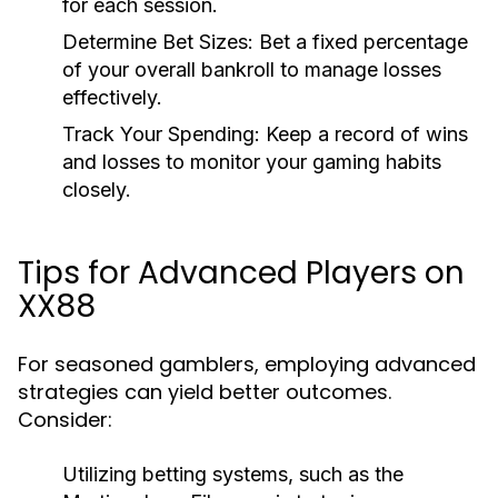
for each session.
Determine Bet Sizes:
Bet a fixed percentage
of your overall bankroll to manage losses
effectively.
Track Your Spending:
Keep a record of wins
and losses to monitor your gaming habits
closely.
Tips for Advanced Players on
XX88
For seasoned gamblers, employing advanced
strategies can yield better outcomes.
Consider:
Utilizing betting systems, such as the