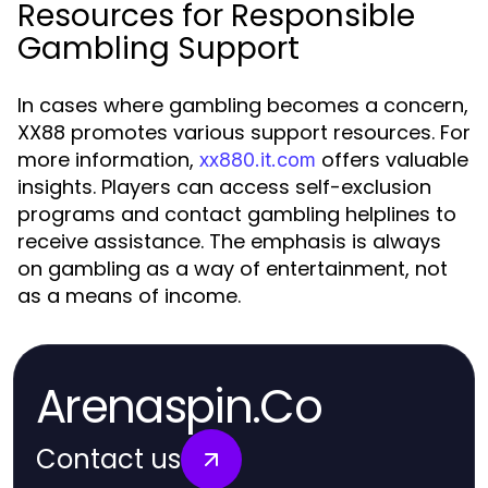
Resources for Responsible
Gambling Support
In cases where gambling becomes a concern,
XX88 promotes various support resources. For
more information,
offers valuable
xx880.it.com
insights. Players can access self-exclusion
programs and contact gambling helplines to
receive assistance. The emphasis is always
on gambling as a way of entertainment, not
as a means of income.
Arenaspin.Co
Contact us