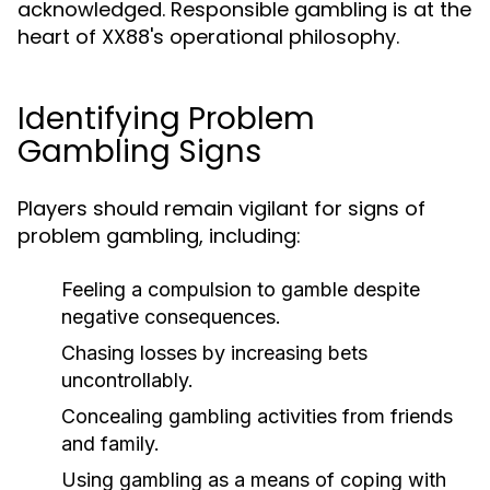
acknowledged. Responsible gambling is at the
heart of XX88's operational philosophy.
Identifying Problem
Gambling Signs
Players should remain vigilant for signs of
problem gambling, including:
Feeling a compulsion to gamble despite
negative consequences.
Chasing losses by increasing bets
uncontrollably.
Concealing gambling activities from friends
and family.
Using gambling as a means of coping with