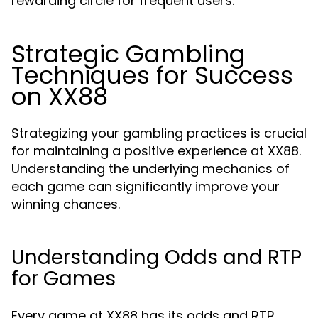
rewarding circle for frequent users.
Strategic Gambling
Techniques for Success
on XX88
Strategizing your gambling practices is crucial
for maintaining a positive experience at XX88.
Understanding the underlying mechanics of
each game can significantly improve your
winning chances.
Understanding Odds and RTP
for Games
Every game at XX88 has its odds and RTP