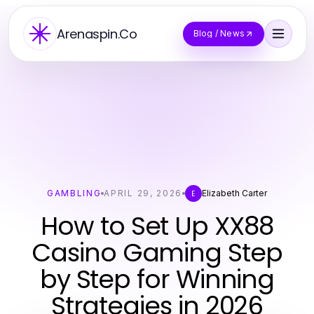
Arenaspin.Co
Blog / News
GAMBLING
APRIL 29, 2026
Elizabeth Carter
E
How to Set Up XX88
Casino Gaming Step
by Step for Winning
Strategies in 2026