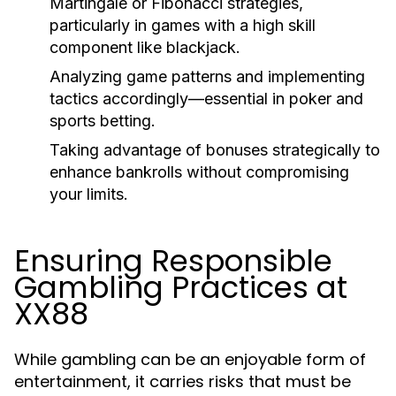
Martingale or Fibonacci strategies,
particularly in games with a high skill
component like blackjack.
Analyzing game patterns and implementing
tactics accordingly—essential in poker and
sports betting.
Taking advantage of bonuses strategically to
enhance bankrolls without compromising
your limits.
Ensuring Responsible
Gambling Practices at
XX88
While gambling can be an enjoyable form of
entertainment, it carries risks that must be