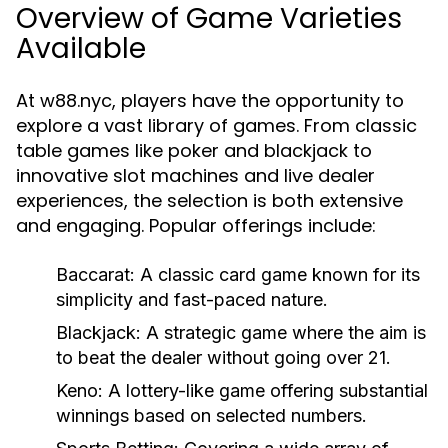
Overview of Game Varieties
Available
At w88.nyc, players have the opportunity to
explore a vast library of games. From classic
table games like poker and blackjack to
innovative slot machines and live dealer
experiences, the selection is both extensive
and engaging. Popular offerings include:
Baccarat:
A classic card game known for its
simplicity and fast-paced nature.
Blackjack:
A strategic game where the aim is
to beat the dealer without going over 21.
Keno:
A lottery-like game offering substantial
winnings based on selected numbers.