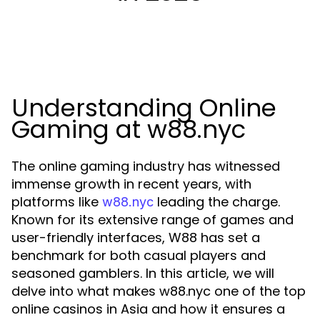
Understanding Online
Gaming at w88.nyc
The online gaming industry has witnessed
immense growth in recent years, with
platforms like
leading the charge.
w88.nyc
Known for its extensive range of games and
user-friendly interfaces, W88 has set a
benchmark for both casual players and
seasoned gamblers. In this article, we will
delve into what makes w88.nyc one of the top
online casinos in Asia and how it ensures a