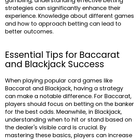
gambling, understanding effective betting
strategies can significantly enhance their
experience. Knowledge about different games
and how to approach betting can lead to
better outcomes.
Essential Tips for Baccarat
and Blackjack Success
When playing popular card games like
Baccarat and Blackjack, having a strategy
can make a notable difference. For Baccarat,
players should focus on betting on the banker
for the best odds. Meanwhile, in Blackjack,
understanding when to hit or stand based on
the dealer's visible card is crucial. By
mastering these basics, players can increase