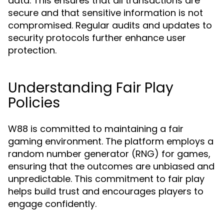
data. This ensures that all transactions are
secure and that sensitive information is not
compromised. Regular audits and updates to
security protocols further enhance user
protection.
Understanding Fair Play
Policies
W88 is committed to maintaining a fair
gaming environment. The platform employs a
random number generator (RNG) for games,
ensuring that the outcomes are unbiased and
unpredictable. This commitment to fair play
helps build trust and encourages players to
engage confidently.