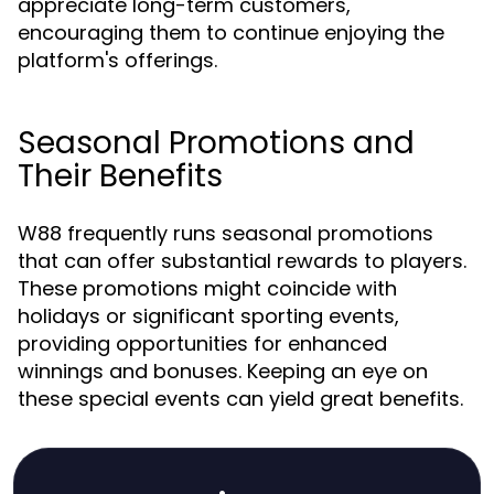
appreciate long-term customers,
encouraging them to continue enjoying the
platform's offerings.
Seasonal Promotions and
Their Benefits
W88 frequently runs seasonal promotions
that can offer substantial rewards to players.
These promotions might coincide with
holidays or significant sporting events,
providing opportunities for enhanced
winnings and bonuses. Keeping an eye on
these special events can yield great benefits.