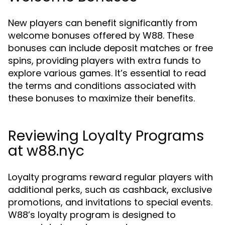
New players can benefit significantly from
welcome bonuses offered by W88. These
bonuses can include deposit matches or free
spins, providing players with extra funds to
explore various games. It’s essential to read
the terms and conditions associated with
these bonuses to maximize their benefits.
Reviewing Loyalty Programs
at w88.nyc
Loyalty programs reward regular players with
additional perks, such as cashback, exclusive
promotions, and invitations to special events.
W88’s loyalty program is designed to