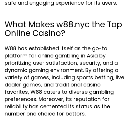
safe and engaging experience for its users.
What Makes w88.nyc the Top
Online Casino?
W88 has established itself as the go-to
platform for online gambling in Asia by
prioritizing user satisfaction, security, and a
dynamic gaming environment. By offering a
variety of games, including sports betting, live
dealer games, and traditional casino
favorites, W88 caters to diverse gambling
preferences. Moreover, its reputation for
reliability has cemented its status as the
number one choice for bettors.