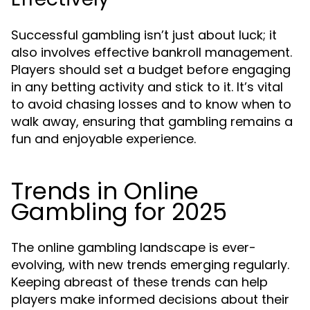
Successful gambling isn’t just about luck; it
also involves effective bankroll management.
Players should set a budget before engaging
in any betting activity and stick to it. It’s vital
to avoid chasing losses and to know when to
walk away, ensuring that gambling remains a
fun and enjoyable experience.
Trends in Online
Gambling for 2025
The online gambling landscape is ever-
evolving, with new trends emerging regularly.
Keeping abreast of these trends can help
players make informed decisions about their