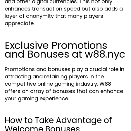
and other digital currencies. This not only
enhances transaction speed but also adds a
layer of anonymity that many players
appreciate.
Exclusive Promotions
and Bonuses at w88.nyc
Promotions and bonuses play a crucial role in
attracting and retaining players in the
competitive online gaming industry. W88
offers an array of bonuses that can enhance
your gaming experience.
How to Take Advantage of
Welcome Bonuses