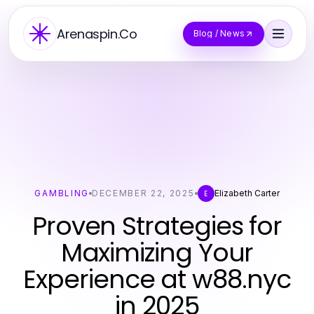
Arenaspin.Co
Blog / News
GAMBLING
DECEMBER 22, 2025
Elizabeth Carter
E
Proven Strategies for
Maximizing Your
Experience at w88.nyc
in 2025