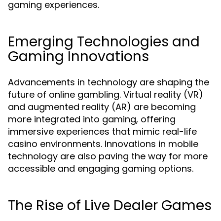
gaming experiences.
Emerging Technologies and
Gaming Innovations
Advancements in technology are shaping the
future of online gambling. Virtual reality (VR)
and augmented reality (AR) are becoming
more integrated into gaming, offering
immersive experiences that mimic real-life
casino environments. Innovations in mobile
technology are also paving the way for more
accessible and engaging gaming options.
The Rise of Live Dealer Games