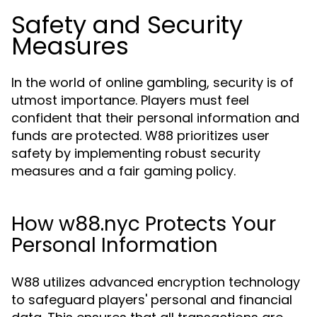
Safety and Security
Measures
In the world of online gambling, security is of
utmost importance. Players must feel
confident that their personal information and
funds are protected. W88 prioritizes user
safety by implementing robust security
measures and a fair gaming policy.
How w88.nyc Protects Your
Personal Information
W88 utilizes advanced encryption technology
to safeguard players' personal and financial