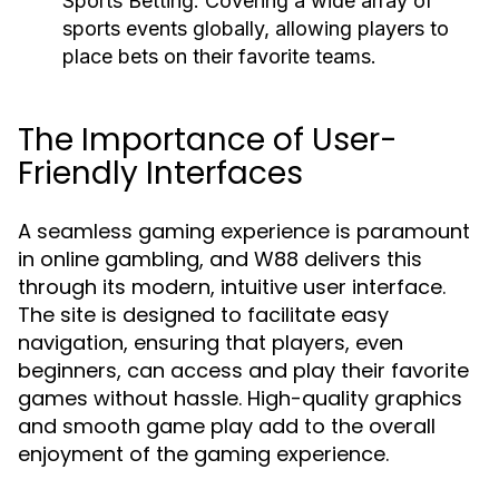
Sports Betting:
Covering a wide array of
sports events globally, allowing players to
place bets on their favorite teams.
The Importance of User-
Friendly Interfaces
A seamless gaming experience is paramount
in online gambling, and W88 delivers this
through its modern, intuitive user interface.
The site is designed to facilitate easy
navigation, ensuring that players, even
beginners, can access and play their favorite
games without hassle. High-quality graphics
and smooth game play add to the overall
enjoyment of the gaming experience.