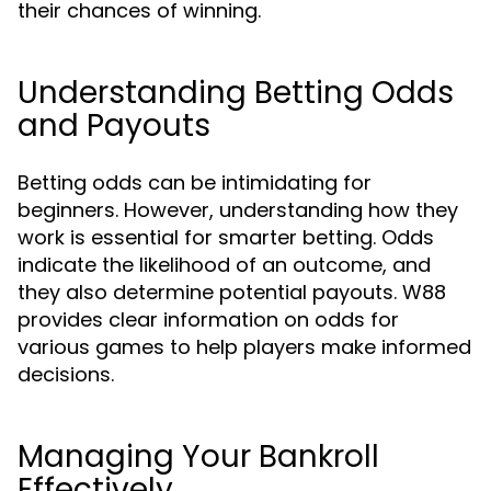
their chances of winning.
Understanding Betting Odds
and Payouts
Betting odds can be intimidating for
beginners. However, understanding how they
work is essential for smarter betting. Odds
indicate the likelihood of an outcome, and
they also determine potential payouts. W88
provides clear information on odds for
various games to help players make informed
decisions.
Managing Your Bankroll
Effectively