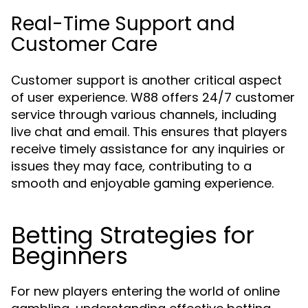
Real-Time Support and
Customer Care
Customer support is another critical aspect
of user experience. W88 offers 24/7 customer
service through various channels, including
live chat and email. This ensures that players
receive timely assistance for any inquiries or
issues they may face, contributing to a
smooth and enjoyable gaming experience.
Betting Strategies for
Beginners
For new players entering the world of online