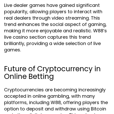
Live dealer games have gained significant
popularity, allowing players to interact with
real dealers through video streaming. This
trend enhances the social aspect of gaming,
making it more enjoyable and realistic. W88’s
live casino section captures this trend
brilliantly, providing a wide selection of live
games.
Future of Cryptocurrency in
Online Betting
Cryptocurrencies are becoming increasingly
accepted in online gambling, with many
platforms, including W88, offering players the
option to deposit and withdraw using Bitcoin