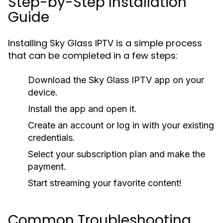
Step-by-Step Installation
Guide
Installing Sky Glass IPTV is a simple process
that can be completed in a few steps:
Download the Sky Glass IPTV app on your
device.
Install the app and open it.
Create an account or log in with your existing
credentials.
Select your subscription plan and make the
payment.
Start streaming your favorite content!
Common Troubleshooting