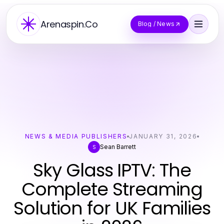
Arenaspin.Co
Blog / News
NEWS & MEDIA PUBLISHERS
JANUARY 31, 2026
Sean Barrett
S
Sky Glass IPTV: The
Complete Streaming
Solution for UK Families