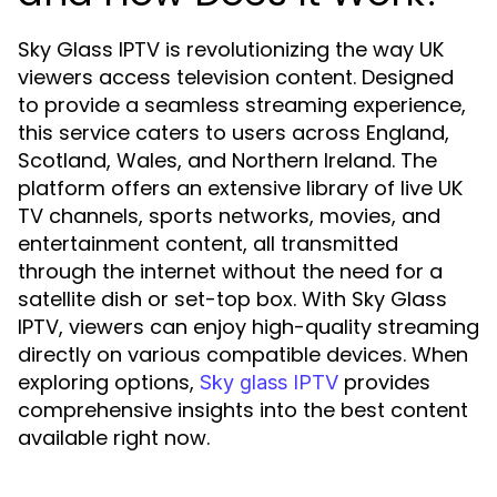
Sky Glass IPTV is revolutionizing the way UK
viewers access television content. Designed
to provide a seamless streaming experience,
this service caters to users across England,
Scotland, Wales, and Northern Ireland. The
platform offers an extensive library of live UK
TV channels, sports networks, movies, and
entertainment content, all transmitted
through the internet without the need for a
satellite dish or set-top box. With Sky Glass
IPTV, viewers can enjoy high-quality streaming
directly on various compatible devices. When
exploring options,
provides
Sky glass IPTV
comprehensive insights into the best content
available right now.