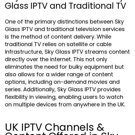
Glass IPTV and Traditional TV
One of the primary distinctions between Sky
Glass IPTV and traditional television services
is the method of content delivery. While
traditional TV relies on satellite or cable
infrastructure, Sky Glass IPTV streams content
directly over the internet. This not only
eliminates the need for bulky equipment but
also allows for a wider range of content
options, including on-demand movies and
series. Additionally, Sky Glass IPTV provides
flexibility in viewing, enabling users to watch
on multiple devices from anywhere in the UK.
UK IPTV Channels &