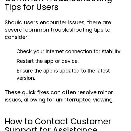
Tips for Users
Should users encounter issues, there are
several common troubleshooting tips to
consider:
Check your internet connection for stability.
Restart the app or device.
Ensure the app is updated to the latest
version.
These quick fixes can often resolve minor
issues, allowing for uninterrupted viewing.
How to Contact Customer
Support for Assistance