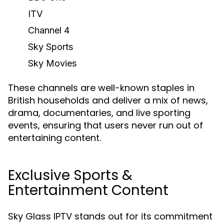
ITV
Channel 4
Sky Sports
Sky Movies
These channels are well-known staples in
British households and deliver a mix of news,
drama, documentaries, and live sporting
events, ensuring that users never run out of
entertaining content.
Exclusive Sports &
Entertainment Content
Sky Glass IPTV stands out for its commitment