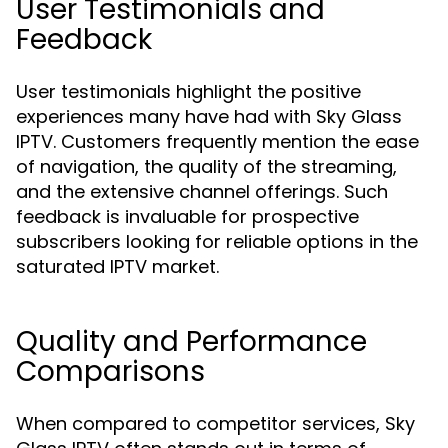
User Testimonials and
Feedback
User testimonials highlight the positive
experiences many have had with Sky Glass
IPTV. Customers frequently mention the ease
of navigation, the quality of the streaming,
and the extensive channel offerings. Such
feedback is invaluable for prospective
subscribers looking for reliable options in the
saturated IPTV market.
Quality and Performance
Comparisons
When compared to competitor services, Sky