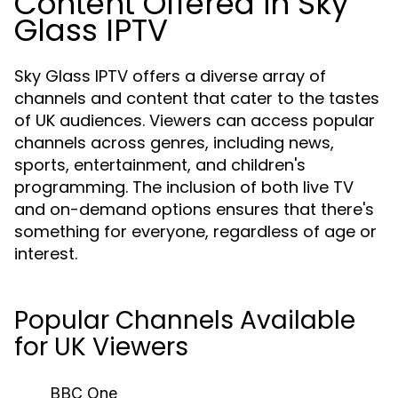
Content Offered in Sky
Glass IPTV
Sky Glass IPTV offers a diverse array of
channels and content that cater to the tastes
of UK audiences. Viewers can access popular
channels across genres, including news,
sports, entertainment, and children's
programming. The inclusion of both live TV
and on-demand options ensures that there's
something for everyone, regardless of age or
interest.
Popular Channels Available
for UK Viewers
BBC One