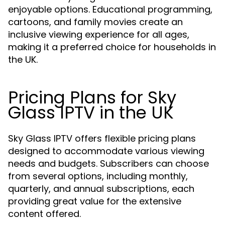
enjoyable options. Educational programming,
cartoons, and family movies create an
inclusive viewing experience for all ages,
making it a preferred choice for households in
the UK.
Pricing Plans for Sky
Glass IPTV in the UK
Sky Glass IPTV offers flexible pricing plans
designed to accommodate various viewing
needs and budgets. Subscribers can choose
from several options, including monthly,
quarterly, and annual subscriptions, each
providing great value for the extensive
content offered.