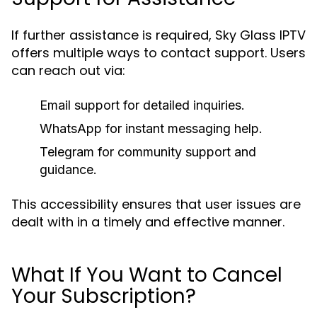
If further assistance is required, Sky Glass IPTV
offers multiple ways to contact support. Users
can reach out via:
Email support for detailed inquiries.
WhatsApp for instant messaging help.
Telegram for community support and
guidance.
This accessibility ensures that user issues are
dealt with in a timely and effective manner.
What If You Want to Cancel
Your Subscription?