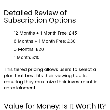
Detailed Review of
Subscription Options
12 Months + 1 Month Free:
£45
6 Months + 1 Month Free:
£30
3 Months:
£20
1 Month:
£10
This tiered pricing allows users to select a
plan that best fits their viewing habits,
ensuring they maximize their investment in
entertainment.
Value for Money: Is It Worth It?