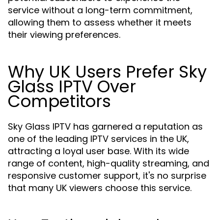
service without a long-term commitment,
allowing them to assess whether it meets
their viewing preferences.
Why UK Users Prefer Sky
Glass IPTV Over
Competitors
Sky Glass IPTV has garnered a reputation as
one of the leading IPTV services in the UK,
attracting a loyal user base. With its wide
range of content, high-quality streaming, and
responsive customer support, it's no surprise
that many UK viewers choose this service.