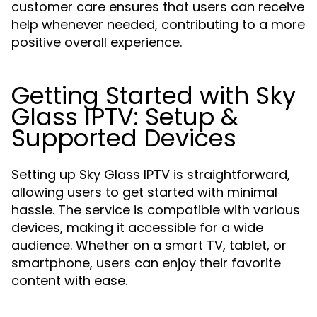
customer care ensures that users can receive
help whenever needed, contributing to a more
positive overall experience.
Getting Started with Sky
Glass IPTV: Setup &
Supported Devices
Setting up Sky Glass IPTV is straightforward,
allowing users to get started with minimal
hassle. The service is compatible with various
devices, making it accessible for a wide
audience. Whether on a smart TV, tablet, or
smartphone, users can enjoy their favorite
content with ease.