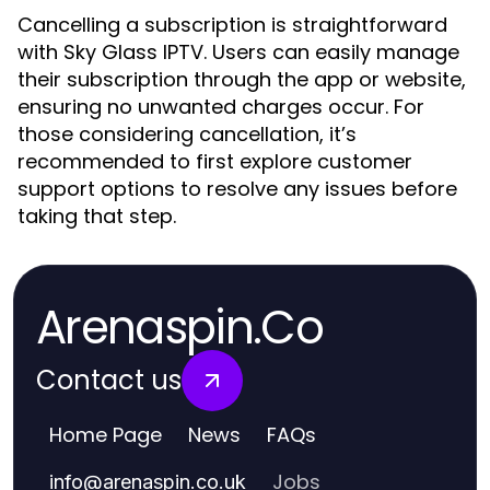
Cancelling a subscription is straightforward
with Sky Glass IPTV. Users can easily manage
their subscription through the app or website,
ensuring no unwanted charges occur. For
those considering cancellation, it’s
recommended to first explore customer
support options to resolve any issues before
taking that step.
Arenaspin.Co
Contact us
Home Page
News
FAQs
Jobs
info
@
arenaspin.co.uk