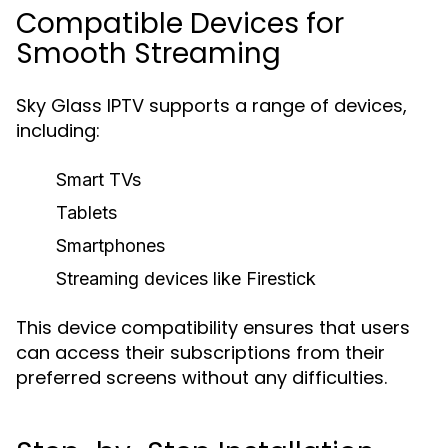
Compatible Devices for
Smooth Streaming
Sky Glass IPTV supports a range of devices,
including:
Smart TVs
Tablets
Smartphones
Streaming devices like Firestick
This device compatibility ensures that users
can access their subscriptions from their
preferred screens without any difficulties.