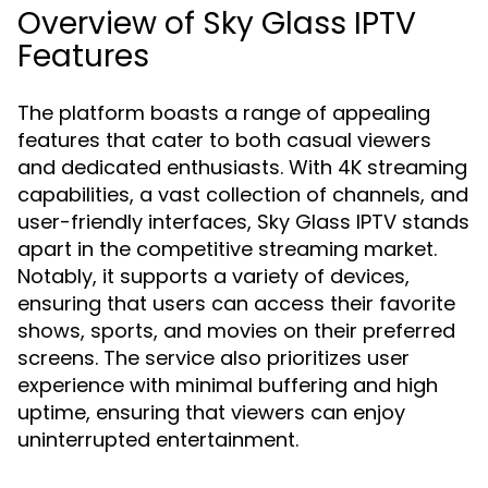
Overview of Sky Glass IPTV
Features
The platform boasts a range of appealing
features that cater to both casual viewers
and dedicated enthusiasts. With 4K streaming
capabilities, a vast collection of channels, and
user-friendly interfaces, Sky Glass IPTV stands
apart in the competitive streaming market.
Notably, it supports a variety of devices,
ensuring that users can access their favorite
shows, sports, and movies on their preferred
screens. The service also prioritizes user
experience with minimal buffering and high
uptime, ensuring that viewers can enjoy
uninterrupted entertainment.