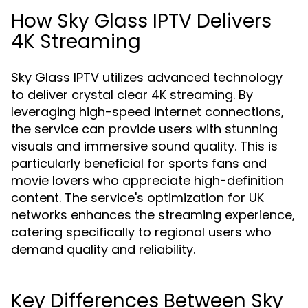
How Sky Glass IPTV Delivers
4K Streaming
Sky Glass IPTV utilizes advanced technology
to deliver crystal clear 4K streaming. By
leveraging high-speed internet connections,
the service can provide users with stunning
visuals and immersive sound quality. This is
particularly beneficial for sports fans and
movie lovers who appreciate high-definition
content. The service's optimization for UK
networks enhances the streaming experience,
catering specifically to regional users who
demand quality and reliability.
Key Differences Between Sky