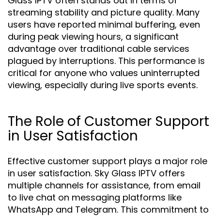
Glass IPTV often stands out in terms of
streaming stability and picture quality. Many
users have reported minimal buffering, even
during peak viewing hours, a significant
advantage over traditional cable services
plagued by interruptions. This performance is
critical for anyone who values uninterrupted
viewing, especially during live sports events.
The Role of Customer Support
in User Satisfaction
Effective customer support plays a major role
in user satisfaction. Sky Glass IPTV offers
multiple channels for assistance, from email
to live chat on messaging platforms like
WhatsApp and Telegram. This commitment to