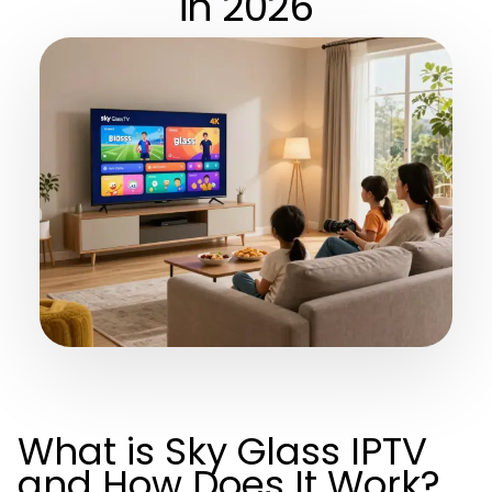
in 2026
What is Sky Glass IPTV
and How Does It Work?