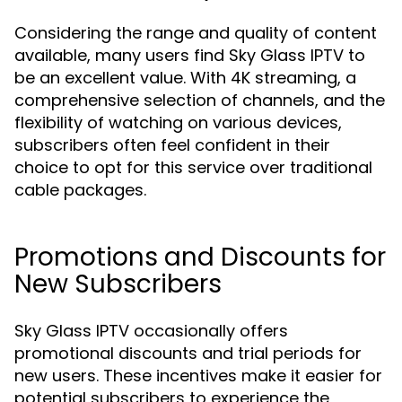
Considering the range and quality of content
available, many users find Sky Glass IPTV to
be an excellent value. With 4K streaming, a
comprehensive selection of channels, and the
flexibility of watching on various devices,
subscribers often feel confident in their
choice to opt for this service over traditional
cable packages.
Promotions and Discounts for
New Subscribers
Sky Glass IPTV occasionally offers
promotional discounts and trial periods for
new users. These incentives make it easier for
potential subscribers to experience the