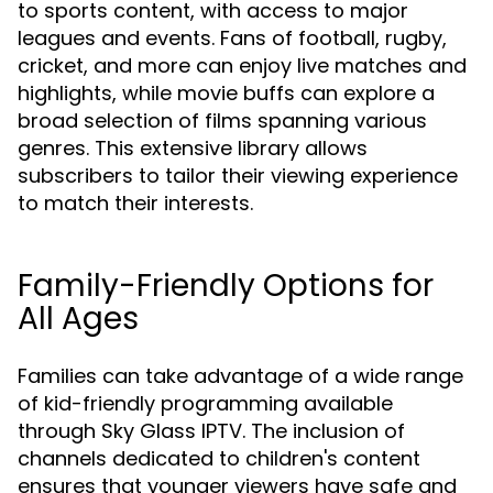
to sports content, with access to major
leagues and events. Fans of football, rugby,
cricket, and more can enjoy live matches and
highlights, while movie buffs can explore a
broad selection of films spanning various
genres. This extensive library allows
subscribers to tailor their viewing experience
to match their interests.
Family-Friendly Options for
All Ages
Families can take advantage of a wide range
of kid-friendly programming available
through Sky Glass IPTV. The inclusion of
channels dedicated to children's content
ensures that younger viewers have safe and