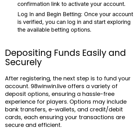
confirmation link to activate your account.
Log In and Begin Betting:
Once your account
is verified, you can log in and start exploring
the available betting options.
Depositing Funds Easily and
Securely
After registering, the next step is to fund your
account. 98winwin.live offers a variety of
deposit options, ensuring a hassle-free
experience for players. Options may include
bank transfers, e-wallets, and credit/debit
cards, each ensuring your transactions are
secure and efficient.