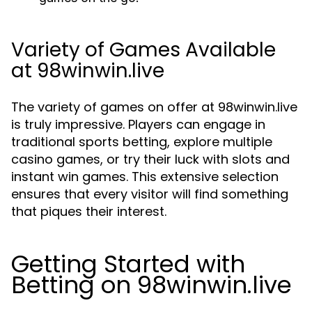
Variety of Games Available
at 98winwin.live
The variety of games on offer at 98winwin.live
is truly impressive. Players can engage in
traditional sports betting, explore multiple
casino games, or try their luck with slots and
instant win games. This extensive selection
ensures that every visitor will find something
that piques their interest.
Getting Started with
Betting on 98winwin.live