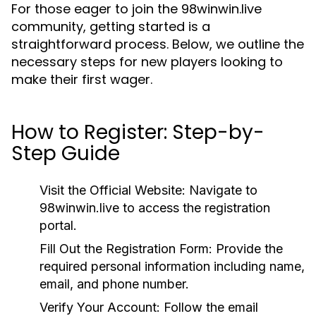
For those eager to join the 98winwin.live
community, getting started is a
straightforward process. Below, we outline the
necessary steps for new players looking to
make their first wager.
How to Register: Step-by-
Step Guide
Visit the Official Website:
Navigate to
98winwin.live to access the registration
portal.
Fill Out the Registration Form:
Provide the
required personal information including name,
email, and phone number.
Verify Your Account:
Follow the email