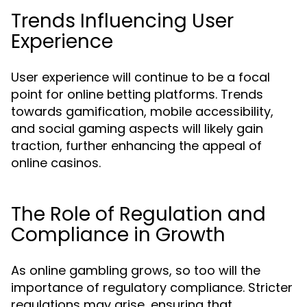
Trends Influencing User
Experience
User experience will continue to be a focal
point for online betting platforms. Trends
towards gamification, mobile accessibility,
and social gaming aspects will likely gain
traction, further enhancing the appeal of
online casinos.
The Role of Regulation and
Compliance in Growth
As online gambling grows, so too will the
importance of regulatory compliance. Stricter
regulations may arise, ensuring that