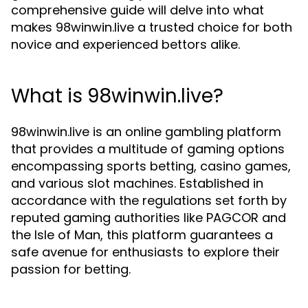
comprehensive guide will delve into what
makes 98winwin.live a trusted choice for both
novice and experienced bettors alike.
What is 98winwin.live?
98winwin.live is an online gambling platform
that provides a multitude of gaming options
encompassing sports betting, casino games,
and various slot machines. Established in
accordance with the regulations set forth by
reputed gaming authorities like PAGCOR and
the Isle of Man, this platform guarantees a
safe avenue for enthusiasts to explore their
passion for betting.