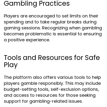
Gambling Practices
Players are encouraged to set limits on their
spending and to take regular breaks during
gaming sessions. Recognizing when gambling
becomes problematic is essential to ensuring
a positive experience.
Tools and Resources for Safe
Play
The platform also offers various tools to help
players gamble responsibly. This may include
budget-setting tools, self-exclusion options,
and access to resources for those seeking
support for gambling-related issues.