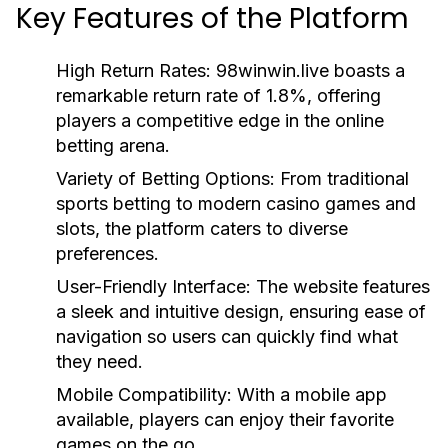
Key Features of the Platform
High Return Rates:
98winwin.live boasts a
remarkable return rate of 1.8%, offering
players a competitive edge in the online
betting arena.
Variety of Betting Options:
From traditional
sports betting to modern casino games and
slots, the platform caters to diverse
preferences.
User-Friendly Interface:
The website features
a sleek and intuitive design, ensuring ease of
navigation so users can quickly find what
they need.
Mobile Compatibility:
With a mobile app
available, players can enjoy their favorite
games on the go.