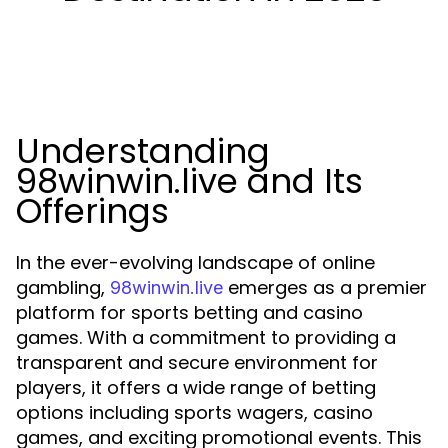
Understanding
98winwin.live and Its
Offerings
In the ever-evolving landscape of online
gambling,
emerges as a premier
98winwin.live
platform for sports betting and casino
games. With a commitment to providing a
transparent and secure environment for
players, it offers a wide range of betting
options including sports wagers, casino
games, and exciting promotional events. This