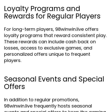
Loyalty Programs and
Rewards for Regular Players
For long-term players, 98winwin.live offers
loyalty programs that reward consistent play.
These rewards can include cash back on
losses, access to exclusive games, and
personalized offers unique to frequent
players.
Seasonal Events and Special
Offers
In addition to regular promotions,
98winwin.live frequently hosts seasonal