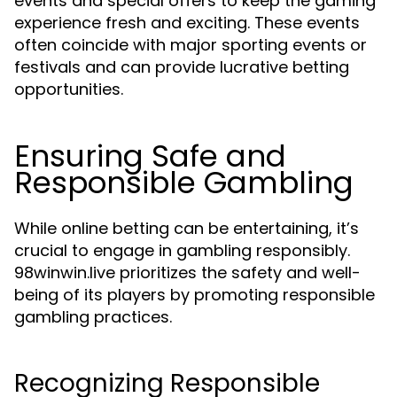
events and special offers to keep the gaming
experience fresh and exciting. These events
often coincide with major sporting events or
festivals and can provide lucrative betting
opportunities.
Ensuring Safe and
Responsible Gambling
While online betting can be entertaining, it’s
crucial to engage in gambling responsibly.
98winwin.live prioritizes the safety and well-
being of its players by promoting responsible
gambling practices.
Recognizing Responsible