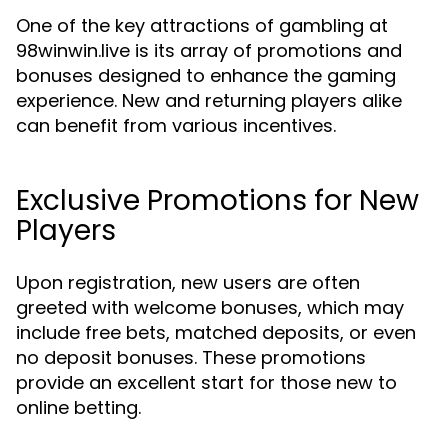
One of the key attractions of gambling at
98winwin.live is its array of promotions and
bonuses designed to enhance the gaming
experience. New and returning players alike
can benefit from various incentives.
Exclusive Promotions for New
Players
Upon registration, new users are often
greeted with welcome bonuses, which may
include free bets, matched deposits, or even
no deposit bonuses. These promotions
provide an excellent start for those new to
online betting.