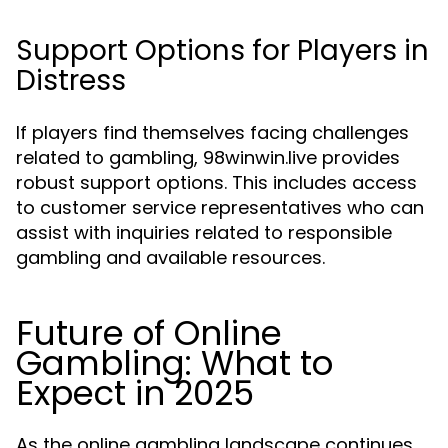
Support Options for Players in
Distress
If players find themselves facing challenges
related to gambling, 98winwin.live provides
robust support options. This includes access
to customer service representatives who can
assist with inquiries related to responsible
gambling and available resources.
Future of Online
Gambling: What to
Expect in 2025
As the online gambling landscape continues