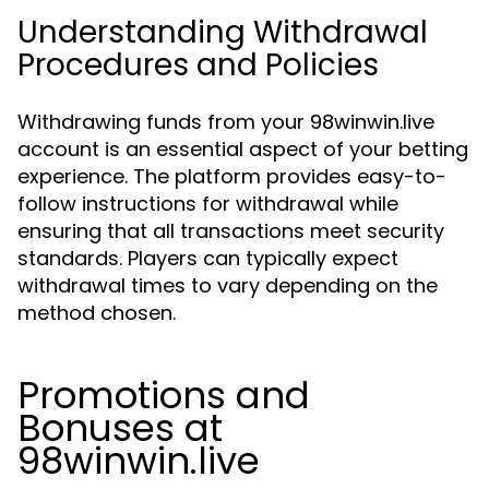
Understanding Withdrawal
Procedures and Policies
Withdrawing funds from your 98winwin.live
account is an essential aspect of your betting
experience. The platform provides easy-to-
follow instructions for withdrawal while
ensuring that all transactions meet security
standards. Players can typically expect
withdrawal times to vary depending on the
method chosen.
Promotions and
Bonuses at
98winwin.live