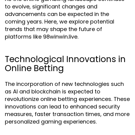
to evolve, significant changes and
advancements can be expected in the
coming years. Here, we explore potential
trends that may shape the future of
platforms like 98winwin.live.
Technological Innovations in
Online Betting
The incorporation of new technologies such
as AI and blockchain is expected to
revolutionize online betting experiences. These
innovations can lead to enhanced security
measures, faster transaction times, and more
personalized gaming experiences.