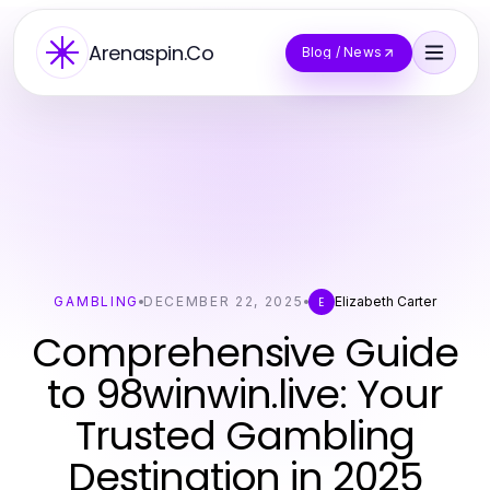
Arenaspin.Co
Blog / News
GAMBLING
DECEMBER 22, 2025
Elizabeth Carter
E
Comprehensive Guide
to 98winwin.live: Your
Trusted Gambling
Destination in 2025