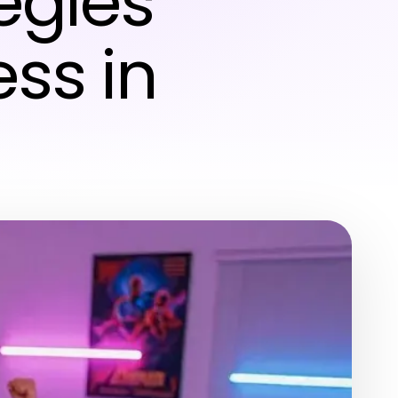
egies
ss in