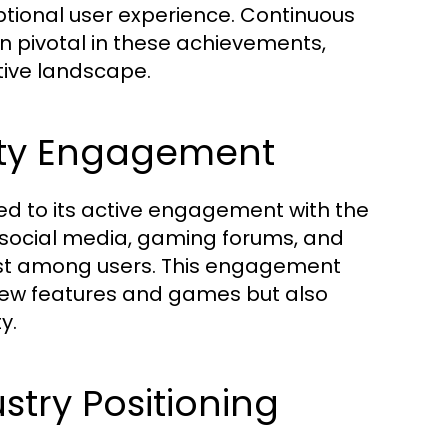
tional user experience. Continuous
pivotal in these achievements,
tive landscape.
ty Engagement
ed to its active engagement with the
social media, gaming forums, and
ust among users. This engagement
new features and games but also
y.
try Positioning