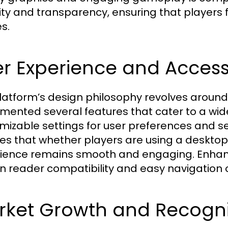
ity and transparency, ensuring that players fe
s.
r Experience and Accessi
latform’s design philosophy revolves around 
mented several features that cater to a wid
mizable settings for user preferences and se
es that whether players are using a desktop
ience remains smooth and engaging. Enhance
n reader compatibility and easy navigation op
rket Growth and Recognit