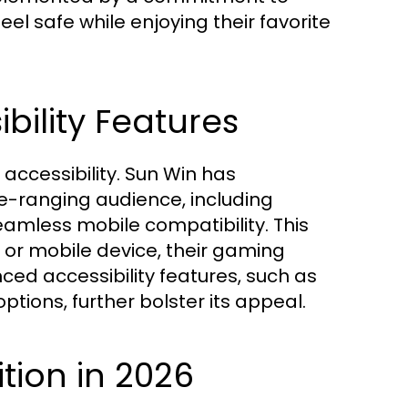
el safe while enjoying their favorite
bility Features
accessibility. Sun Win has
e-ranging audience, including
amless mobile compatibility. This
 or mobile device, their gaming
d accessibility features, such as
tions, further bolster its appeal.
ion in 2026