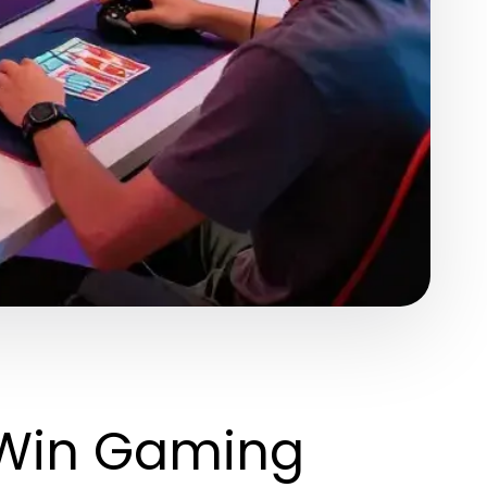
 Win Gaming