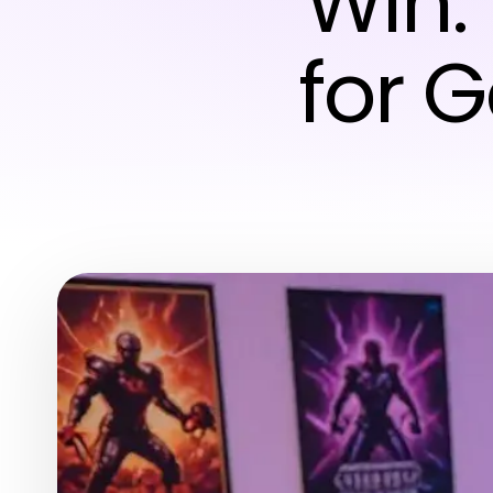
Win:
for 