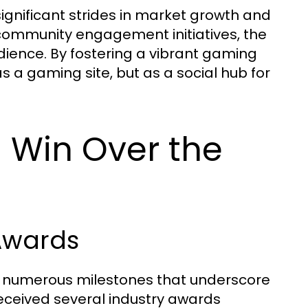
gnificant strides in market growth and
community engagement initiatives, the
ience. By fostering a vibrant gaming
s a gaming site, but as a social hub for
 Win Over the
 Awards
ved numerous milestones that underscore
eceived several industry awards