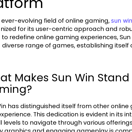
atform
e ever-evolving field of online gaming,
sun wi
nized for its user-centric approach and robu
t to redefine online gaming experiences, Sun
a diverse range of games, establishing itself 
at Makes Sun Win Stand 
ming?
in has distinguished itself from other online 
xperience. This dedication is evident in its in
ill levels to navigate through various offering
ty graphics and engaging gameplay is co