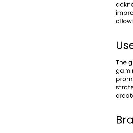
ackno
impro
allow
Us
The g
gamin
promo
strat
creat
Bra