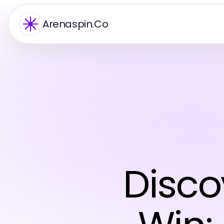
Arenaspin.Co
Disco