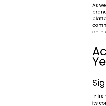
As we
brand
platf
commu
enthu
Ac
Ye
Sig
In it
its c