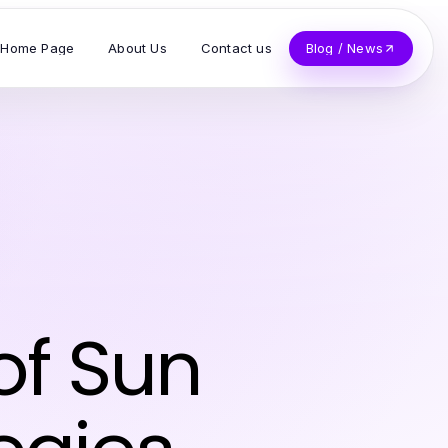
Home Page
About Us
Contact us
Blog / News
of Sun