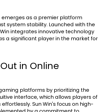
emerges as a premier platform
n
st system stability. Launched with the
 Win integrates innovative technology
as a significant player in the market for
Out in Online
gaming platforms by prioritizing the
tuitive interface, which allows players of
s effortlessly. Sun Win's focus on high-
mplemented by a commitment to