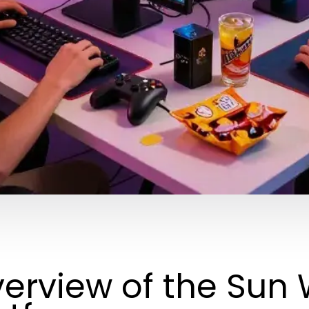
erview of the Sun