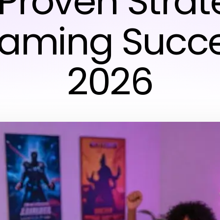
 Proven Strat
Gaming Succe
2026