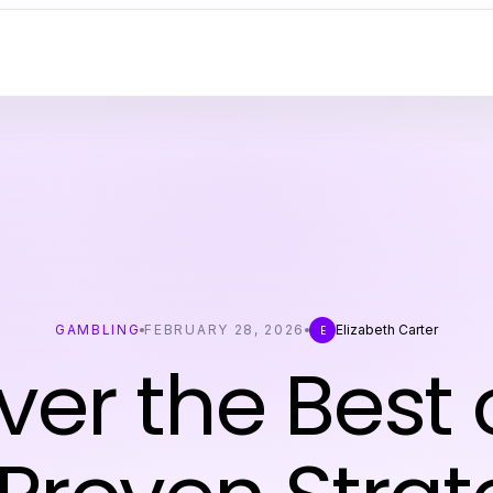
GAMBLING
FEBRUARY 28, 2026
Elizabeth Carter
E
ver the Best 