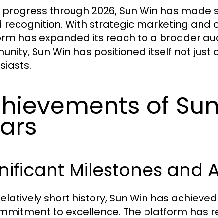
 progress through 2026, Sun Win has made si
 recognition. With strategic marketing and 
orm has expanded its reach to a broader aud
nity, Sun Win has positioned itself not just a
siasts.
hievements of Sun
ars
nificant Milestones and
s relatively short history, Sun Win has achie
ommitment to excellence. The platform has r