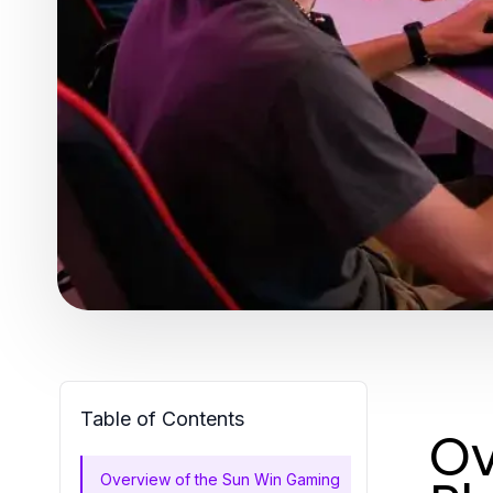
Table of Contents
Ov
Overview of the Sun Win Gaming