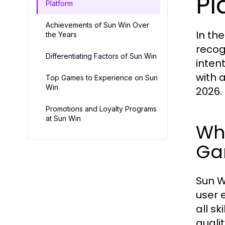
Pl
Platform
Achievements of Sun Win Over
In th
the Years
recog
Differentiating Factors of Sun Win
inten
with 
Top Games to Experience on Sun
Win
2026.
Promotions and Loyalty Programs
at Sun Win
Wh
Ga
Sun W
user e
all sk
quali