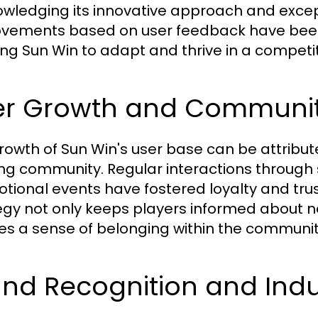
wledging its innovative approach and excep
vements based on user feedback have been 
ing Sun Win to adapt and thrive in a competi
er Growth and Communi
rowth of Sun Win's user base can be attribut
g community. Regular interactions through 
tional events have fostered loyalty and tr
egy not only keeps players informed about 
es a sense of belonging within the communit
nd Recognition and Indus