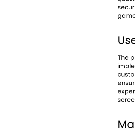
secur
game
Use
The p
imple
custo
ensur
exper
scree
Ma