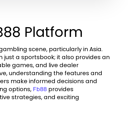
B88 Platform
ambling scene, particularly in Asia.
n just a sportsbook; it also provides an
table games, and live dealer
lve, understanding the features and
ayers make informed decisions and
ng options,
provides
Fb88
ive strategies, and exciting