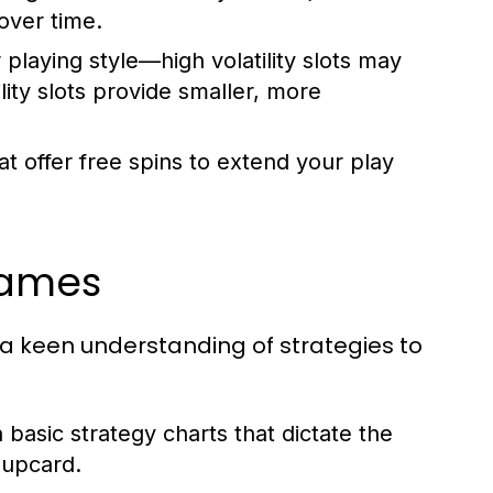
over time.
laying style—high volatility slots may
ility slots provide smaller, more
 offer free spins to extend your play
Games
a keen understanding of strategies to
 basic strategy charts that dictate the
 upcard.