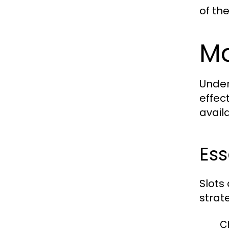
of th
Ma
Under
effec
avail
Ess
Slots
strat
C