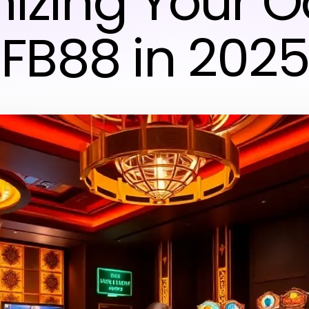
izing Your O
FB88 in 2025