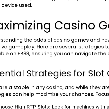
e device used.
ximizing Casino 
standing the odds of casino games and how 
tive gameplay. Here are several strategies t
able on FB88, ensuring you can navigate the c
ential Strategies for Slo
 are a staple in any casino, and while they ar
egies can help maximize your chances. Focus 
hoose High RTP Slots:
Look for machines with a