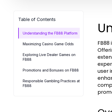
Table of Contents
Un
Understanding the FB88 Platform
FB88 
Maximizing Casino Game Odds
Offer
Exploring Live Dealer Games on
exten
FB88
exper
user 
Promotions and Bonuses on FB88
enhan
Responsible Gambling Practices at
compr
FB88
promo