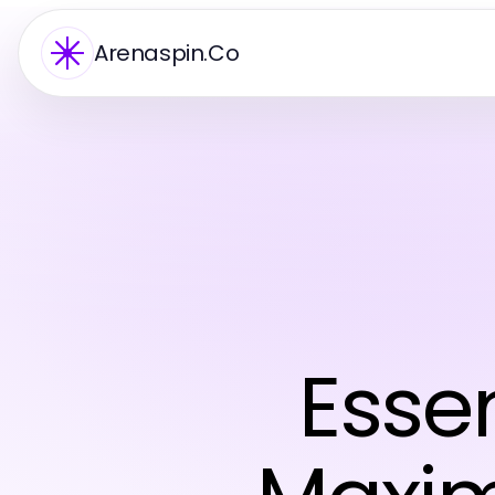
Arenaspin.Co
Essen