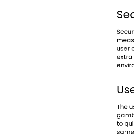
Sec
Secur
measu
user 
extra 
envir
Use
The u
gambl
to qu
same 