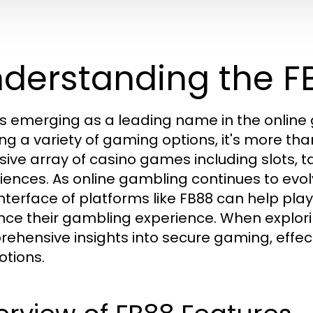
derstanding the F
is emerging as a leading name in the online g
ing a variety of gaming options, it's more tha
sive array of casino games including slots, 
iences. As online gambling continues to evo
interface of platforms like FB88 can help pl
ce their gambling experience. When explori
ehensive insights into secure gaming, effect
tions.