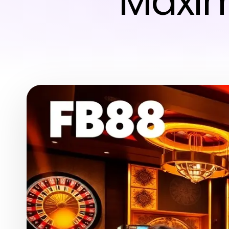
Maxim