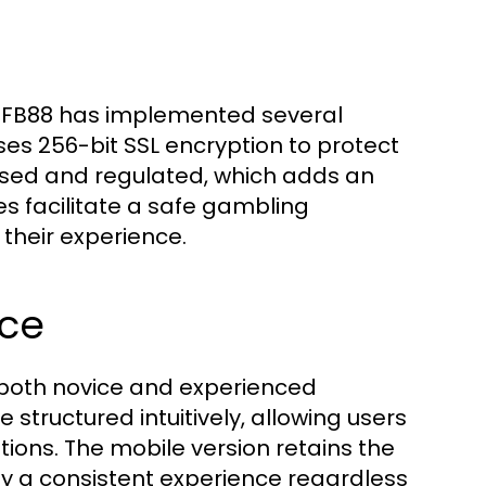
d FB88 has implemented several
es 256-bit SSL encryption to protect
ensed and regulated, which adds an
res facilitate a safe gambling
their experience.
ace
o both novice and experienced
tructured intuitively, allowing users
tions. The mobile version retains the
oy a consistent experience regardless