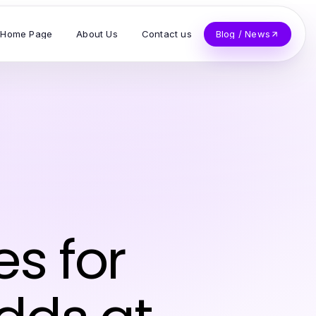
Home Page
About Us
Contact us
Blog / News
es for