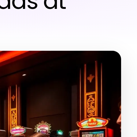
dds at