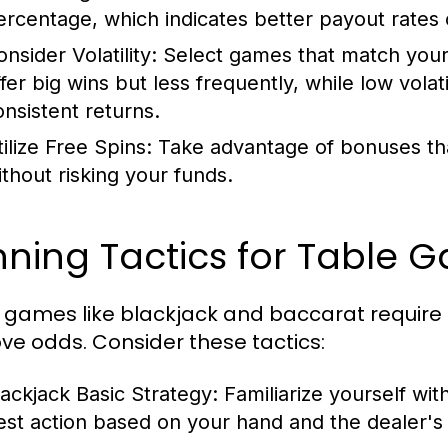
ercentage, which indicates better payout rates 
nsider Volatility:
Select games that match your p
ffer big wins but less frequently, while low volat
onsistent returns.
ilize Free Spins:
Take advantage of bonuses that
ithout risking your funds.
ning Tactics for Table 
 games like blackjack and baccarat require 
ve odds. Consider these tactics:
lackjack Basic Strategy:
Familiarize yourself with
est action based on your hand and the dealer's