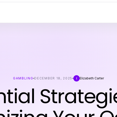
GAMBLING
DECEMBER 18, 2025
Elizabeth Carter
E
tial Strategi