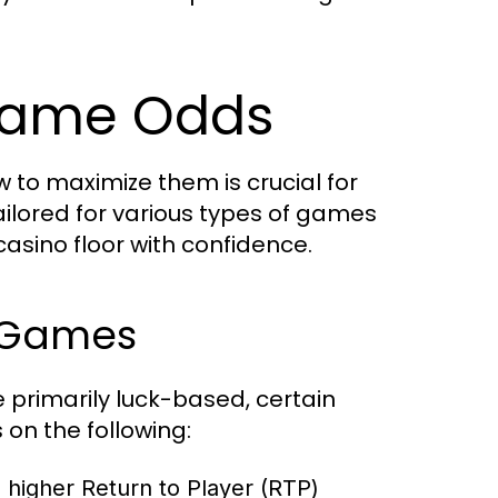
Game Odds
to maximize them is crucial for
ailored for various types of games
asino floor with confidence.
t Games
e primarily luck-based, certain
on the following:
 higher Return to Player (RTP)