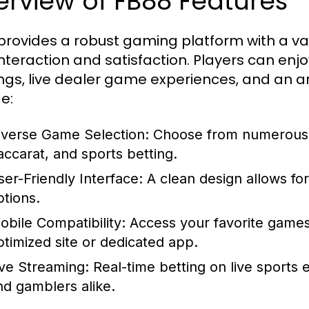
rview of FB88 Features
provides a robust gaming platform with a va
interaction and satisfaction. Players can en
ings, live dealer game experiences, and an a
e:
iverse Game Selection:
Choose from numerous ca
accarat, and sports betting.
ser-Friendly Interface:
A clean design allows for
ptions.
obile Compatibility:
Access your favorite games
ptimized site or dedicated app.
ive Streaming:
Real-time betting on live sports
nd gamblers alike.