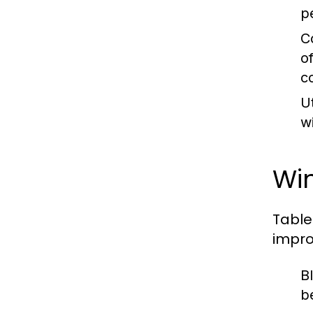
p
Co
o
c
Ut
w
Win
Table
impro
B
b