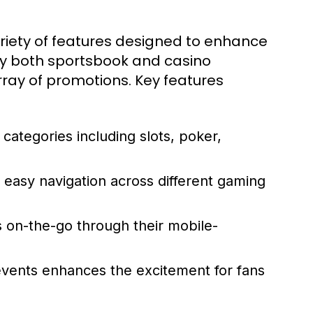
riety of features designed to enhance
joy both sportsbook and casino
rray of promotions. Key features
tegories including slots, poker,
 easy navigation across different gaming
 on-the-go through their mobile-
 events enhances the excitement for fans