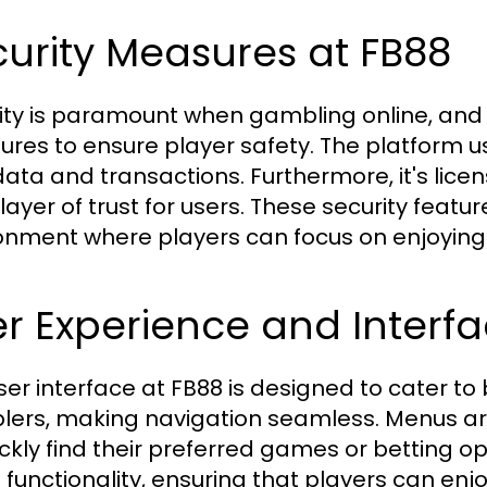
urity Measures at FB88
ity is paramount when gambling online, an
res to ensure player safety. The platform us
data and transactions. Furthermore, it's lic
layer of trust for users. These security featu
onment where players can focus on enjoying 
r Experience and Interf
ser interface at FB88 is designed to cater t
ers, making navigation seamless. Menus are s
ickly find their preferred games or betting op
functionality, ensuring that players can enj