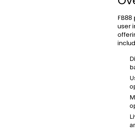
Ove
FB88 
user 
offer
includ
D
b
U
o
M
o
L
a