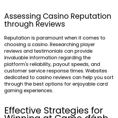
Assessing Casino Reputation
through Reviews
Reputation is paramount when it comes to
choosing a casino. Researching player
reviews and testimonials can provide
invaluable information regarding the
platform's reliability, payout speeds, and
customer service response times. Websites
dedicated to casino reviews can help you sort
through the best options for enjoyable card
gaming experiences.
Effective Strategies for