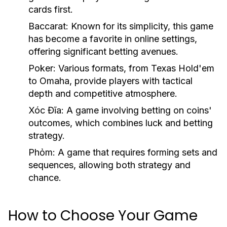
cards first.
Baccarat:
Known for its simplicity, this game
has become a favorite in online settings,
offering significant betting avenues.
Poker:
Various formats, from Texas Hold'em
to Omaha, provide players with tactical
depth and competitive atmosphere.
Xóc Đĩa:
A game involving betting on coins'
outcomes, which combines luck and betting
strategy.
Phỏm:
A game that requires forming sets and
sequences, allowing both strategy and
chance.
How to Choose Your Game