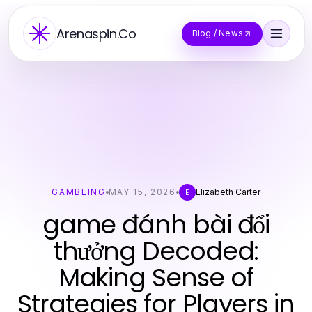
Arenaspin.Co
Blog / News
GAMBLING
MAY 15, 2026
Elizabeth Carter
E
game đánh bài đổi
thưởng Decoded:
Making Sense of
Strategies for Players in