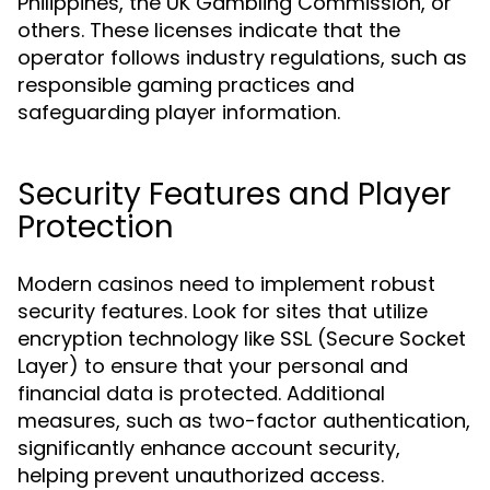
Philippines, the UK Gambling Commission, or
others. These licenses indicate that the
operator follows industry regulations, such as
responsible gaming practices and
safeguarding player information.
Security Features and Player
Protection
Modern casinos need to implement robust
security features. Look for sites that utilize
encryption technology like SSL (Secure Socket
Layer) to ensure that your personal and
financial data is protected. Additional
measures, such as two-factor authentication,
significantly enhance account security,
helping prevent unauthorized access.