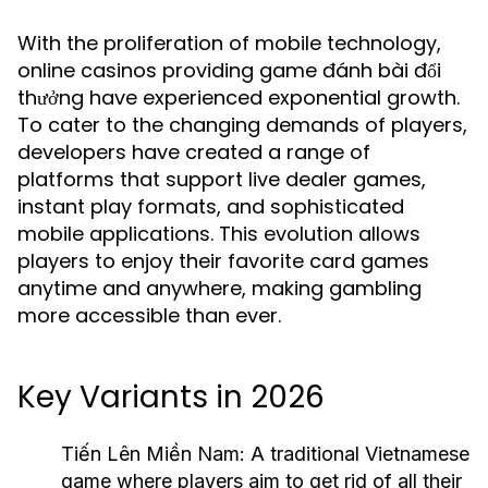
With the proliferation of mobile technology,
online casinos providing game đánh bài đổi
thưởng have experienced exponential growth.
To cater to the changing demands of players,
developers have created a range of
platforms that support live dealer games,
instant play formats, and sophisticated
mobile applications. This evolution allows
players to enjoy their favorite card games
anytime and anywhere, making gambling
more accessible than ever.
Key Variants in 2026
Tiến Lên Miền Nam:
A traditional Vietnamese
game where players aim to get rid of all their