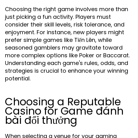
Choosing the right game involves more than
just picking a fun activity. Players must
consider their skill levels, risk tolerance, and
enjoyment. For instance, new players might
prefer simple games like Tiến Lên, while
seasoned gamblers may gravitate toward
more complex options like Poker or Baccarat.
Understanding each game's rules, odds, and
strategies is crucial to enhance your winning
potential.
Choosing a Reputable
Casino for Game đánh
bài đổi thưởng
When selecting a venue for your gaming