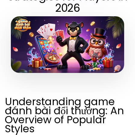
2026
Understanding game
đánh bài đổi thưởng: An
Overview of Popular
Styles