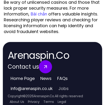
Be wary of unlicensed casinos and those that
lack proper security measures. For more
information,
offers valuable insights.
Bài chắn
Researching player reviews and checking for
licensing information can help identify and
avoid fraudulent websites.
Arenaspin.Co
Contact us
Home Page
News
FAQs
Jobs
info
@
arenaspin.co.uk
Copyright
©
2026
Arenaspin.Co
.
All rights reserved
About Us
Privacy
Terms
Legal