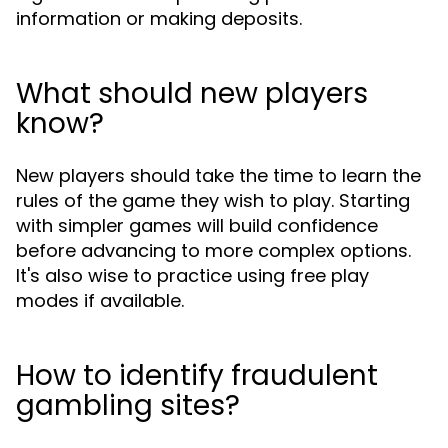
information or making deposits.
What should new players
know?
New players should take the time to learn the
rules of the game they wish to play. Starting
with simpler games will build confidence
before advancing to more complex options.
It's also wise to practice using free play
modes if available.
How to identify fraudulent
gambling sites?