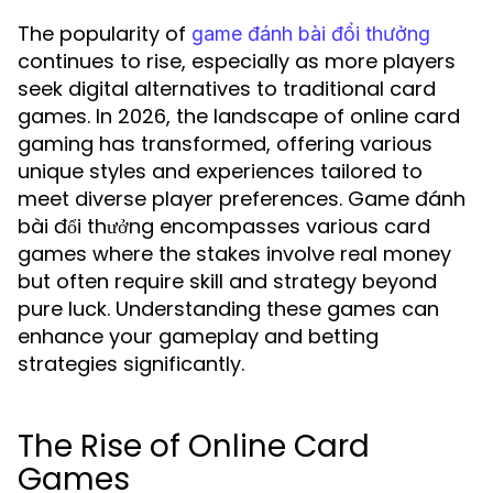
The popularity of
game đánh bài đổi thưởng
continues to rise, especially as more players
seek digital alternatives to traditional card
games. In 2026, the landscape of online card
gaming has transformed, offering various
unique styles and experiences tailored to
meet diverse player preferences. Game đánh
bài đổi thưởng encompasses various card
games where the stakes involve real money
but often require skill and strategy beyond
pure luck. Understanding these games can
enhance your gameplay and betting
strategies significantly.
The Rise of Online Card
Games