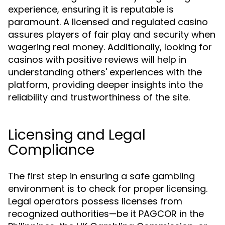
experience, ensuring it is reputable is
paramount. A licensed and regulated casino
assures players of fair play and security when
wagering real money. Additionally, looking for
casinos with positive reviews will help in
understanding others' experiences with the
platform, providing deeper insights into the
reliability and trustworthiness of the site.
Licensing and Legal
Compliance
The first step in ensuring a safe gambling
environment is to check for proper licensing.
Legal operators possess licenses from
recognized authorities—be it PAGCOR in the