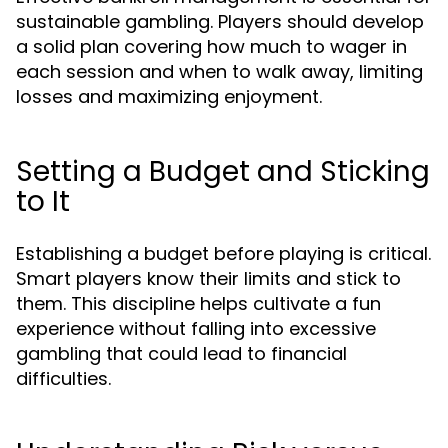
sustainable gambling. Players should develop
a solid plan covering how much to wager in
each session and when to walk away, limiting
losses and maximizing enjoyment.
Setting a Budget and Sticking
to It
Establishing a budget before playing is critical.
Smart players know their limits and stick to
them. This discipline helps cultivate a fun
experience without falling into excessive
gambling that could lead to financial
difficulties.