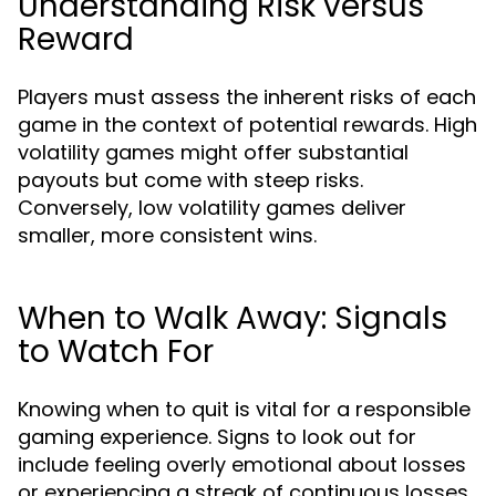
Understanding Risk versus
Reward
Players must assess the inherent risks of each
game in the context of potential rewards. High
volatility games might offer substantial
payouts but come with steep risks.
Conversely, low volatility games deliver
smaller, more consistent wins.
When to Walk Away: Signals
to Watch For
Knowing when to quit is vital for a responsible
gaming experience. Signs to look out for
include feeling overly emotional about losses
or experiencing a streak of continuous losses.