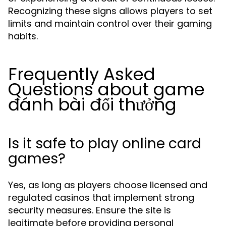
Recognizing these signs allows players to set
limits and maintain control over their gaming
habits.
Frequently Asked
Questions about game
đánh bài đổi thưởng
Is it safe to play online card
games?
Yes, as long as players choose licensed and
regulated casinos that implement strong
security measures. Ensure the site is
legitimate before providing personal