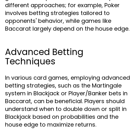
different approaches; for example, Poker
involves betting strategies tailored to
opponents' behavior, while games like
Baccarat largely depend on the house edge.
Advanced Betting
Techniques
In various card games, employing advanced
betting strategies, such as the Martingale
system in Blackjack or Player/Banker bets in
Baccarat, can be beneficial. Players should
understand when to double down or split in
Blackjack based on probabilities and the
house edge to maximize returns.