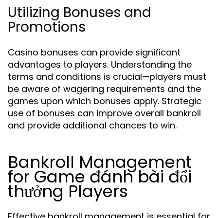
Utilizing Bonuses and
Promotions
Casino bonuses can provide significant
advantages to players. Understanding the
terms and conditions is crucial—players must
be aware of wagering requirements and the
games upon which bonuses apply. Strategic
use of bonuses can improve overall bankroll
and provide additional chances to win.
Bankroll Management
for Game đánh bài đổi
thưởng Players
Effective bankroll management is essential for