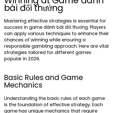
Winning at Game đánh
bài đổi thưởng
Mastering effective strategies is essential for
success in game đánh bài đổi thưởng. Players
can apply various techniques to enhance their
chances of winning while ensuring a
responsible gambling approach. Here are vital
strategies tailored for different games
popular in 2026.
Basic Rules and Game
Mechanics
Understanding the basic rules of each game
is the foundation of effective strategy. Each
game has unique mechanics that require