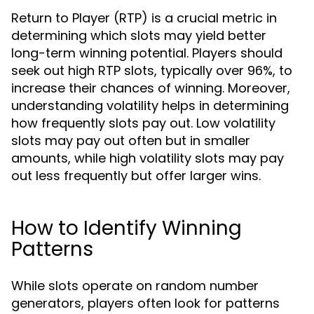
Return to Player (RTP) is a crucial metric in
determining which slots may yield better
long-term winning potential. Players should
seek out high RTP slots, typically over 96%, to
increase their chances of winning. Moreover,
understanding volatility helps in determining
how frequently slots pay out. Low volatility
slots may pay out often but in smaller
amounts, while high volatility slots may pay
out less frequently but offer larger wins.
How to Identify Winning
Patterns
While slots operate on random number
generators, players often look for patterns