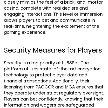
closely mimics the feel of a brick-and-mortar
casino, complete with real dealers and
engaging interactions. This level of immersion
allows players to bet and communicate in
real-time, heightening the excitement of the
gaming experience.
Security Measures for Players
Security is a top priority at LU88Bet. The
platform utilizes state-of-the-art encryption
technology to protect player data and
financial transactions. Additionally, their
licensing from PAGCOR and MGA ensures that
they operate under strict regulatory oversight.
Players can bet confidently, knowing that their
information and wagers are safeguarded