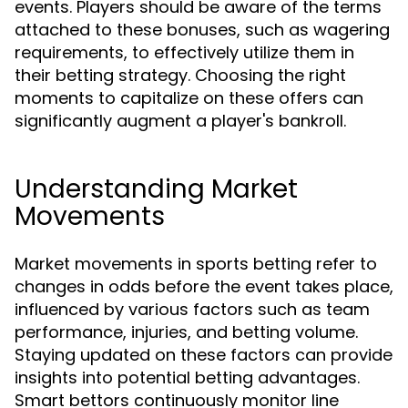
events. Players should be aware of the terms
attached to these bonuses, such as wagering
requirements, to effectively utilize them in
their betting strategy. Choosing the right
moments to capitalize on these offers can
significantly augment a player's bankroll.
Understanding Market
Movements
Market movements in sports betting refer to
changes in odds before the event takes place,
influenced by various factors such as team
performance, injuries, and betting volume.
Staying updated on these factors can provide
insights into potential betting advantages.
Smart bettors continuously monitor line