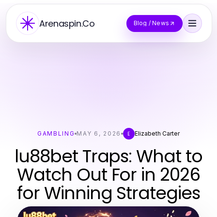
Arenaspin.Co
Blog / News
GAMBLING
MAY 6, 2026
Elizabeth Carter
E
lu88bet Traps: What to
Watch Out For in 2026
for Winning Strategies