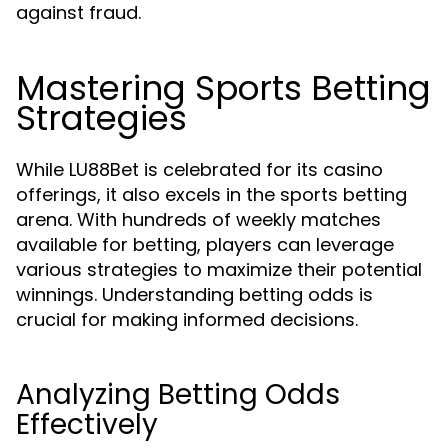
against fraud.
Mastering Sports Betting
Strategies
While LU88Bet is celebrated for its casino
offerings, it also excels in the sports betting
arena. With hundreds of weekly matches
available for betting, players can leverage
various strategies to maximize their potential
winnings. Understanding betting odds is
crucial for making informed decisions.
Analyzing Betting Odds
Effectively