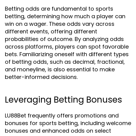
Betting odds are fundamental to sports
betting, determining how much a player can
win on a wager. These odds vary across
different events, offering different
probabilities of outcome. By analyzing odds
across platforms, players can spot favorable
bets. Familiarizing oneself with different types
of betting odds, such as decimal, fractional,
and moneyline, is also essential to make
better-informed decisions.
Leveraging Betting Bonuses
LU88Bet frequently offers promotions and
bonuses for sports betting, including welcome
bonuses and enhanced odds on select