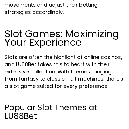
movements and adjust their betting
strategies accordingly.
Slot Games: Maximizing
Your Experience
Slots are often the highlight of online casinos,
and LU88Bet takes this to heart with their
extensive collection. With themes ranging
from fantasy to classic fruit machines, there's
a slot game suited for every preference.
Popular Slot Themes at
LU88Bet