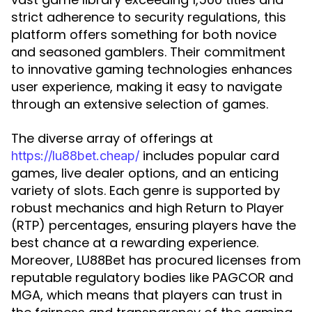
strict adherence to security regulations, this
platform offers something for both novice
and seasoned gamblers. Their commitment
to innovative gaming technologies enhances
user experience, making it easy to navigate
through an extensive selection of games.
The diverse array of offerings at
includes popular card
https://lu88bet.cheap/
games, live dealer options, and an enticing
variety of slots. Each genre is supported by
robust mechanics and high Return to Player
(RTP) percentages, ensuring players have the
best chance at a rewarding experience.
Moreover, LU88Bet has procured licenses from
reputable regulatory bodies like PAGCOR and
MGA, which means that players can trust in