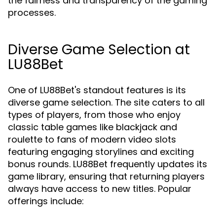
the fairness and transparency of the gaming
processes.
Diverse Game Selection at
LU88Bet
One of LU88Bet's standout features is its
diverse game selection. The site caters to all
types of players, from those who enjoy
classic table games like blackjack and
roulette to fans of modern video slots
featuring engaging storylines and exciting
bonus rounds. LU88Bet frequently updates its
game library, ensuring that returning players
always have access to new titles. Popular
offerings include: