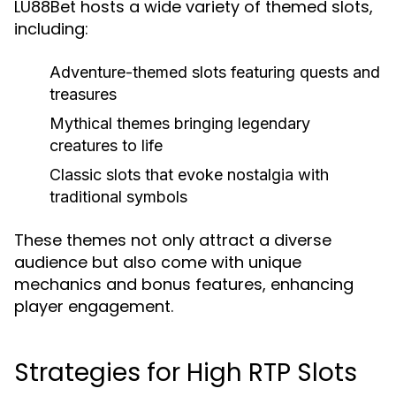
LU88Bet hosts a wide variety of themed slots,
including:
Adventure-themed slots featuring quests and
treasures
Mythical themes bringing legendary
creatures to life
Classic slots that evoke nostalgia with
traditional symbols
These themes not only attract a diverse
audience but also come with unique
mechanics and bonus features, enhancing
player engagement.
Strategies for High RTP Slots