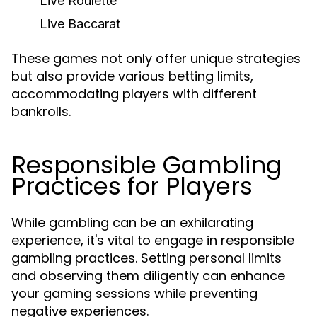
Live Roulette
Live Baccarat
These games not only offer unique strategies
but also provide various betting limits,
accommodating players with different
bankrolls.
Responsible Gambling
Practices for Players
While gambling can be an exhilarating
experience, it's vital to engage in responsible
gambling practices. Setting personal limits
and observing them diligently can enhance
your gaming sessions while preventing
negative experiences.