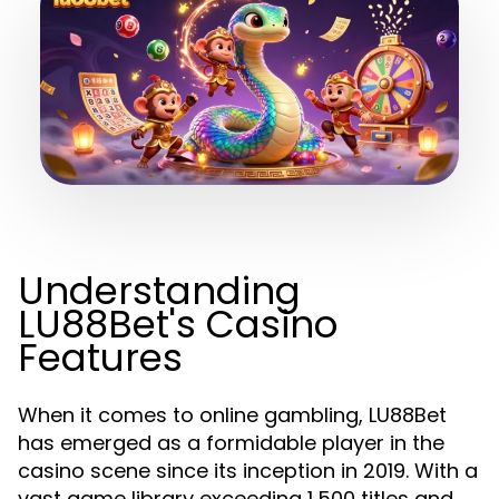
Understanding
LU88Bet's Casino
Features
When it comes to online gambling, LU88Bet
has emerged as a formidable player in the
casino scene since its inception in 2019. With a
vast game library exceeding 1,500 titles and