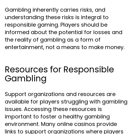
Gambling inherently carries risks, and
understanding these risks is integral to
responsible gaming. Players should be
informed about the potential for losses and
the reality of gambling as a form of
entertainment, not a means to make money.
Resources for Responsible
Gambling
Support organizations and resources are
available for players struggling with gambling
issues. Accessing these resources is
important to foster a healthy gambling
environment. Many online casinos provide
links to support organizations where players