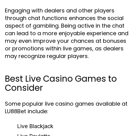
Engaging with dealers and other players
through chat functions enhances the social
aspect of gambling. Being active in the chat
can lead to a more enjoyable experience and
may even improve your chances at bonuses
or promotions within live games, as dealers
may recognize regular players.
Best Live Casino Games to
Consider
Some popular live casino games available at
LU88Bet include:
Live Blackjack