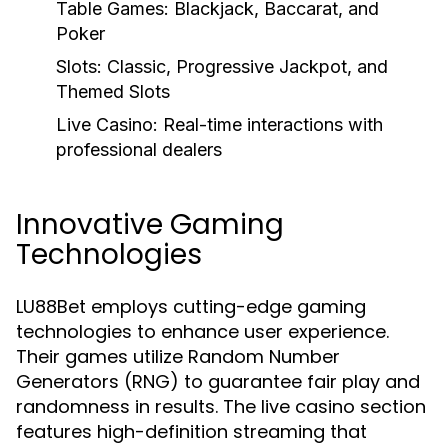
Table Games: Blackjack, Baccarat, and
Poker
Slots: Classic, Progressive Jackpot, and
Themed Slots
Live Casino: Real-time interactions with
professional dealers
Innovative Gaming
Technologies
LU88Bet employs cutting-edge gaming
technologies to enhance user experience.
Their games utilize Random Number
Generators (RNG) to guarantee fair play and
randomness in results. The live casino section
features high-definition streaming that