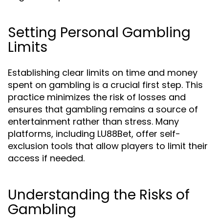
Setting Personal Gambling
Limits
Establishing clear limits on time and money
spent on gambling is a crucial first step. This
practice minimizes the risk of losses and
ensures that gambling remains a source of
entertainment rather than stress. Many
platforms, including LU88Bet, offer self-
exclusion tools that allow players to limit their
access if needed.
Understanding the Risks of
Gambling