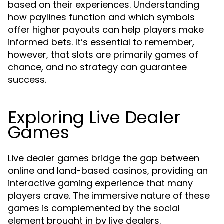
based on their experiences. Understanding
how paylines function and which symbols
offer higher payouts can help players make
informed bets. It’s essential to remember,
however, that slots are primarily games of
chance, and no strategy can guarantee
success.
Exploring Live Dealer
Games
Live dealer games bridge the gap between
online and land-based casinos, providing an
interactive gaming experience that many
players crave. The immersive nature of these
games is complemented by the social
element brought in by live dealers.