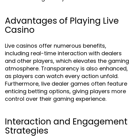
Advantages of Playing Live
Casino
Live casinos offer numerous benefits,
including real-time interaction with dealers
and other players, which elevates the gaming
atmosphere. Transparency is also enhanced,
as players can watch every action unfold.
Furthermore, live dealer games often feature
enticing betting options, giving players more
control over their gaming experience.
Interaction and Engagement
Strategies