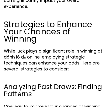
can significantly impact your overall
experience.
Strategies to Enhance
Your Chances of
Winning
While luck plays a significant role in winning at
đánh lô đề online, employing strategic
techniques can enhance your odds. Here are
several strategies to consider:
Analyzing Past Draws: Finding
Patterns
One way to improve your chances of winning