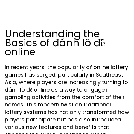
Understanding the
Basics of đánh lô đề
online
In recent years, the popularity of online lottery
games has surged, particularly in Southeast
Asia, where players are increasingly turning to
đánh lô đề online as a way to engage in
gambling activities from the comfort of their
homes. This modern twist on traditional
lottery systems has not only transformed how
players participate but has also introduced
various new features and benefits that