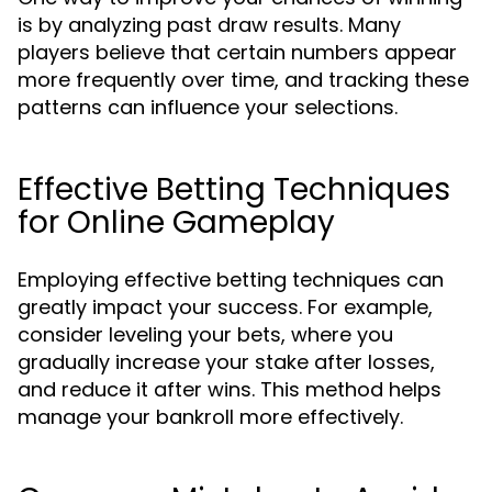
is by analyzing past draw results. Many
players believe that certain numbers appear
more frequently over time, and tracking these
patterns can influence your selections.
Effective Betting Techniques
for Online Gameplay
Employing effective betting techniques can
greatly impact your success. For example,
consider leveling your bets, where you
gradually increase your stake after losses,
and reduce it after wins. This method helps
manage your bankroll more effectively.