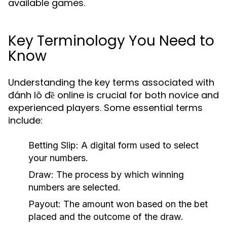
available games.
Key Terminology You Need to
Know
Understanding the key terms associated with
đánh lô đề online is crucial for both novice and
experienced players. Some essential terms
include:
Betting Slip:
A digital form used to select
your numbers.
Draw:
The process by which winning
numbers are selected.
Payout:
The amount won based on the bet
placed and the outcome of the draw.