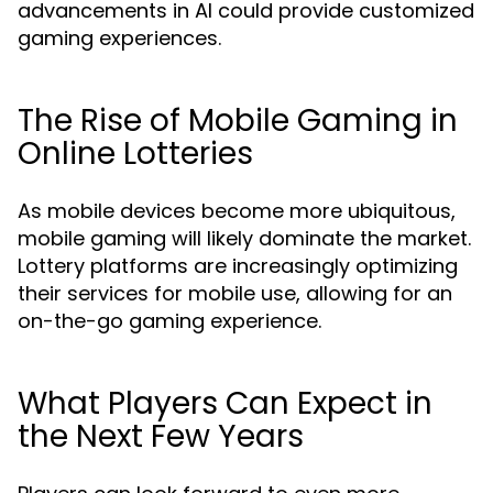
advancements in AI could provide customized
gaming experiences.
The Rise of Mobile Gaming in
Online Lotteries
As mobile devices become more ubiquitous,
mobile gaming will likely dominate the market.
Lottery platforms are increasingly optimizing
their services for mobile use, allowing for an
on-the-go gaming experience.
What Players Can Expect in
the Next Few Years