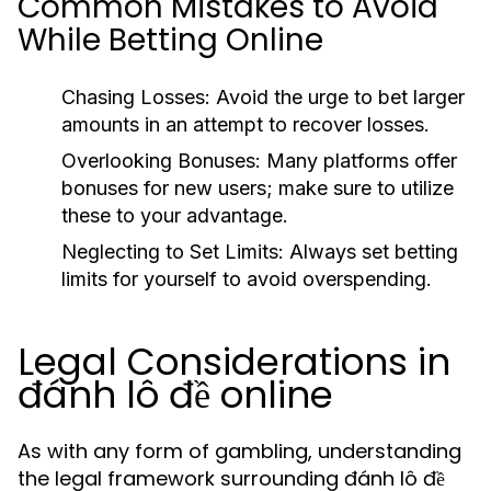
Common Mistakes to Avoid
While Betting Online
Chasing Losses:
Avoid the urge to bet larger
amounts in an attempt to recover losses.
Overlooking Bonuses:
Many platforms offer
bonuses for new users; make sure to utilize
these to your advantage.
Neglecting to Set Limits:
Always set betting
limits for yourself to avoid overspending.
Legal Considerations in
đánh lô đề online
As with any form of gambling, understanding
the legal framework surrounding đánh lô đề