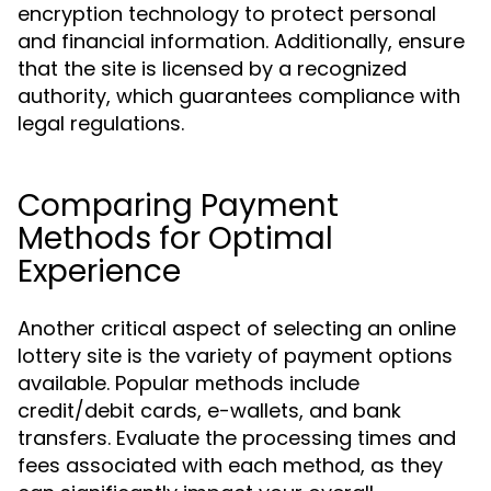
encryption technology to protect personal
and financial information. Additionally, ensure
that the site is licensed by a recognized
authority, which guarantees compliance with
legal regulations.
Comparing Payment
Methods for Optimal
Experience
Another critical aspect of selecting an online
lottery site is the variety of payment options
available. Popular methods include
credit/debit cards, e-wallets, and bank
transfers. Evaluate the processing times and
fees associated with each method, as they