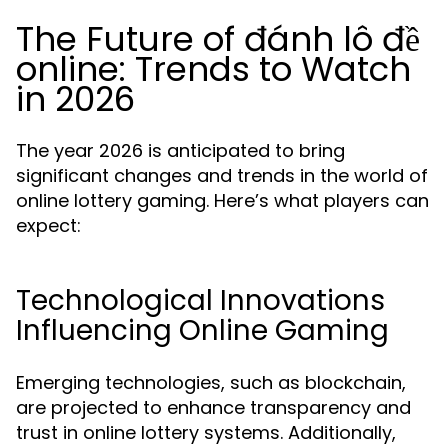
The Future of đánh lô đề
online: Trends to Watch
in 2026
The year 2026 is anticipated to bring
significant changes and trends in the world of
online lottery gaming. Here’s what players can
expect:
Technological Innovations
Influencing Online Gaming
Emerging technologies, such as blockchain,
are projected to enhance transparency and
trust in online lottery systems. Additionally,