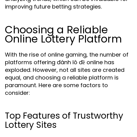
improving future betting strategies.
Choosing a Reliable
Online Lottery Platform
With the rise of online gaming, the number of
platforms offering đánh lô đề online has
exploded. However, not all sites are created
equal, and choosing a reliable platform is
paramount. Here are some factors to
consider:
Top Features of Trustworthy
Lottery Sites