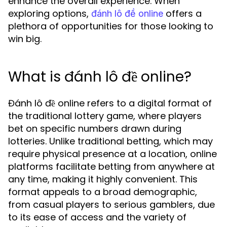
enhance the overall experience. When
exploring options,
offers a
đánh lô đề online
plethora of opportunities for those looking to
win big.
What is đánh lô đề online?
Đánh lô đề online refers to a digital format of
the traditional lottery game, where players
bet on specific numbers drawn during
lotteries. Unlike traditional betting, which may
require physical presence at a location, online
platforms facilitate betting from anywhere at
any time, making it highly convenient. This
format appeals to a broad demographic,
from casual players to serious gamblers, due
to its ease of access and the variety of