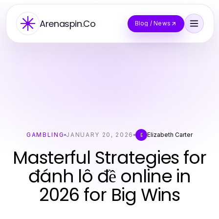
Arenaspin.Co
Blog / News
GAMBLING
JANUARY 20, 2026
Elizabeth Carter
E
Masterful Strategies for
đánh lô đề online in
2026 for Big Wins