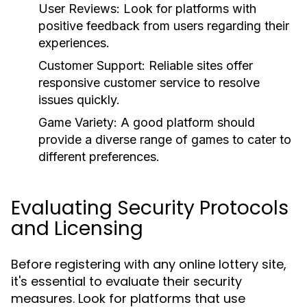
User Reviews:
Look for platforms with
positive feedback from users regarding their
experiences.
Customer Support:
Reliable sites offer
responsive customer service to resolve
issues quickly.
Game Variety:
A good platform should
provide a diverse range of games to cater to
different preferences.
Evaluating Security Protocols
and Licensing
Before registering with any online lottery site,
it's essential to evaluate their security
measures. Look for platforms that use