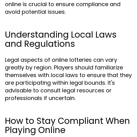
online is crucial to ensure compliance and
avoid potential issues.
Understanding Local Laws
and Regulations
Legal aspects of online lotteries can vary
greatly by region. Players should familiarize
themselves with local laws to ensure that they
are participating within legal bounds. It's
advisable to consult legal resources or
professionals if uncertain.
How to Stay Compliant When
Playing Online