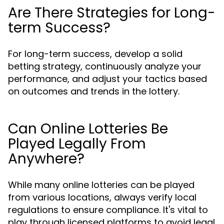
Are There Strategies for Long-
term Success?
For long-term success, develop a solid
betting strategy, continuously analyze your
performance, and adjust your tactics based
on outcomes and trends in the lottery.
Can Online Lotteries Be
Played Legally From
Anywhere?
While many online lotteries can be played
from various locations, always verify local
regulations to ensure compliance. It's vital to
play through licensed platforms to avoid legal