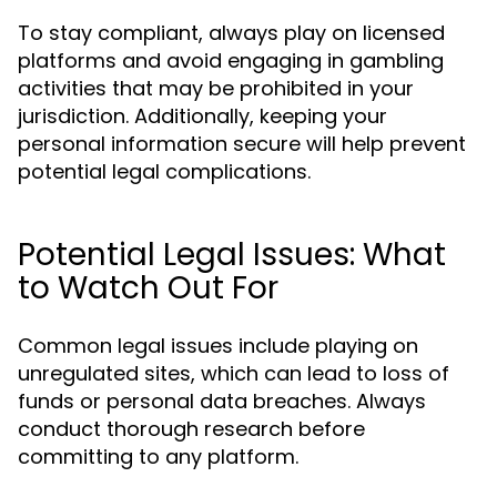
To stay compliant, always play on licensed
platforms and avoid engaging in gambling
activities that may be prohibited in your
jurisdiction. Additionally, keeping your
personal information secure will help prevent
potential legal complications.
Potential Legal Issues: What
to Watch Out For
Common legal issues include playing on
unregulated sites, which can lead to loss of
funds or personal data breaches. Always
conduct thorough research before
committing to any platform.