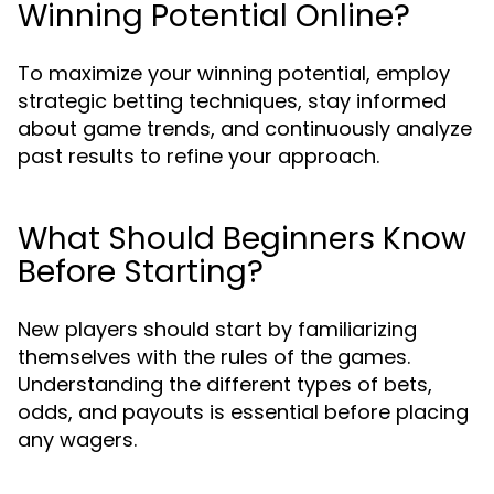
Winning Potential Online?
To maximize your winning potential, employ
strategic betting techniques, stay informed
about game trends, and continuously analyze
past results to refine your approach.
What Should Beginners Know
Before Starting?
New players should start by familiarizing
themselves with the rules of the games.
Understanding the different types of bets,
odds, and payouts is essential before placing
any wagers.