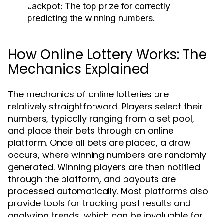
Jackpot:
The top prize for correctly
predicting the winning numbers.
How Online Lottery Works: The
Mechanics Explained
The mechanics of online lotteries are
relatively straightforward. Players select their
numbers, typically ranging from a set pool,
and place their bets through an online
platform. Once all bets are placed, a draw
occurs, where winning numbers are randomly
generated. Winning players are then notified
through the platform, and payouts are
processed automatically. Most platforms also
provide tools for tracking past results and
analyzing trends, which can be invaluable for