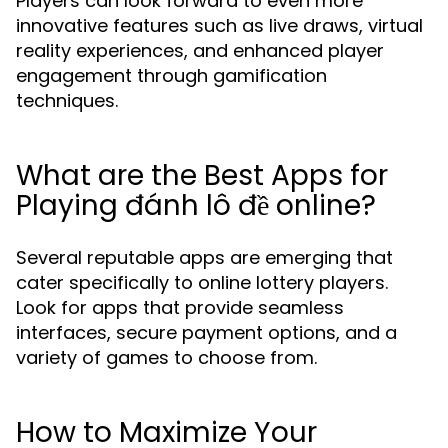
Players can look forward to even more
innovative features such as live draws, virtual
reality experiences, and enhanced player
engagement through gamification
techniques.
What are the Best Apps for
Playing đánh lô đề online?
Several reputable apps are emerging that
cater specifically to online lottery players.
Look for apps that provide seamless
interfaces, secure payment options, and a
variety of games to choose from.
How to Maximize Your