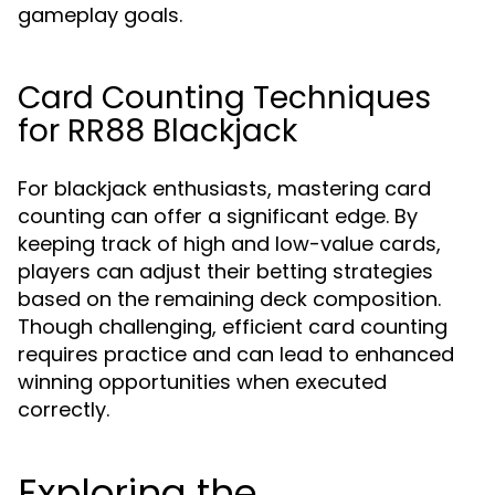
gameplay goals.
Card Counting Techniques
for RR88 Blackjack
For blackjack enthusiasts, mastering card
counting can offer a significant edge. By
keeping track of high and low-value cards,
players can adjust their betting strategies
based on the remaining deck composition.
Though challenging, efficient card counting
requires practice and can lead to enhanced
winning opportunities when executed
correctly.
Exploring the