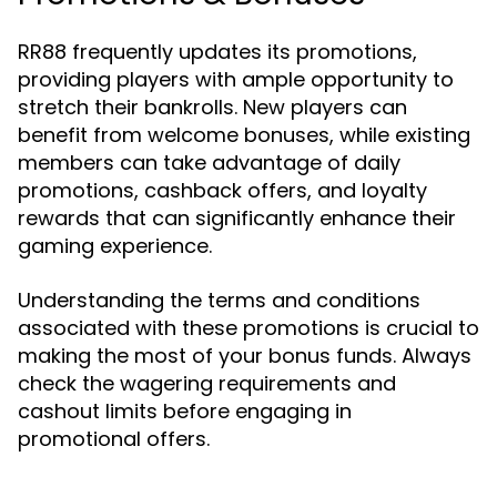
RR88 frequently updates its promotions,
providing players with ample opportunity to
stretch their bankrolls. New players can
benefit from welcome bonuses, while existing
members can take advantage of daily
promotions, cashback offers, and loyalty
rewards that can significantly enhance their
gaming experience.
Understanding the terms and conditions
associated with these promotions is crucial to
making the most of your bonus funds. Always
check the wagering requirements and
cashout limits before engaging in
promotional offers.