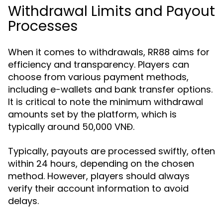
Withdrawal Limits and Payout
Processes
When it comes to withdrawals, RR88 aims for
efficiency and transparency. Players can
choose from various payment methods,
including e-wallets and bank transfer options.
It is critical to note the minimum withdrawal
amounts set by the platform, which is
typically around 50,000 VNĐ.
Typically, payouts are processed swiftly, often
within 24 hours, depending on the chosen
method. However, players should always
verify their account information to avoid
delays.