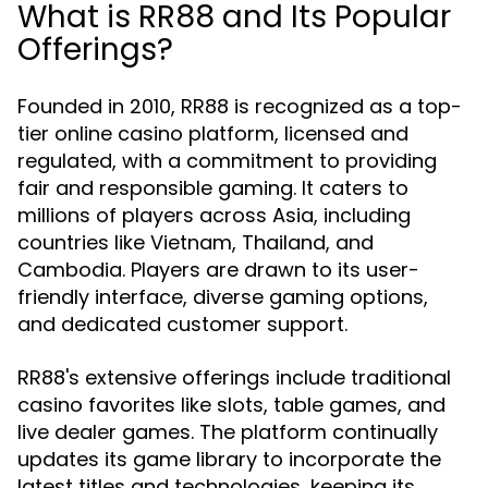
What is RR88 and Its Popular
Offerings?
Founded in 2010, RR88 is recognized as a top-
tier online casino platform, licensed and
regulated, with a commitment to providing
fair and responsible gaming. It caters to
millions of players across Asia, including
countries like Vietnam, Thailand, and
Cambodia. Players are drawn to its user-
friendly interface, diverse gaming options,
and dedicated customer support.
RR88's extensive offerings include traditional
casino favorites like slots, table games, and
live dealer games. The platform continually
updates its game library to incorporate the
latest titles and technologies, keeping its