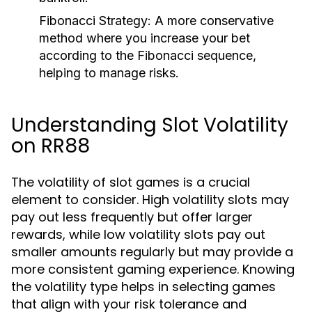
Fibonacci Strategy:
A more conservative
method where you increase your bet
according to the Fibonacci sequence,
helping to manage risks.
Understanding Slot Volatility
on RR88
The volatility of slot games is a crucial
element to consider. High volatility slots may
pay out less frequently but offer larger
rewards, while low volatility slots pay out
smaller amounts regularly but may provide a
more consistent gaming experience. Knowing
the volatility type helps in selecting games
that align with your risk tolerance and