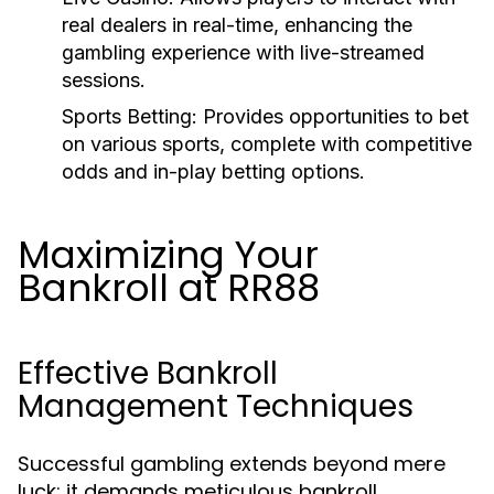
real dealers in real-time, enhancing the
gambling experience with live-streamed
sessions.
Sports Betting:
Provides opportunities to bet
on various sports, complete with competitive
odds and in-play betting options.
Maximizing Your
Bankroll at RR88
Effective Bankroll
Management Techniques
Successful gambling extends beyond mere
luck; it demands meticulous bankroll