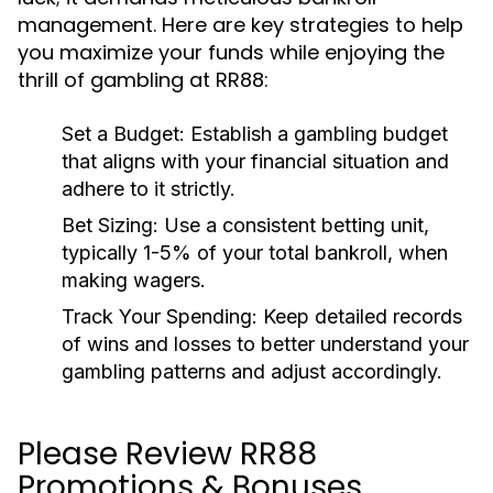
management. Here are key strategies to help
you maximize your funds while enjoying the
thrill of gambling at RR88:
Set a Budget:
Establish a gambling budget
that aligns with your financial situation and
adhere to it strictly.
Bet Sizing:
Use a consistent betting unit,
typically 1-5% of your total bankroll, when
making wagers.
Track Your Spending:
Keep detailed records
of wins and losses to better understand your
gambling patterns and adjust accordingly.
Please Review RR88
Promotions & Bonuses