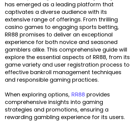
has emerged as a leading platform that
captivates a diverse audience with its
extensive range of offerings. From thrilling
casino games to engaging sports betting,
RR88 promises to deliver an exceptional
experience for both novice and seasoned
gamblers alike. This comprehensive guide will
explore the essential aspects of RR88, from its
game variety and user registration process to
effective bankroll management techniques
and responsible gaming practices.
When exploring options,
provides
RR88
comprehensive insights into gaming
strategies and promotions, ensuring a
rewarding gambling experience for its users.