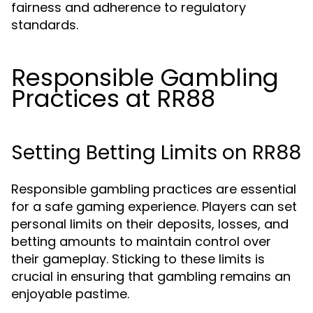
fairness and adherence to regulatory
standards.
Responsible Gambling
Practices at RR88
Setting Betting Limits on RR88
Responsible gambling practices are essential
for a safe gaming experience. Players can set
personal limits on their deposits, losses, and
betting amounts to maintain control over
their gameplay. Sticking to these limits is
crucial in ensuring that gambling remains an
enjoyable pastime.