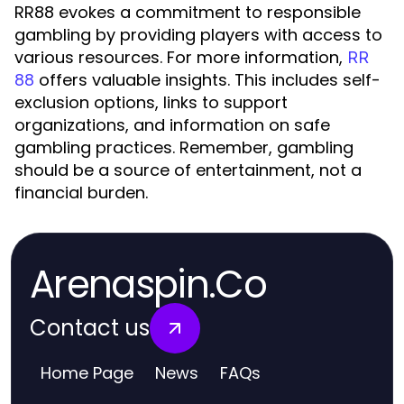
RR88 evokes a commitment to responsible
gambling by providing players with access to
various resources. For more information,
RR
offers valuable insights. This includes self-
88
exclusion options, links to support
organizations, and information on safe
gambling practices. Remember, gambling
should be a source of entertainment, not a
financial burden.
Arenaspin.Co
Contact us
Home Page
News
FAQs