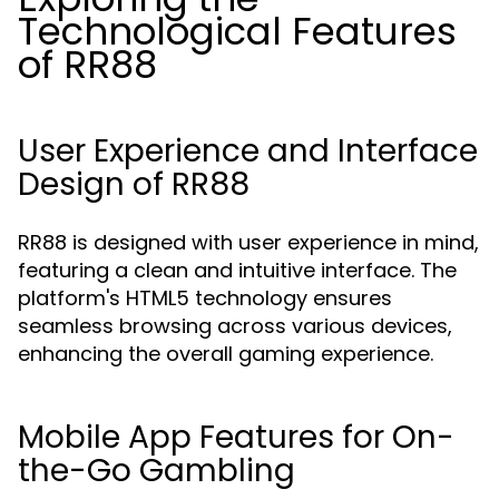
Technological Features
of RR88
User Experience and Interface
Design of RR88
RR88 is designed with user experience in mind,
featuring a clean and intuitive interface. The
platform's HTML5 technology ensures
seamless browsing across various devices,
enhancing the overall gaming experience.
Mobile App Features for On-
the-Go Gambling