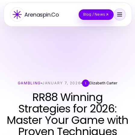
Arenaspin.Co
Blog / News
GAMBLING
JANUARY 7, 2026
Elizabeth Carter
E
RR88 Winning
Strategies for 2026:
Master Your Game with
Proven Techniques