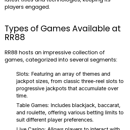
players engaged.
Types of Games Available at
RR88
RR88 hosts an impressive collection of
games, categorized into several segments:
Slots:
Featuring an array of themes and
jackpot sizes, from classic three-reel slots to
progressive jackpots that accumulate over
time.
Table Games:
Includes blackjack, baccarat,
and roulette, offering various betting limits to
suit different player preferences.
Live Casino:
Allows players to interact with