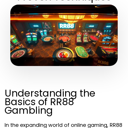
Understanding the
Basics of RR88
Gambling
In the expanding world of online gaming, RR88