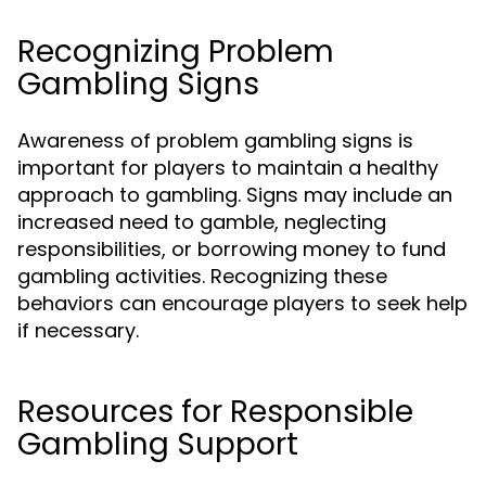
Recognizing Problem
Gambling Signs
Awareness of problem gambling signs is
important for players to maintain a healthy
approach to gambling. Signs may include an
increased need to gamble, neglecting
responsibilities, or borrowing money to fund
gambling activities. Recognizing these
behaviors can encourage players to seek help
if necessary.
Resources for Responsible
Gambling Support