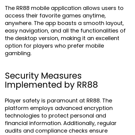
The RR88 mobile application allows users to
access their favorite games anytime,
anywhere. The app boasts a smooth layout,
easy navigation, and all the functionalities of
the desktop version, making it an excellent
option for players who prefer mobile
gambling.
Security Measures
Implemented by RR88
Player safety is paramount at RR88. The
platform employs advanced encryption
technologies to protect personal and
financial information. Additionally, regular
audits and compliance checks ensure