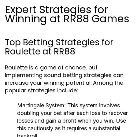
Expert Strategies for
Winning at RR88 Games
Top Betting Strategies for
Roulette at RR88
Roulette is a game of chance, but
implementing sound betting strategies can
increase your winning potential. Among the
popular strategies include:
Martingale System:
This system involves
doubling your bet after each loss to recover
losses and gain a profit when you win. Use
this cautiously as it requires a substantial
bankroll.