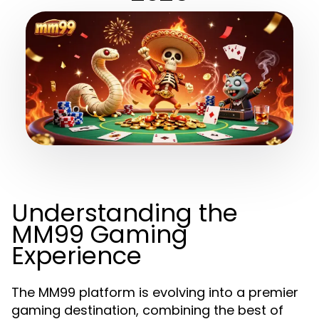
Understanding the
MM99 Gaming
Experience
The MM99 platform is evolving into a premier
gaming destination, combining the best of