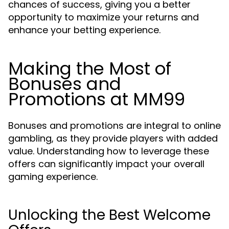
chances of success, giving you a better
opportunity to maximize your returns and
enhance your betting experience.
Making the Most of
Bonuses and
Promotions at MM99
Bonuses and promotions are integral to online
gambling, as they provide players with added
value. Understanding how to leverage these
offers can significantly impact your overall
gaming experience.
Unlocking the Best Welcome