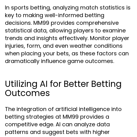
In sports betting, analyzing match statistics is
key to making well-informed betting
decisions. MM99 provides comprehensive
statistical data, allowing players to examine
trends and insights effectively. Monitor player
injuries, form, and even weather conditions
when placing your bets, as these factors can
dramatically influence game outcomes.
Utilizing AI for Better Betting
Outcomes
The integration of artificial intelligence into
betting strategies at MM99 provides a
competitive edge. AI can analyze data
patterns and suggest bets with higher