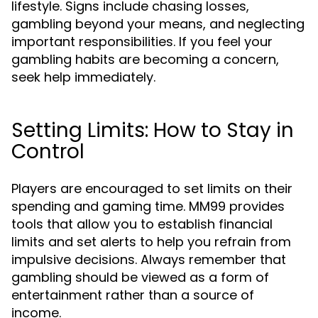
lifestyle. Signs include chasing losses,
gambling beyond your means, and neglecting
important responsibilities. If you feel your
gambling habits are becoming a concern,
seek help immediately.
Setting Limits: How to Stay in
Control
Players are encouraged to set limits on their
spending and gaming time. MM99 provides
tools that allow you to establish financial
limits and set alerts to help you refrain from
impulsive decisions. Always remember that
gambling should be viewed as a form of
entertainment rather than a source of
income.