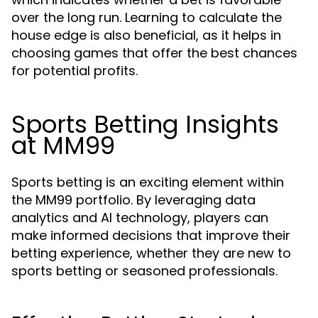
over the long run. Learning to calculate the
house edge is also beneficial, as it helps in
choosing games that offer the best chances
for potential profits.
Sports Betting Insights
at MM99
Sports betting is an exciting element within
the MM99 portfolio. By leveraging data
analytics and AI technology, players can
make informed decisions that improve their
betting experience, whether they are new to
sports betting or seasoned professionals.