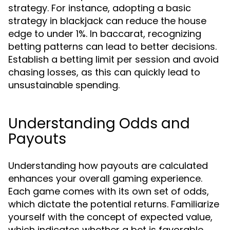
strategy. For instance, adopting a basic
strategy in blackjack can reduce the house
edge to under 1%. In baccarat, recognizing
betting patterns can lead to better decisions.
Establish a betting limit per session and avoid
chasing losses, as this can quickly lead to
unsustainable spending.
Understanding Odds and
Payouts
Understanding how payouts are calculated
enhances your overall gaming experience.
Each game comes with its own set of odds,
which dictate the potential returns. Familiarize
yourself with the concept of expected value,
which indicates whether a bet is favorable