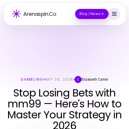
Arenaspin.Co
Blog / News
GAMBLING
MAY 30, 2026
Elizabeth Carter
E
Stop Losing Bets with
mm99 — Here's How to
Master Your Strategy in
2026