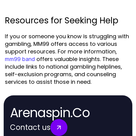
Resources for Seeking Help
If you or someone you know is struggling with
gambling, MM99 offers access to various
support resources. For more information,
offers valuable insights. These
mm99 band
include links to national gambling helplines,
self-exclusion programs, and counseling
services to assist those in need.
Arenaspin.Co
Contact us