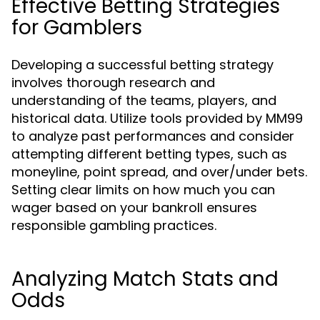
Effective Betting Strategies
for Gamblers
Developing a successful betting strategy
involves thorough research and
understanding of the teams, players, and
historical data. Utilize tools provided by MM99
to analyze past performances and consider
attempting different betting types, such as
moneyline, point spread, and over/under bets.
Setting clear limits on how much you can
wager based on your bankroll ensures
responsible gambling practices.
Analyzing Match Stats and
Odds