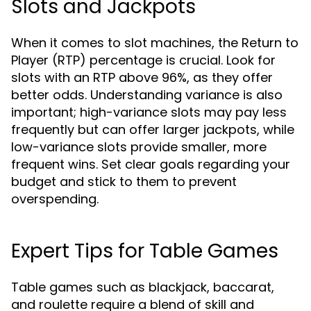
Slots and Jackpots
When it comes to slot machines, the Return to
Player (RTP) percentage is crucial. Look for
slots with an RTP above 96%, as they offer
better odds. Understanding variance is also
important; high-variance slots may pay less
frequently but can offer larger jackpots, while
low-variance slots provide smaller, more
frequent wins. Set clear goals regarding your
budget and stick to them to prevent
overspending.
Expert Tips for Table Games
Table games such as blackjack, baccarat,
and roulette require a blend of skill and