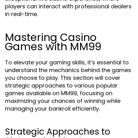
players can interact with professional dealers
in real-time.
Mastering Casino
Games with MM99
To elevate your gaming skills, it’s essential to
understand the mechanics behind the games
you choose to play. This section will cover
strategic approaches to various popular
games available on MM99, focusing on
maximizing your chances of winning while
managing your bankroll efficiently.
Strategic Approaches to