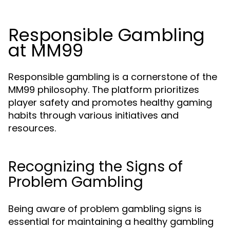
Responsible Gambling
at MM99
Responsible gambling is a cornerstone of the
MM99 philosophy. The platform prioritizes
player safety and promotes healthy gaming
habits through various initiatives and
resources.
Recognizing the Signs of
Problem Gambling
Being aware of problem gambling signs is
essential for maintaining a healthy gambling