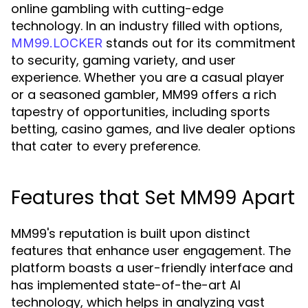
online gambling with cutting-edge
technology. In an industry filled with options,
stands out for its commitment
MM99.LOCKER
to security, gaming variety, and user
experience. Whether you are a casual player
or a seasoned gambler, MM99 offers a rich
tapestry of opportunities, including sports
betting, casino games, and live dealer options
that cater to every preference.
Features that Set MM99 Apart
MM99's reputation is built upon distinct
features that enhance user engagement. The
platform boasts a user-friendly interface and
has implemented state-of-the-art AI
technology, which helps in analyzing vast