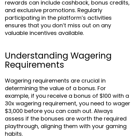
rewards can include cashback, bonus credits,
and exclusive promotions. Regularly
participating in the platform’s activities
ensures that you don’t miss out on any
valuable incentives available.
Understanding Wagering
Requirements
Wagering requirements are crucial in
determining the value of a bonus. For
example, if you receive a bonus of $100 with a
30x wagering requirement, you need to wager
$3,000 before you can cash out. Always
assess if the bonuses are worth the required
playthrough, aligning them with your gaming
habits.