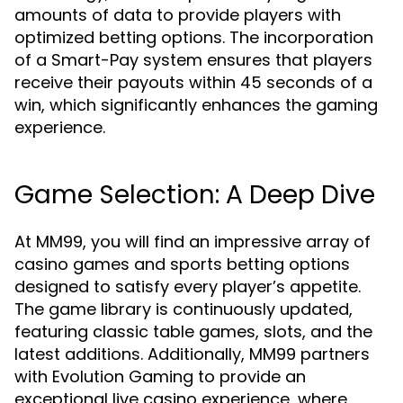
amounts of data to provide players with
optimized betting options. The incorporation
of a Smart-Pay system ensures that players
receive their payouts within 45 seconds of a
win, which significantly enhances the gaming
experience.
Game Selection: A Deep Dive
At MM99, you will find an impressive array of
casino games and sports betting options
designed to satisfy every player’s appetite.
The game library is continuously updated,
featuring classic table games, slots, and the
latest additions. Additionally, MM99 partners
with Evolution Gaming to provide an
exceptional live casino experience, where