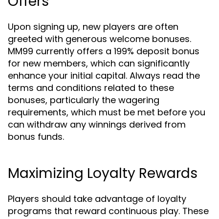
Offers
Upon signing up, new players are often
greeted with generous welcome bonuses.
MM99 currently offers a 199% deposit bonus
for new members, which can significantly
enhance your initial capital. Always read the
terms and conditions related to these
bonuses, particularly the wagering
requirements, which must be met before you
can withdraw any winnings derived from
bonus funds.
Maximizing Loyalty Rewards
Players should take advantage of loyalty
programs that reward continuous play. These