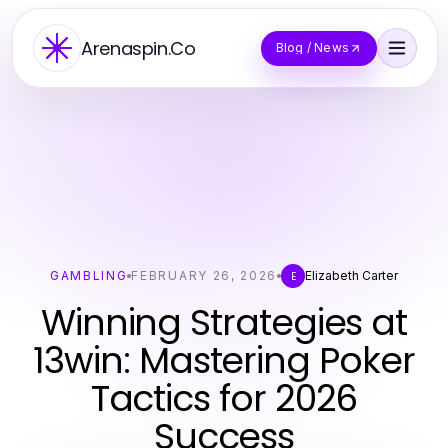
Arenaspin.Co
Blog / News
GAMBLING
FEBRUARY 26, 2026
Elizabeth Carter
E
Winning Strategies at
13win: Mastering Poker
Tactics for 2026
Success