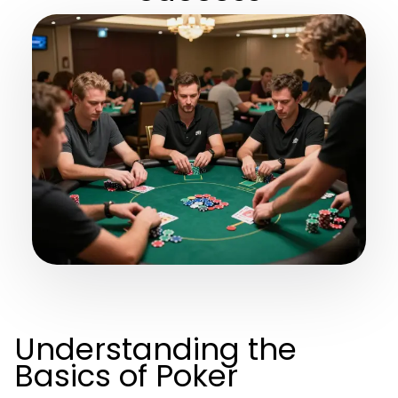
Understanding the
Basics of Poker