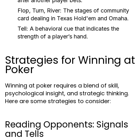
after another player bets.
Flop, Turn, River:
The stages of community
card dealing in Texas Hold'em and Omaha.
Tell:
A behavioral cue that indicates the
strength of a player’s hand.
Strategies for Winning at
Poker
Winning at poker requires a blend of skill,
psychological insight, and strategic thinking.
Here are some strategies to consider:
Reading Opponents: Signals
and Tells