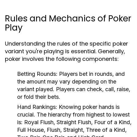
Rules and Mechanics of Poker
Play
Understanding the rules of the specific poker
variant you're playing is essential. Generally,
poker involves the following components:
Betting Rounds:
Players bet in rounds, and
the amount may vary depending on the
variant played. Players can check, call, raise,
or fold their bets.
Hand Rankings:
Knowing poker hands is
crucial. The hierarchy from highest to lowest
is: Royal Flush, Straight Flush, Four of a Kind,
Full House, Flush, Straight, Three of a Kind,