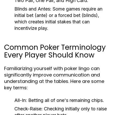
Two Pair, One Pair, and High Card.
Blinds and Antes:
Some games require an
initial bet (ante) or a forced bet (blinds),
which creates initial stakes that can
incentivize play.
Common Poker Terminology
Every Player Should Know
Familiarizing yourself with poker lingo can
significantly improve communication and
understanding at the tables. Here are some
key terms:
All-In:
Betting all of one's remaining chips.
Check-Raise:
Checking initially only to raise