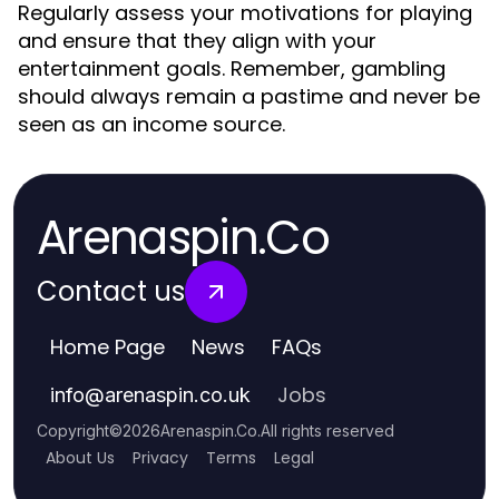
Regularly assess your motivations for playing
and ensure that they align with your
entertainment goals. Remember, gambling
should always remain a pastime and never be
seen as an income source.
Arenaspin.Co
Contact us
Home Page
News
FAQs
Jobs
info
@
arenaspin.co.uk
Copyright
©
2026
Arenaspin.Co
.
All rights reserved
About Us
Privacy
Terms
Legal