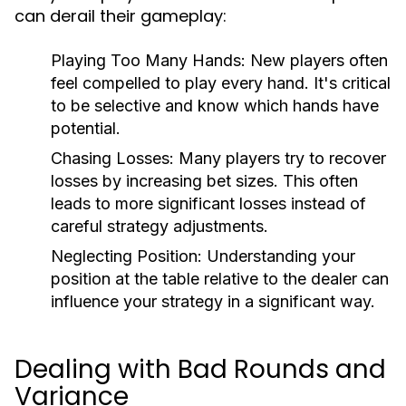
can derail their gameplay:
Playing Too Many Hands:
New players often
feel compelled to play every hand. It's critical
to be selective and know which hands have
potential.
Chasing Losses:
Many players try to recover
losses by increasing bet sizes. This often
leads to more significant losses instead of
careful strategy adjustments.
Neglecting Position:
Understanding your
position at the table relative to the dealer can
influence your strategy in a significant way.
Dealing with Bad Rounds and
Variance