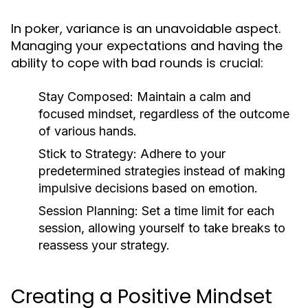
In poker, variance is an unavoidable aspect.
Managing your expectations and having the
ability to cope with bad rounds is crucial:
Stay Composed:
Maintain a calm and
focused mindset, regardless of the outcome
of various hands.
Stick to Strategy:
Adhere to your
predetermined strategies instead of making
impulsive decisions based on emotion.
Session Planning:
Set a time limit for each
session, allowing yourself to take breaks to
reassess your strategy.
Creating a Positive Mindset