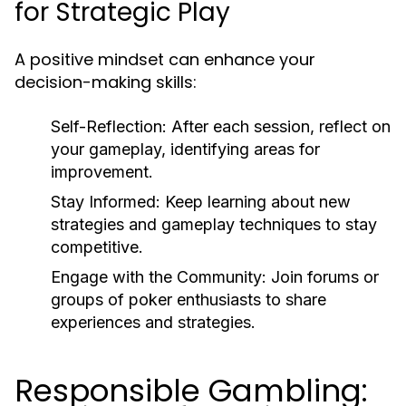
for Strategic Play
A positive mindset can enhance your
decision-making skills:
Self-Reflection:
After each session, reflect on
your gameplay, identifying areas for
improvement.
Stay Informed:
Keep learning about new
strategies and gameplay techniques to stay
competitive.
Engage with the Community:
Join forums or
groups of poker enthusiasts to share
experiences and strategies.
Responsible Gambling: