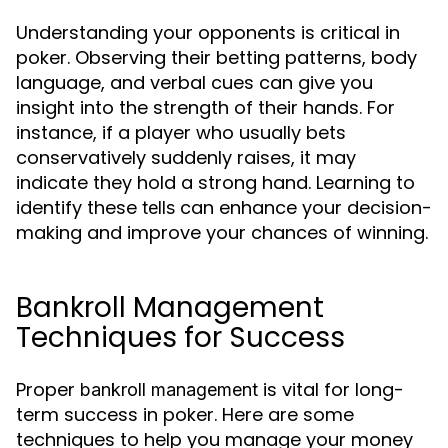
Understanding your opponents is critical in
poker. Observing their betting patterns, body
language, and verbal cues can give you
insight into the strength of their hands. For
instance, if a player who usually bets
conservatively suddenly raises, it may
indicate they hold a strong hand. Learning to
identify these
can enhance your decision-
tells
making and improve your chances of winning.
Bankroll Management
Techniques for Success
Proper
is vital for long-
bankroll management
term success in poker. Here are some
techniques to help you manage your money