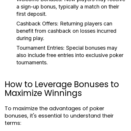
a sign-up bonus, typically a match on their
first deposit.
Cashback Offers:
Returning players can
benefit from cashback on losses incurred
during play.
Tournament Entries:
Special bonuses may
also include free entries into exclusive poker
tournaments.
How to Leverage Bonuses to
Maximize Winnings
To maximize the advantages of poker
bonuses, it's essential to understand their
terms: