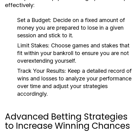
effectively:
Set a Budget:
Decide on a fixed amount of
money you are prepared to lose in a given
session and stick to it.
Limit Stakes:
Choose games and stakes that
fit within your bankroll to ensure you are not
overextending yourself.
Track Your Results:
Keep a detailed record of
wins and losses to analyze your performance
over time and adjust your strategies
accordingly.
Advanced Betting Strategies
to Increase Winning Chances