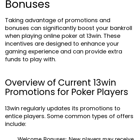
Bonuses
Taking advantage of promotions and
bonuses can significantly boost your bankroll
when playing online poker at 13win. These
incentives are designed to enhance your
gaming experience and can provide extra
funds to play with.
Overview of Current 13win
Promotions for Poker Players
13win regularly updates its promotions to
entice players. Some common types of offers
include:
Welcome Bonuses:
New players may receive