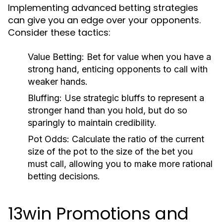
Implementing advanced betting strategies
can give you an edge over your opponents.
Consider these tactics:
Value Betting:
Bet for value when you have a
strong hand, enticing opponents to call with
weaker hands.
Bluffing:
Use strategic bluffs to represent a
stronger hand than you hold, but do so
sparingly to maintain credibility.
Pot Odds:
Calculate the ratio of the current
size of the pot to the size of the bet you
must call, allowing you to make more rational
betting decisions.
13win Promotions and