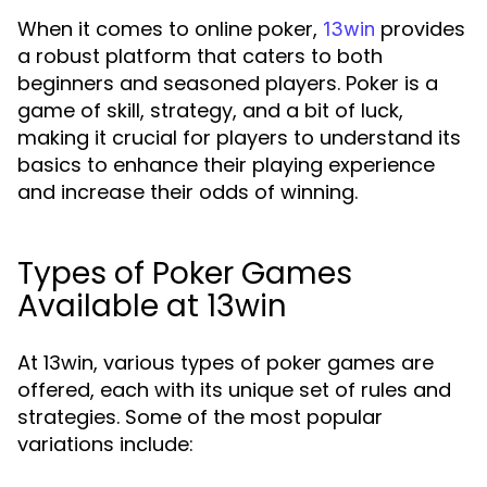
When it comes to online poker,
provides
13win
a robust platform that caters to both
beginners and seasoned players. Poker is a
game of skill, strategy, and a bit of luck,
making it crucial for players to understand its
basics to enhance their playing experience
and increase their odds of winning.
Types of Poker Games
Available at 13win
At 13win, various types of poker games are
offered, each with its unique set of rules and
strategies. Some of the most popular
variations include: