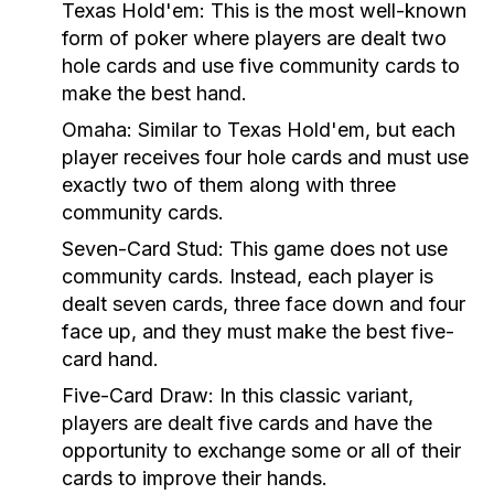
Texas Hold'em:
This is the most well-known
form of poker where players are dealt two
hole cards and use five community cards to
make the best hand.
Omaha:
Similar to Texas Hold'em, but each
player receives four hole cards and must use
exactly two of them along with three
community cards.
Seven-Card Stud:
This game does not use
community cards. Instead, each player is
dealt seven cards, three face down and four
face up, and they must make the best five-
card hand.
Five-Card Draw:
In this classic variant,
players are dealt five cards and have the
opportunity to exchange some or all of their
cards to improve their hands.