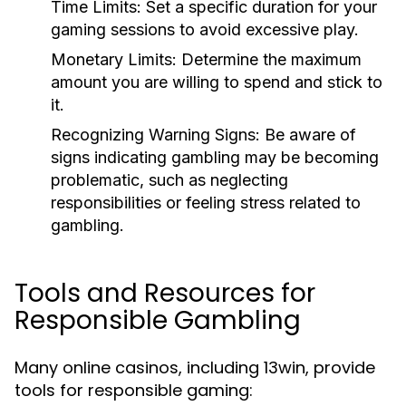
Time Limits:
Set a specific duration for your
gaming sessions to avoid excessive play.
Monetary Limits:
Determine the maximum
amount you are willing to spend and stick to
it.
Recognizing Warning Signs:
Be aware of
signs indicating gambling may be becoming
problematic, such as neglecting
responsibilities or feeling stress related to
gambling.
Tools and Resources for
Responsible Gambling
Many online casinos, including 13win, provide
tools for responsible gaming: