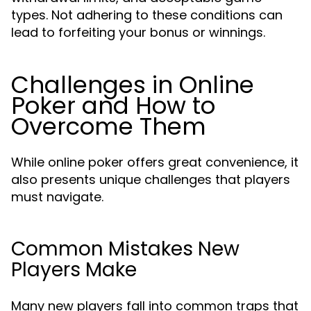
types. Not adhering to these conditions can
lead to forfeiting your bonus or winnings.
Challenges in Online
Poker and How to
Overcome Them
While online poker offers great convenience, it
also presents unique challenges that players
must navigate.
Common Mistakes New
Players Make
Many new players fall into common traps that