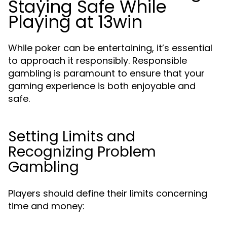
Staying Safe While
Playing at 13win
While poker can be entertaining, it’s essential
to approach it responsibly. Responsible
gambling is paramount to ensure that your
gaming experience is both enjoyable and
safe.
Setting Limits and
Recognizing Problem
Gambling
Players should define their limits concerning
time and money: