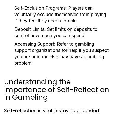
Self-Exclusion Programs:
Players can
voluntarily exclude themselves from playing
if they feel they need a break.
Deposit Limits:
Set limits on deposits to
control how much you can spend.
Accessing Support:
Refer to gambling
support organizations for help if you suspect
you or someone else may have a gambling
problem.
Understanding the
Importance of Self-Reflection
in Gambling
Self-reflection is vital in staying grounded.