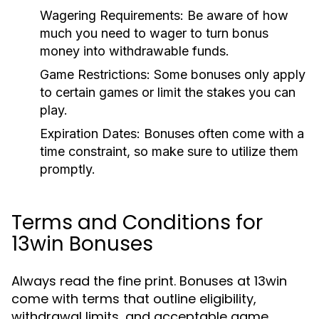
Wagering Requirements:
Be aware of how
much you need to wager to turn bonus
money into withdrawable funds.
Game Restrictions:
Some bonuses only apply
to certain games or limit the stakes you can
play.
Expiration Dates:
Bonuses often come with a
time constraint, so make sure to utilize them
promptly.
Terms and Conditions for
13win Bonuses
Always read the fine print. Bonuses at 13win
come with terms that outline eligibility,
withdrawal limits, and acceptable game