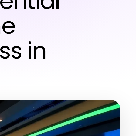
ential
ne
s in