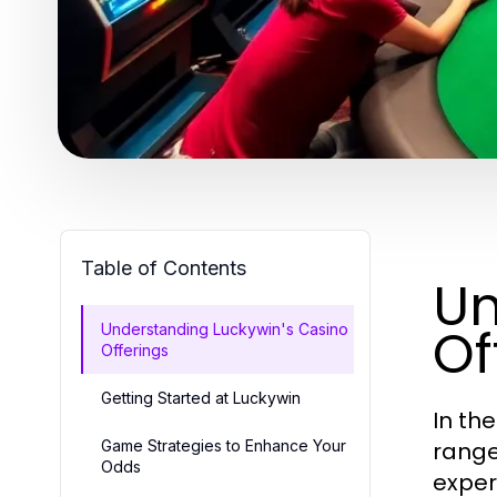
Table of Contents
Un
Of
Understanding Luckywin's Casino
Offerings
Getting Started at Luckywin
In th
Game Strategies to Enhance Your
range
Odds
exper