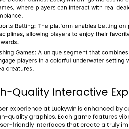
ames, where players can interact with real deal
mbiance.
ports Betting:
The platform enables betting on 
sciplines, allowing players to enjoy their favori
ewards.
ishing Games:
A unique segment that combines s
ngage players in a colorful underwater setting 
ea creatures.
h-Quality Interactive Ex
ser experience at Luckywin is enhanced by 
gh-quality graphics. Each game features vib
ser-friendly interfaces that create a truly