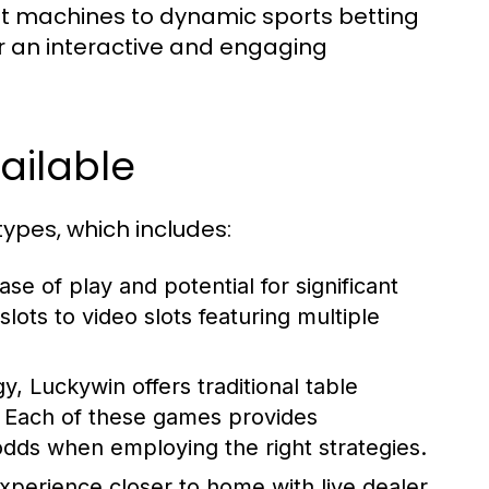
t machines to dynamic sports betting
er an interactive and engaging
ailable
ypes, which includes:
e of play and potential for significant
lots to video slots featuring multiple
, Luckywin offers traditional table
. Each of these games provides
odds when employing the right strategies.
xperience closer to home with live dealer