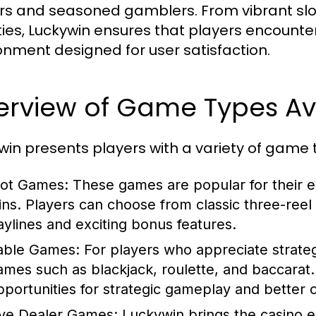
rs and seasoned gamblers. From vibrant slo
ities, Luckywin ensures that players encount
onment designed for user satisfaction.
erview of Game Types Av
win presents players with a variety of game t
lot Games:
These games are popular for their eas
ins. Players can choose from classic three-reel s
aylines and exciting bonus features.
able Games:
For players who appreciate strategy
ames such as blackjack, roulette, and baccarat
pportunities for strategic gameplay and better 
ive Dealer Games:
Luckywin brings the casino e