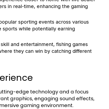
ers in real-time, enhancing the gaming
popular sporting events across various
te sports while potentially earning
kill and entertainment, fishing games
where they can win by catching different
perience
cutting-edge technology and a focus
rant graphics, engaging sound effects,
 immersive gaming environment.