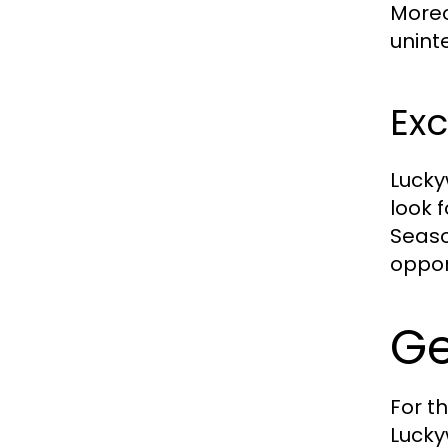
Moreo
unint
Ex
Lucky
look 
Seaso
oppor
Ge
For t
Lucky