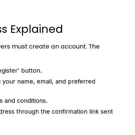
ss Explained
ayers must create an account. The
gister' button.
ng your name, email, and preferred
 and conditions.
dress through the confirmation link sent