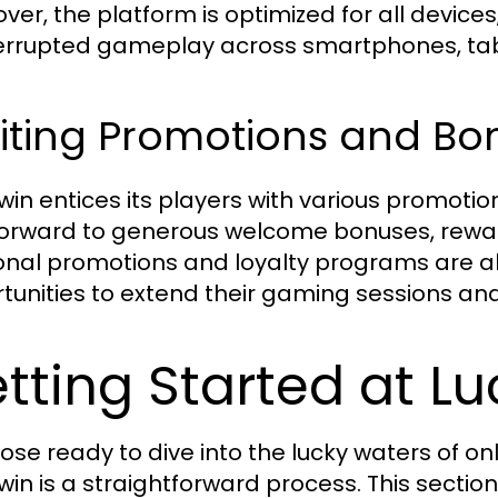
ver, the platform is optimized for all devices
errupted gameplay across smartphones, tab
citing Promotions and Bo
win entices its players with various promo
forward to generous welcome bonuses, rewardin
nal promotions and loyalty programs are als
tunities to extend their gaming sessions and 
tting Started at L
hose ready to dive into the lucky waters of on
win is a straightforward process. This sectio