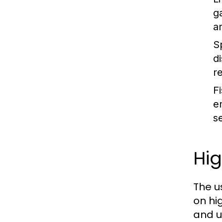
g
a
S
di
r
F
e
s
Hig
The u
on hi
and u