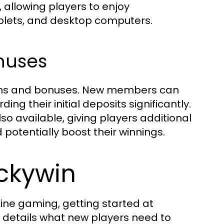
, allowing players to enjoy
lets, and desktop computers.
nuses
tions and bonuses. New members can
g their initial deposits significantly.
o available, giving players additional
potentially boost their winnings.
uckywin
line gaming, getting started at
n details what new players need to