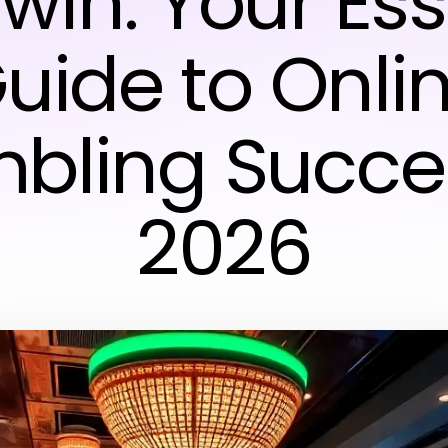
win: Your Ess
uide to Onli
bling Succes
2026