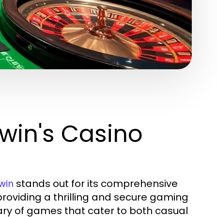
win's Casino
stands out for its comprehensive
win
roviding a thrilling and secure gaming
rary of games that cater to both casual