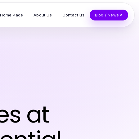
Home Page
About Us
Contact us
Blog / News
es at