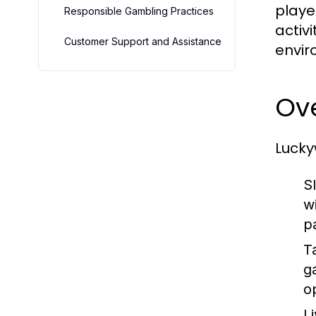
playe
Responsible Gambling Practices
activ
Customer Support and Assistance
envir
Ov
Lucky
S
w
p
T
g
o
L