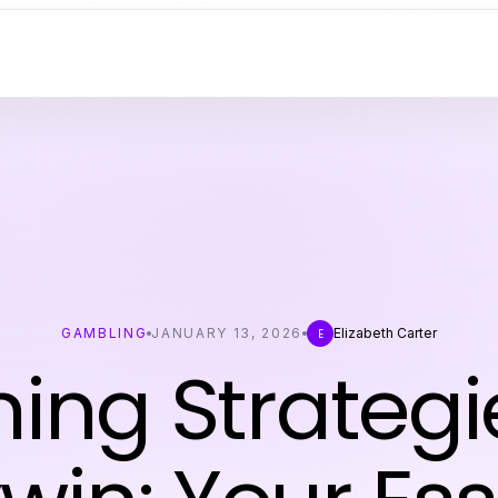
GAMBLING
JANUARY 13, 2026
Elizabeth Carter
E
ing Strategi