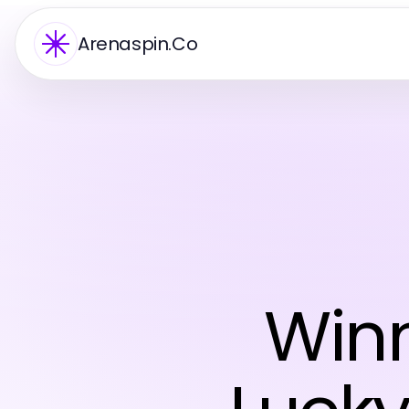
Arenaspin.Co
Winn