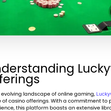
derstanding Lucky
ferings
e evolving landscape of online gaming,
Lucky
 of casino offerings. With a commitment to p
ience, this platform boasts an extensive lib