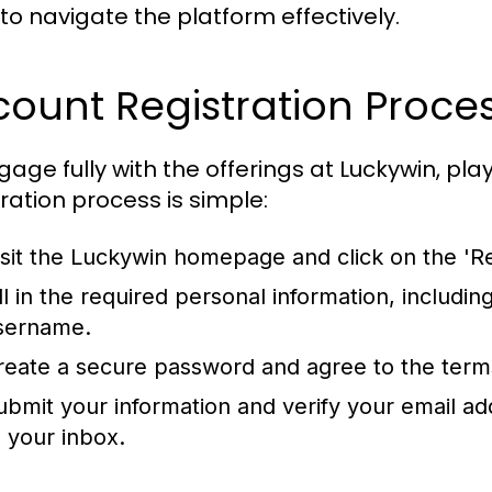
to navigate the platform effectively.
ount Registration Proce
gage fully with the offerings at Luckywin, pl
tration process is simple:
isit the Luckywin homepage and click on the 'Re
ill in the required personal information, includi
sername.
reate a secure password and agree to the terms
ubmit your information and verify your email ad
o your inbox.