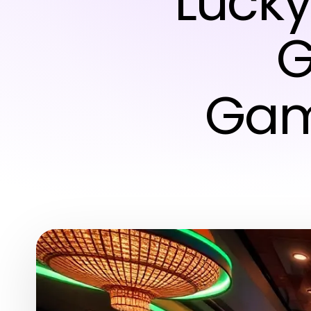
Lucky
G
Gam