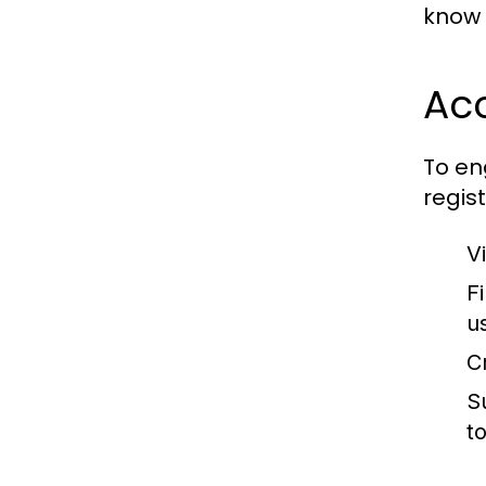
know 
Acc
To en
regis
V
F
u
C
S
t