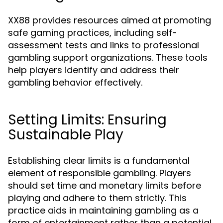
XX88 provides resources aimed at promoting
safe gaming practices, including self-
assessment tests and links to professional
gambling support organizations. These tools
help players identify and address their
gambling behavior effectively.
Setting Limits: Ensuring
Sustainable Play
Establishing clear limits is a fundamental
element of responsible gambling. Players
should set time and monetary limits before
playing and adhere to them strictly. This
practice aids in maintaining gambling as a
form of entertainment rather than a potential