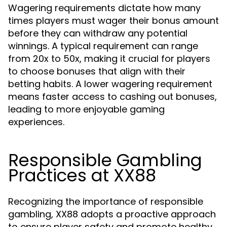
Wagering requirements dictate how many
times players must wager their bonus amount
before they can withdraw any potential
winnings. A typical requirement can range
from 20x to 50x, making it crucial for players
to choose bonuses that align with their
betting habits. A lower wagering requirement
means faster access to cashing out bonuses,
leading to more enjoyable gaming
experiences.
Responsible Gambling
Practices at XX88
Recognizing the importance of responsible
gambling, XX88 adopts a proactive approach
to ensure player safety and promote healthy