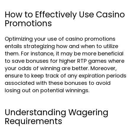
How to Effectively Use Casino
Promotions
Optimizing your use of casino promotions
entails strategizing how and when to utilize
them. For instance, it may be more beneficial
to save bonuses for higher RTP games where
your odds of winning are better. Moreover,
ensure to keep track of any expiration periods
associated with these bonuses to avoid
losing out on potential winnings.
Understanding Wagering
Requirements