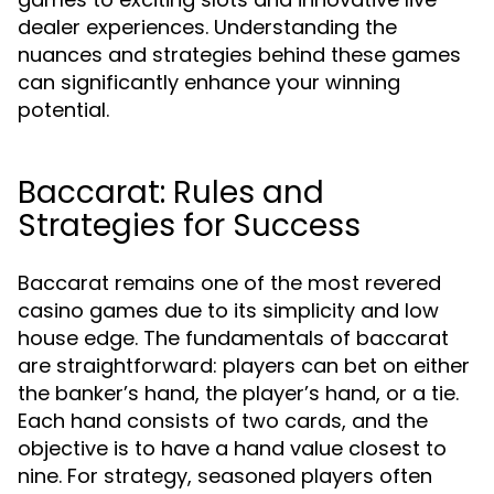
dealer experiences. Understanding the
nuances and strategies behind these games
can significantly enhance your winning
potential.
Baccarat: Rules and
Strategies for Success
Baccarat remains one of the most revered
casino games due to its simplicity and low
house edge. The fundamentals of baccarat
are straightforward: players can bet on either
the banker’s hand, the player’s hand, or a tie.
Each hand consists of two cards, and the
objective is to have a hand value closest to
nine. For strategy, seasoned players often