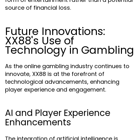
source of financial loss.
Future Innovations:
XX88's Use of
Technology in Gambling
As the online gambling industry continues to
innovate, XX88 is at the forefront of
technological advancements, enhancing
player experience and engagement.
AI and Player Experience
Enhancements
The integration of artificial intelligence is