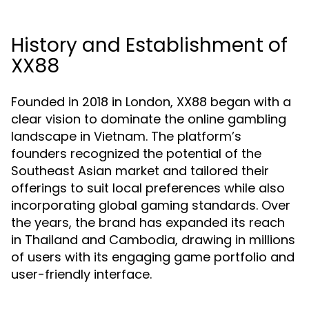
History and Establishment of
XX88
Founded in 2018 in London, XX88 began with a
clear vision to dominate the online gambling
landscape in Vietnam. The platform’s
founders recognized the potential of the
Southeast Asian market and tailored their
offerings to suit local preferences while also
incorporating global gaming standards. Over
the years, the brand has expanded its reach
in Thailand and Cambodia, drawing in millions
of users with its engaging game portfolio and
user-friendly interface.