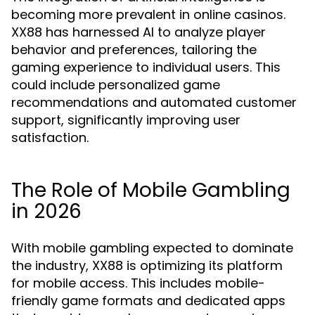
becoming more prevalent in online casinos.
XX88 has harnessed AI to analyze player
behavior and preferences, tailoring the
gaming experience to individual users. This
could include personalized game
recommendations and automated customer
support, significantly improving user
satisfaction.
The Role of Mobile Gambling
in 2026
With mobile gambling expected to dominate
the industry, XX88 is optimizing its platform
for mobile access. This includes mobile-
friendly game formats and dedicated apps