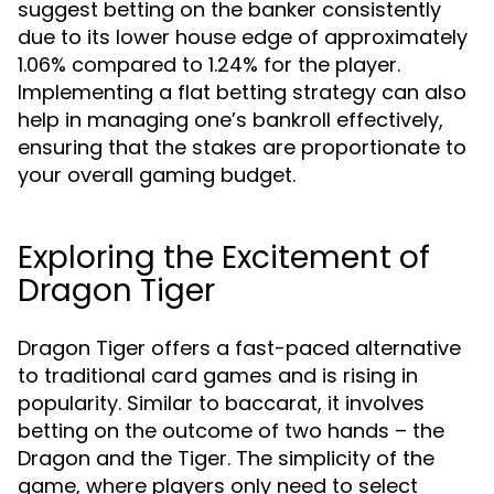
suggest betting on the banker consistently
due to its lower house edge of approximately
1.06% compared to 1.24% for the player.
Implementing a flat betting strategy can also
help in managing one’s bankroll effectively,
ensuring that the stakes are proportionate to
your overall gaming budget.
Exploring the Excitement of
Dragon Tiger
Dragon Tiger offers a fast-paced alternative
to traditional card games and is rising in
popularity. Similar to baccarat, it involves
betting on the outcome of two hands – the
Dragon and the Tiger. The simplicity of the
game, where players only need to select