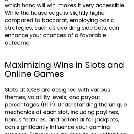
which hand will win, makes it very accessible.
While the house edge is slightly higher
compared to baccarat, employing basic
strategies, such as avoiding side bets, can
enhance your chances of a favorable
outcome.
Maximizing Wins in Slots and
Online Games
Slots at XX88 are designed with various
themes, volatility levels, and payout
percentages (RTP). Understanding the unique
mechanics of each slot, including paylines,
bonus features, and potential for jackpots,
can significantly influence your gaming