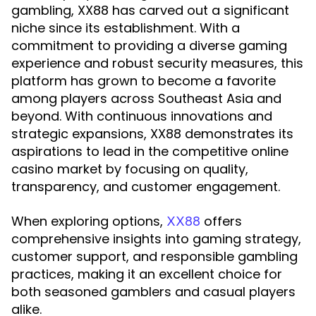
gambling, XX88 has carved out a significant
niche since its establishment. With a
commitment to providing a diverse gaming
experience and robust security measures, this
platform has grown to become a favorite
among players across Southeast Asia and
beyond. With continuous innovations and
strategic expansions, XX88 demonstrates its
aspirations to lead in the competitive online
casino market by focusing on quality,
transparency, and customer engagement.
When exploring options,
offers
XX88
comprehensive insights into gaming strategy,
customer support, and responsible gambling
practices, making it an excellent choice for
both seasoned gamblers and casual players
alike.