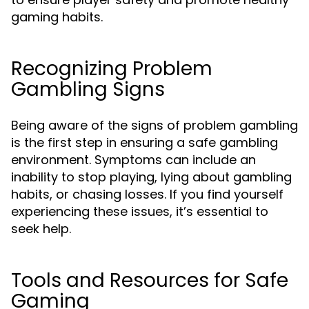
gaming habits.
Recognizing Problem
Gambling Signs
Being aware of the signs of problem gambling
is the first step in ensuring a safe gambling
environment. Symptoms can include an
inability to stop playing, lying about gambling
habits, or chasing losses. If you find yourself
experiencing these issues, it’s essential to
seek help.
Tools and Resources for Safe
Gaming