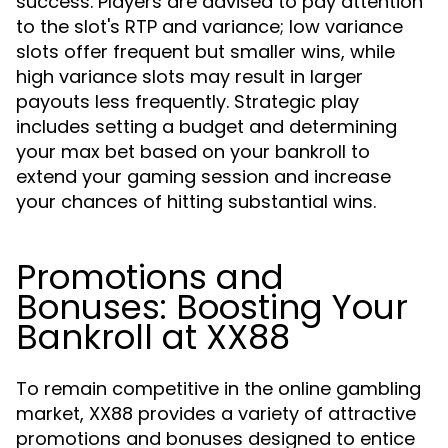
success. Players are advised to pay attention
to the slot's RTP and variance; low variance
slots offer frequent but smaller wins, while
high variance slots may result in larger
payouts less frequently. Strategic play
includes setting a budget and determining
your max bet based on your bankroll to
extend your gaming session and increase
your chances of hitting substantial wins.
Promotions and
Bonuses: Boosting Your
Bankroll at XX88
To remain competitive in the online gambling
market, XX88 provides a variety of attractive
promotions and bonuses designed to entice