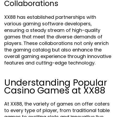
Collaborations
XX88 has established partnerships with
various gaming software developers,
ensuring a steady stream of high-quality
games that meet the diverse demands of
players. These collaborations not only enrich
the gaming catalog but also enhance the
overall gaming experience through innovative
features and cutting-edge technology.
Understanding Popular
Casino Games at XX88
At XX88, the variety of games on offer caters
to every type of player, from traditional table
games to exciting slots and innovative live