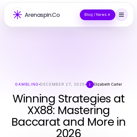
Arenaspin.Co
Blog / News
GAMBLING
DECEMBER 27, 2025
Elizabeth Carter
E
Winning Strategies at
XX88: Mastering
Baccarat and More in
2026