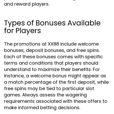
and reward players.
Types of Bonuses Available
for Players
The promotions at XX88 include welcome
bonuses, deposit bonuses, and free spins.
Each of these bonuses comes with specific
terms and conditions that players should
understand to maximize their benefits. For
instance, a welcome bonus might appear as
a match percentage of the first deposit, while
free spins may be tied to particular slot
games. Always assess the wagering
requirements associated with these offers to
make informed betting decisions.