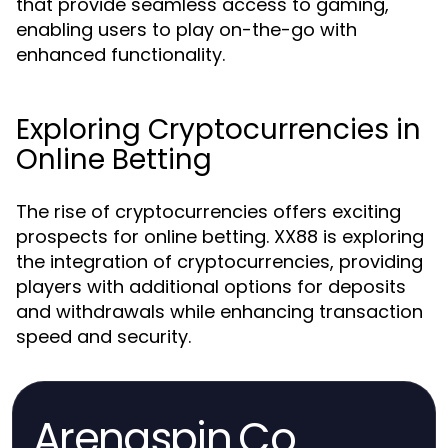
that provide seamless access to gaming,
enabling users to play on-the-go with
enhanced functionality.
Exploring Cryptocurrencies in
Online Betting
The rise of cryptocurrencies offers exciting
prospects for online betting. XX88 is exploring
the integration of cryptocurrencies, providing
players with additional options for deposits
and withdrawals while enhancing transaction
speed and security.
Arenaspin.Co