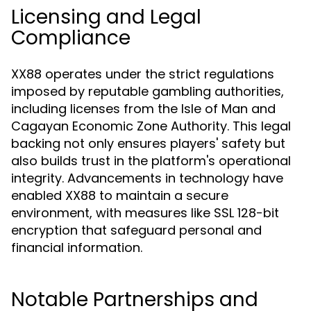
Licensing and Legal
Compliance
XX88 operates under the strict regulations
imposed by reputable gambling authorities,
including licenses from the Isle of Man and
Cagayan Economic Zone Authority. This legal
backing not only ensures players' safety but
also builds trust in the platform's operational
integrity. Advancements in technology have
enabled XX88 to maintain a secure
environment, with measures like SSL 128-bit
encryption that safeguard personal and
financial information.
Notable Partnerships and