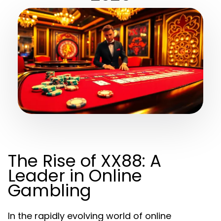
The Rise of XX88: A
Leader in Online
Gambling
In the rapidly evolving world of online