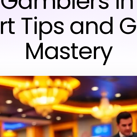
Gamblers in
rt Tips and
Mastery