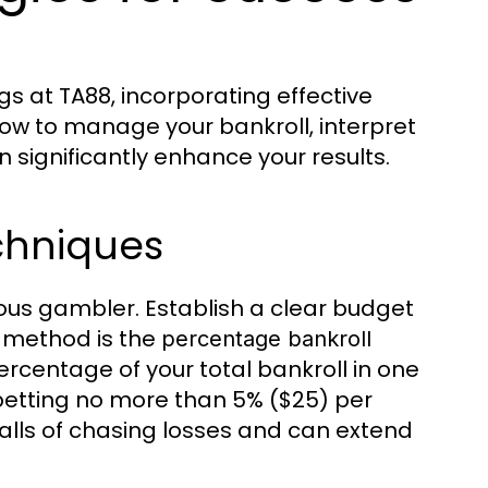
s at TA88, incorporating effective
ow to manage your bankroll, interpret
 significantly enhance your results.
chniques
rious gambler. Establish a clear budget
n method is the
percentage bankroll
rcentage of your total bankroll in one
r betting no more than 5% ($25) per
falls of chasing losses and can extend