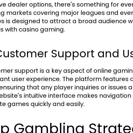
ive dealer options, there's something for eve
ng markets covering major leagues and event
 is designed to attract a broad audience wh
 with casino gaming.
 Customer Support and Us
mer support is a key aspect of online gaming
ant user experience. The platform features 
 ensuring that any player inquiries or issues 
ebsite's intuitive interface makes navigation 
ite games quickly and easily.
p Gambling Strate