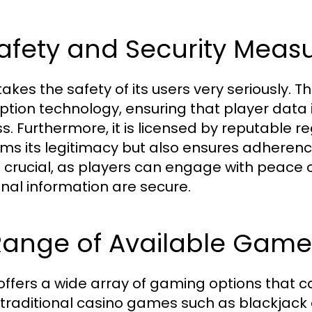
Safety and Security Meas
takes the safety of its users very seriously. 
ption technology, ensuring that player data
s. Furthermore, it is licensed by reputable r
rms its legitimacy but also ensures adherence
is crucial, as players can engage with peace
nal information are secure.
 Range of Available Game
offers a wide array of gaming options that ca
traditional casino games such as blackjack 