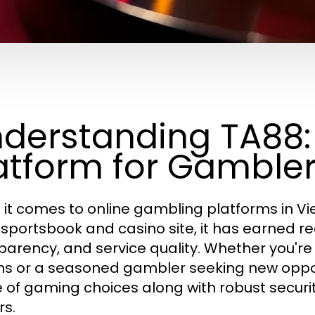
derstanding TA88: 
atform for Gamble
it comes to online gambling platforms in V
 sportsbook and casino site, it has earned re
parency, and service quality. Whether you're 
ns or a seasoned gambler seeking new opport
 of gaming choices along with robust securi
rs.