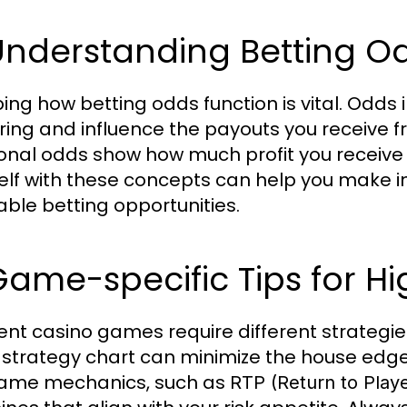
 Understanding Betting O
ing how betting odds function is vital. Odds 
ring and influence the payouts you receive f
ional odds show how much profit you receive r
elf with these concepts can help you make i
able betting opportunities.
Game-specific Tips for H
rent casino games require different strategies
 strategy chart can minimize the house edge 
ame mechanics, such as
RTP (Return to Playe