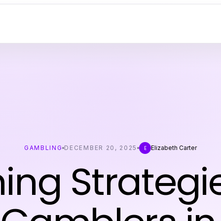
GAMBLING
DECEMBER 20, 2025
Elizabeth Carter
E
ing Strategie