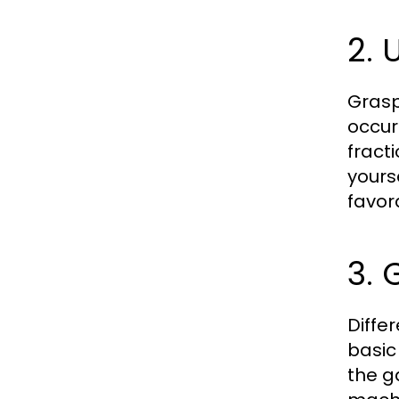
2.
Grasp
occur
fract
yours
favor
3. 
Diffe
basic
the g