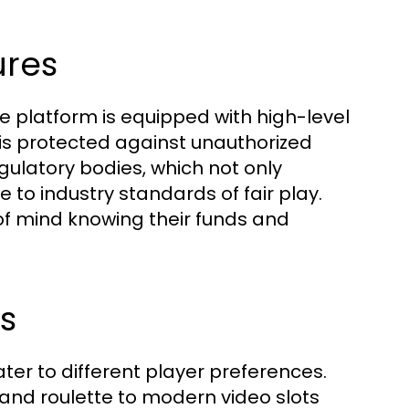
ures
The platform is equipped with high-level
 is protected against unauthorized
egulatory bodies, which not only
 to industry standards of fair play.
 of mind knowing their funds and
s
ter to different player preferences.
and roulette to modern video slots