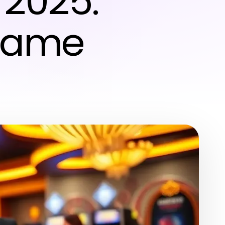
 2025:
 Game