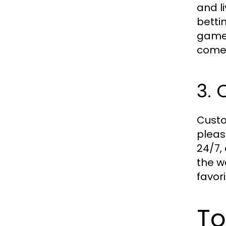
and l
betti
games
comes
3.
Custo
pleas
24/7,
the w
favor
To