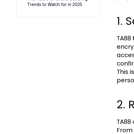
Trends to Watch for in 2025
1. 
TA88 
encry
acces
confi
This 
perso
2.
TA88 
From 