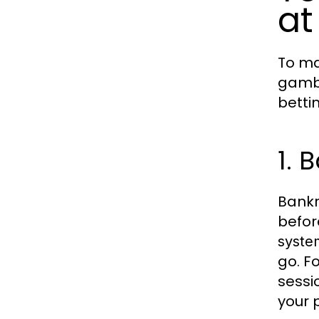
at
To ma
gambl
betti
1.
Bankr
befor
syste
go. F
sessi
your 