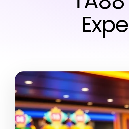
TA88 
Expe