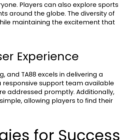
ryone. Players can also explore sports
s around the globe. The diversity of
ile maintaining the excitement that
er Experience
, and TA88 excels in delivering a
a responsive support team available
are addressed promptly. Additionally,
simple, allowing players to find their
gies for Success