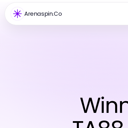
Arenaspin.Co
Winn