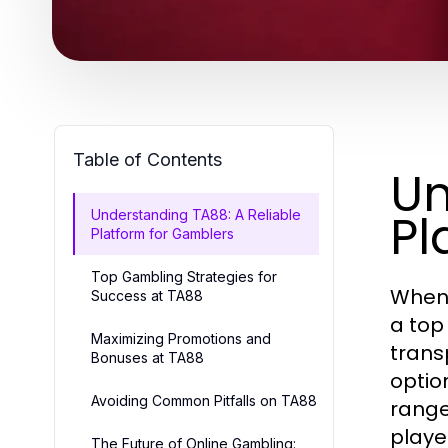
Table of Contents
Un
Pl
Understanding TA88: A Reliable
Platform for Gamblers
Top Gambling Strategies for
When 
Success at TA88
a top
Maximizing Promotions and
trans
Bonuses at TA88
optio
Avoiding Common Pitfalls on TA88
range
playe
The Future of Online Gambling: