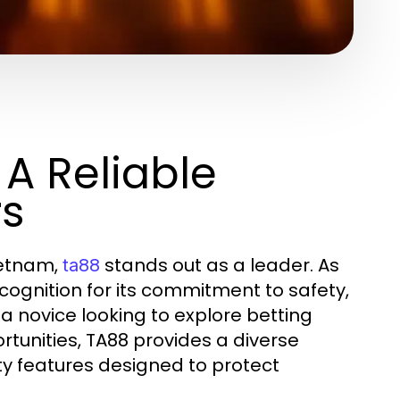
A Reliable
rs
ietnam,
stands out as a leader. As
ta88
cognition for its commitment to safety,
a novice looking to explore betting
unities, TA88 provides a diverse
ty features designed to protect