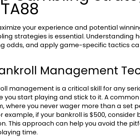
 TA88
ximize your experience and potential winning
ing strategies is essential. Understanding h
ng odds, and apply game-specific tactics can
 Bankroll Management Te
oll management is a critical skill for any se
e you start playing and stick to it. A commo
, where you never wager more than a set pe
m
or example, if your bankroll is $500, conside
on. This approach can help you avoid the pit
playing time.