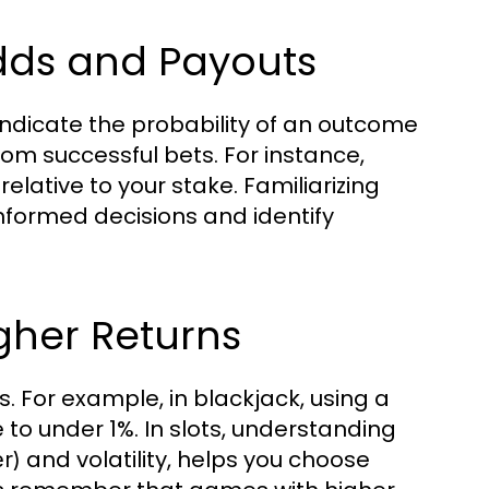
dds and Payouts
indicate the probability of an outcome
rom successful bets. For instance,
elative to your stake. Familiarizing
nformed decisions and identify
igher Returns
. For example, in blackjack, using a
to under 1%. In slots, understanding
and volatility, helps you choose
r)