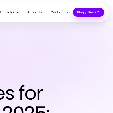
Home Page
About Us
Contact us
Blog / News
s for