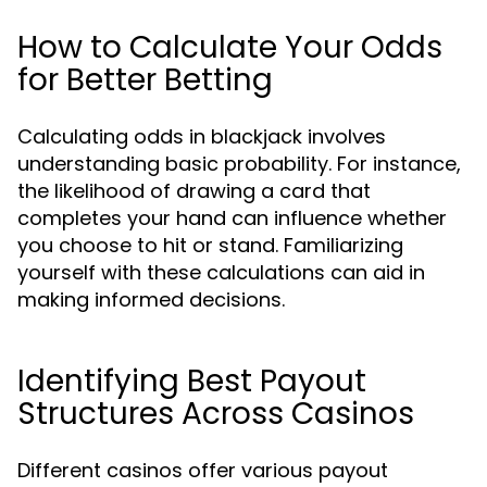
How to Calculate Your Odds
for Better Betting
Calculating odds in blackjack involves
understanding basic probability. For instance,
the likelihood of drawing a card that
completes your hand can influence whether
you choose to hit or stand. Familiarizing
yourself with these calculations can aid in
making informed decisions.
Identifying Best Payout
Structures Across Casinos
Different casinos offer various payout