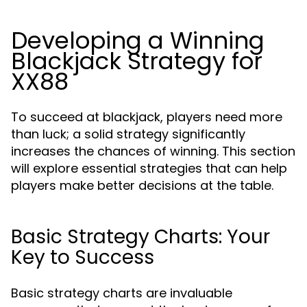
Developing a Winning
Blackjack Strategy for
XX88
To succeed at blackjack, players need more
than luck; a solid strategy significantly
increases the chances of winning. This section
will explore essential strategies that can help
players make better decisions at the table.
Basic Strategy Charts: Your
Key to Success
Basic strategy charts are invaluable