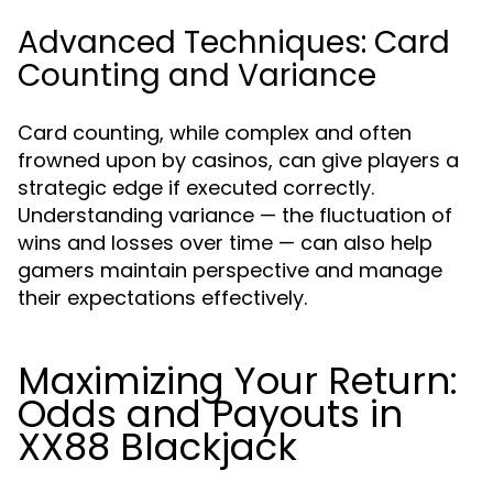
Advanced Techniques: Card
Counting and Variance
Card counting, while complex and often
frowned upon by casinos, can give players a
strategic edge if executed correctly.
Understanding variance — the fluctuation of
wins and losses over time — can also help
gamers maintain perspective and manage
their expectations effectively.
Maximizing Your Return:
Odds and Payouts in
XX88 Blackjack