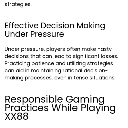
strategies.
Effective Decision Making
Under Pressure
Under pressure, players often make hasty
decisions that can lead to significant losses.
Practicing patience and utilizing strategies
can aid in maintaining rational decision-
making processes, even in tense situations.
Responsible Gaming
Practices While Playing
XX88