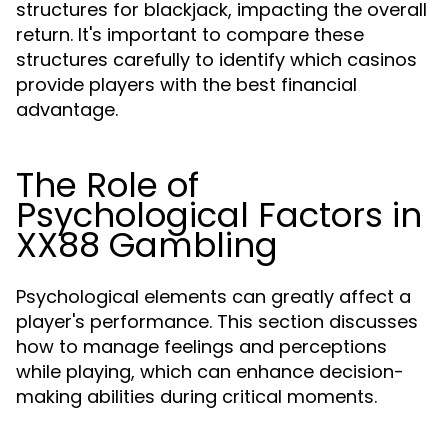
structures for blackjack, impacting the overall
return. It's important to compare these
structures carefully to identify which casinos
provide players with the best financial
advantage.
The Role of
Psychological Factors in
XX88 Gambling
Psychological elements can greatly affect a
player's performance. This section discusses
how to manage feelings and perceptions
while playing, which can enhance decision-
making abilities during critical moments.