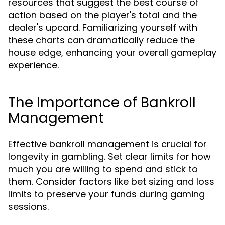
resources that suggest the best course of
action based on the player's total and the
dealer's upcard. Familiarizing yourself with
these charts can dramatically reduce the
house edge, enhancing your overall gameplay
experience.
The Importance of Bankroll
Management
Effective bankroll management is crucial for
longevity in gambling. Set clear limits for how
much you are willing to spend and stick to
them. Consider factors like bet sizing and loss
limits to preserve your funds during gaming
sessions.