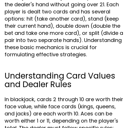
the dealer's hand without going over 21. Each
player is dealt two cards and has several
options: hit (take another card), stand (keep
their current hand), double down (double the
bet and take one more card), or split (divide a
pair into two separate hands). Understanding
these basic mechanics is crucial for
formulating effective strategies.
Understanding Card Values
and Dealer Rules
In blackjack, cards 2 through 10 are worth their
face value, while face cards (kings, queens,
and jacks) are each worth 10. Aces can be
worth either 1 or 11, depending on the player's
total. The dealer must follow specific rules: