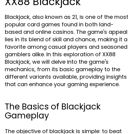
XX88 Blackjack
Blackjack, also known as 21, is one of the most
popular card games found in both land-
based and online casinos. The game's appeal
lies in its blend of skill and chance, making it a
favorite among casual players and seasoned
gamblers alike. In this exploration of XX88
Blackjack, we will delve into the game's
mechanics, from its basic gameplay to the
different variants available, providing insights
that can enhance your gaming experience.
The Basics of Blackjack
Gameplay
The objective of blackjack is simple: to beat