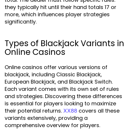
they typically hit until their hand totals 17 or
more, which influences player strategies
significantly.
Types of Blackjack Variants in
Online Casinos
Online casinos offer various versions of
blackjack, including Classic Blackjack,
European Blackjack, and Blackjack Switch.
Each variant comes with its own set of rules
and strategies. Discovering these differences
is essential for players looking to maximize
their potential returns.
covers all these
XX88
variants extensively, providing a
comprehensive overview for players.