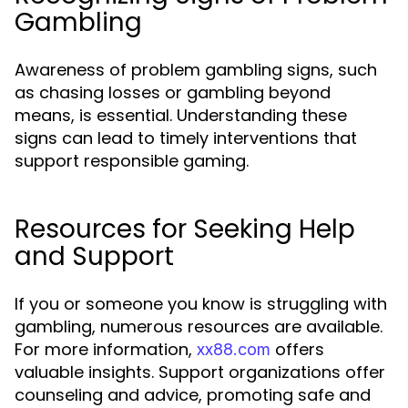
Gambling
Awareness of problem gambling signs, such
as chasing losses or gambling beyond
means, is essential. Understanding these
signs can lead to timely interventions that
support responsible gaming.
Resources for Seeking Help
and Support
If you or someone you know is struggling with
gambling, numerous resources are available.
For more information,
offers
xx88.com
valuable insights. Support organizations offer
counseling and advice, promoting safe and