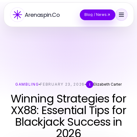
Arenaspin.Co
Blog / News
GAMBLING
FEBRUARY 23, 2026
Elizabeth Carter
E
Winning Strategies for
XX88: Essential Tips for
Blackjack Success in
2026