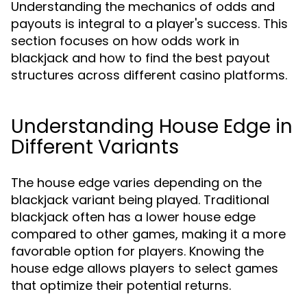
Understanding the mechanics of odds and
payouts is integral to a player's success. This
section focuses on how odds work in
blackjack and how to find the best payout
structures across different casino platforms.
Understanding House Edge in
Different Variants
The house edge varies depending on the
blackjack variant being played. Traditional
blackjack often has a lower house edge
compared to other games, making it a more
favorable option for players. Knowing the
house edge allows players to select games
that optimize their potential returns.