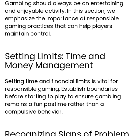
Gambling should always be an entertaining
and enjoyable activity. In this section, we
emphasize the importance of responsible
gaming practices that can help players
maintain control.
Setting Limits: Time and
Money Management
Setting time and financial limits is vital for
responsible gaming. Establish boundaries
before starting to play to ensure gambling
remains a fun pastime rather than a
compulsive behavior.
Recognizing Signs of Problem