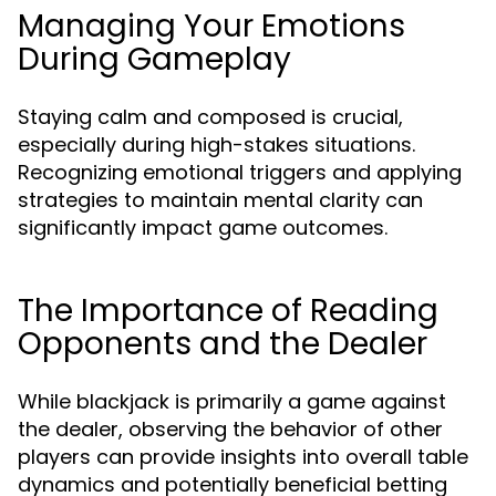
Managing Your Emotions
During Gameplay
Staying calm and composed is crucial,
especially during high-stakes situations.
Recognizing emotional triggers and applying
strategies to maintain mental clarity can
significantly impact game outcomes.
The Importance of Reading
Opponents and the Dealer
While blackjack is primarily a game against
the dealer, observing the behavior of other
players can provide insights into overall table
dynamics and potentially beneficial betting