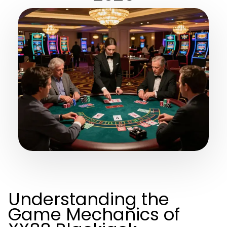
Understanding the
Game Mechanics of