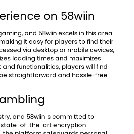
erience on 58wiin
 gaming, and 58wiin excels in this area.
making it easy for players to find their
cessed via desktop or mobile devices,
izes loading times and maximizes
nd functionalities, players will find
 be straightforward and hassle-free.
 Gambling
stry, and 58wiin is committed to
ng state-of-the-art encryption
s, the platform safeguards personal