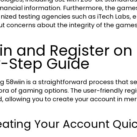
inancial information. Furthermore, the games
nized testing agencies such as iTech Labs, 
ut concerns about the integrity of the games
in and Register on 
-Step Guide
ng 58wiin is a straightforward process that s
ora of gaming options. The user-friendly regi
, allowing you to create your account in m
ating Your Account Quic