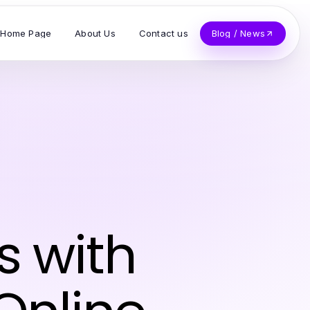
Home Page
About Us
Contact us
Blog / News
s with