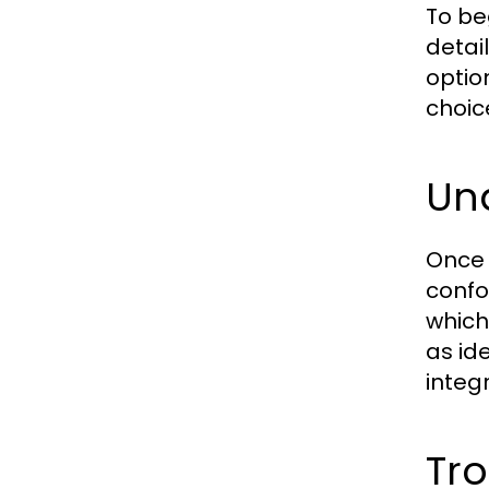
To be
detai
optio
choic
Und
Once 
confo
which
as ide
integ
Tr