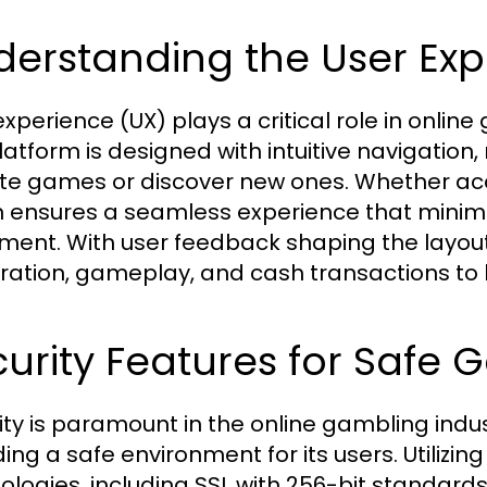
erstanding the User Exp
xperience (UX) plays a critical role in online
atform is designed with intuitive navigation, 
ite games or discover new ones. Whether ac
n ensures a seamless experience that minim
ment. With user feedback shaping the layout a
tration, gameplay, and cash transactions to
urity Features for Safe
ity is paramount in the online gambling indu
ding a safe environment for its users. Utilizi
ologies, including SSL with 256-bit standard