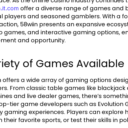
face. As the online casino industry continues 
offer a diverse range of games and b
.it.com
l players and seasoned gamblers. With a fo
faction, 58wiin presents an expansive ecosys
o games, and interactive gaming options, ensur
ement and opportunity.
iety of Games Available
n offers a wide array of gaming options desi
sers. From classic table games like blackjac
nes and live dealer games, there’s somethi
top-tier game developers such as Evolution
ty gaming experiences. Players can explore h
 their favorite sports, or test their skills in