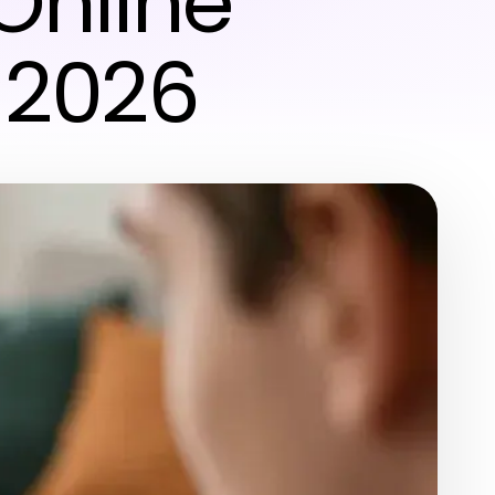
Online
 2026