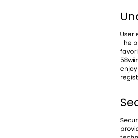
Und
User e
The pl
favor
58wii
enjoy
regis
Sec
Secur
provi
techn