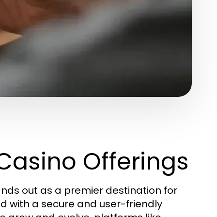
 Casino Offerings
ands out as a premier destination for
 with a secure and user-friendly