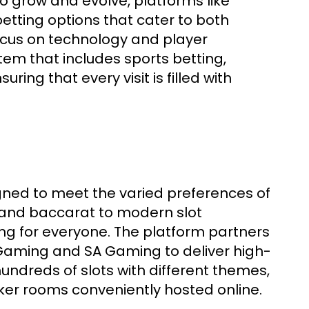
to grow and evolve, platforms like
etting options that cater to both
cus on technology and player
tem that includes sports betting,
ing that every visit is filled with
gned to meet the varied preferences of
k and baccarat to modern slot
ng for everyone. The platform partners
 Gaming and SA Gaming to deliver high-
undreds of slots with different themes,
 poker rooms conveniently hosted online.