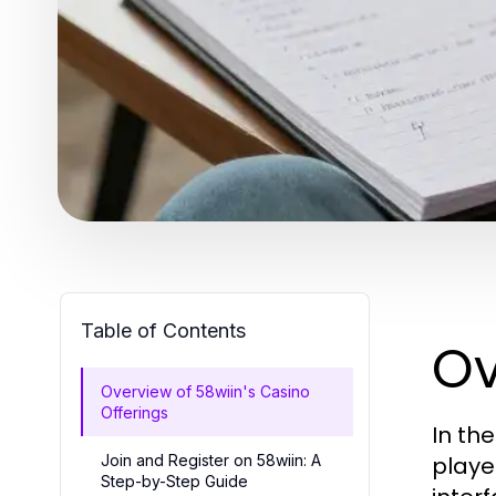
Table of Contents
Ov
Overview of 58wiin's Casino
Offerings
In th
Join and Register on 58wiin: A
playe
Step-by-Step Guide