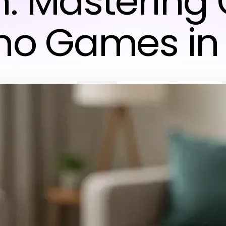
n: Mastering 
no Games in