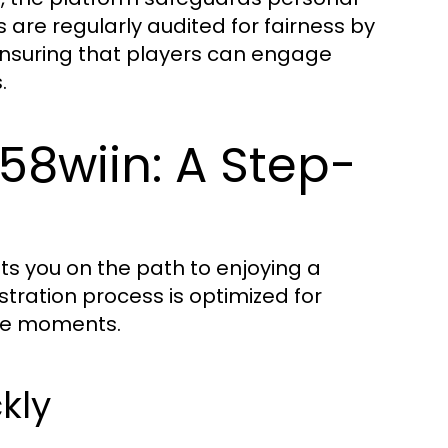
 are regularly audited for fairness by
ensuring that players can engage
.
58wiin: A Step-
ets you on the path to enjoying a
stration process is optimized for
ere moments.
kly