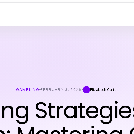
GAMBLING
FEBRUARY 3, 2026
Elizabeth Carter
E
ng Strategie