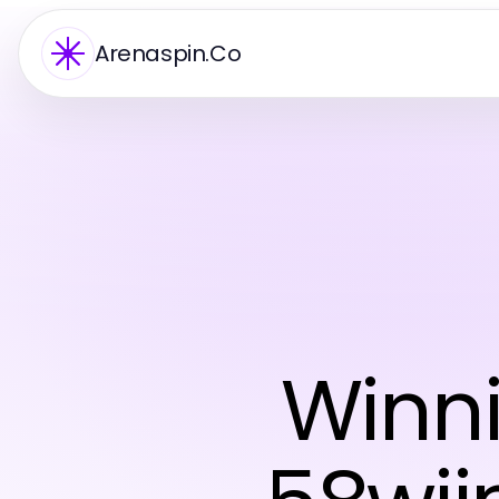
Arenaspin.Co
Winni