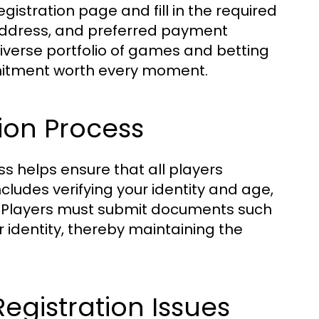
gistration page and fill in the required
 address, and preferred payment
iverse portfolio of games and betting
mmitment worth every moment.
ion Process
ss helps ensure that all players
cludes verifying your identity and age,
s. Players must submit documents such
eir identity, thereby maintaining the
gistration Issues