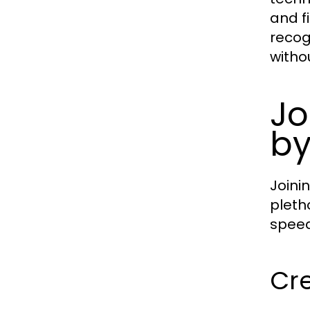
and f
recog
witho
Jo
by
Joini
pleth
speed
Cre