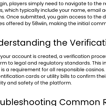
gin, players simply need to navigate to the re
ls, which typically include your name, email
ns. Once submitted, you gain access to the d
es offered by 58wiin, making the initial co
erstanding the Verificat
your account is created, a verification proce
rm to legal and regulatory standards. This in
 is a requirement for all responsible casino
ntification cards or utility bills to confirm th
rity and safety of the platform.
oubleshooting Common Re