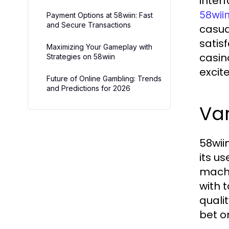
inter
58wiin
Payment Options at 58wiin: Fast
and Secure Transactions
casua
satis
Maximizing Your Gameplay with
casin
Strategies on 58wiin
excit
Future of Online Gambling: Trends
and Predictions for 2026
Var
58wii
its u
machi
with 
quali
bet on