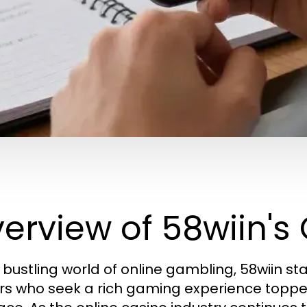
erview of 58wiin's
e bustling world of online gambling, 58wiin st
rs who seek a rich gaming experience topped