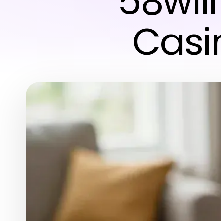
58wii
Casi